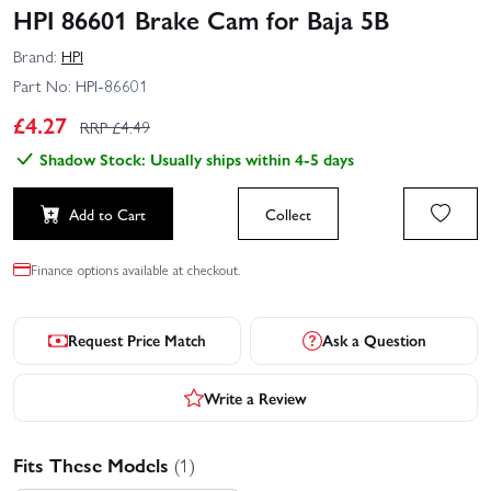
HPI 86601 Brake Cam for Baja 5B
Brand:
HPI
Part No:
HPI-86601
£
4.27
RRP £
4.49
Shadow Stock: Usually ships within 4-5 days
Add to Cart
Collect
Finance options available at checkout.
Request Price Match
Ask a Question
Write a Review
Fits These Models
(1)