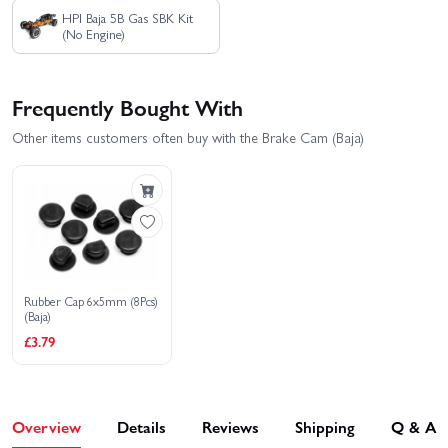
HPI Baja 5B Gas SBK Kit
(No Engine)
Frequently Bought With
Other items customers often buy with the Brake Cam (Baja)
Rubber Cap 6x5mm (8Pcs)
(Baja)
£3.79
Overview
Details
Reviews
Shipping
Q & A