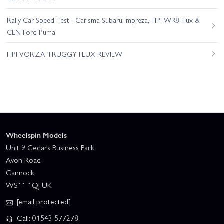
Rally Car Speed Test - Carisma Subaru Impreza, HPI WR8 Flux &
CEN Ford Puma
HPI VORZA TRUGGY FLUX REVIEW
Wheelspin Models
Unit 9 Cedars Business Park
Avon Road
Cannock
WS11 1QJ UK
[email protected]
Call: 01543 577278