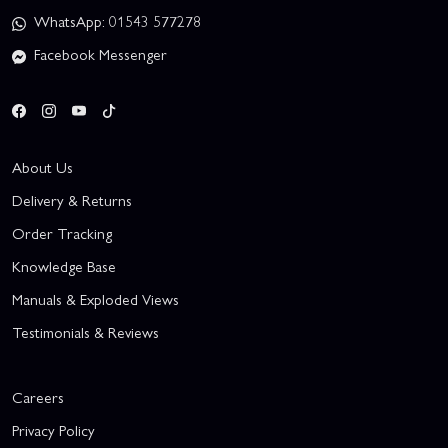
WhatsApp: 01543 577278
Facebook Messenger
About Us
Delivery & Returns
Order Tracking
Knowledge Base
Manuals & Exploded Views
Testimonials & Reviews
Careers
Privacy Policy