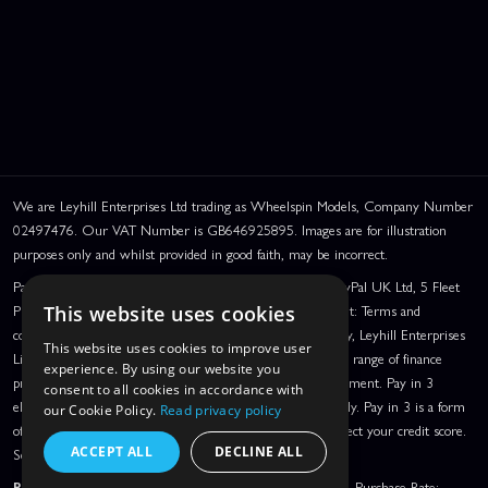
We are Leyhill Enterprises Ltd trading as Wheelspin Models, Company Number
02497476. Our VAT Number is GB646925895. Images are for illustration
purposes only and whilst provided in good faith, may be incorrect.
PayPal Credit and PayPal Pay in 3 are trading names of PayPal UK Ltd, 5 Fleet
Place, London, United Kingdom, EC4M 7RD. PayPal Credit: Terms and
This website uses cookies
conditions apply. Credit subject to status, UK residents only, Leyhill Enterprises
This website uses cookies to improve user
Limited acts as a broker and offers finance from a restricted range of finance
experience. By using our website you
providers. PayPal Pay in 3: PayPal Pay in 3 is a credit agreement. Pay in 3
consent to all cookies in accordance with
eligibility is subject to status and approval. UK residents only. Pay in 3 is a form
our Cookie Policy.
Read privacy policy
of credit, may not be suitable for everyone and use may affect your credit score.
ACCEPT ALL
DECLINE ALL
See product terms for more details.
Representative Example:
Assumed Credit Limit:
£1,200
. Purchase Rate: