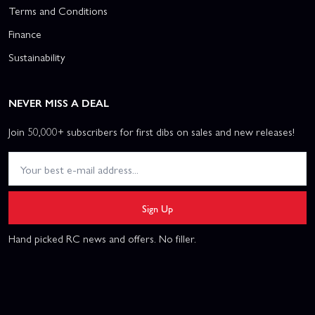
Terms and Conditions
Finance
Sustainability
NEVER MISS A DEAL
Join 50,000+ subscribers for first dibs on sales and new releases!
Sign Up
Hand picked RC news and offers. No filler.