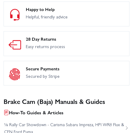
Happy to Help
Helpful, friendly advice
28 Day Returns
Easy returns process
Secure Payments
Secured by Stripe
Brake Cam (Baja) Manuals & Guides
How-To Guides & Articles
⅛ Rally Car Showdown - Carisma Subaru Impreza, HPI WR8 Flux &
CEN Ford Puma