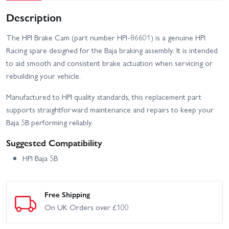
Description
The HPI Brake Cam (part number HPI-86601) is a genuine HPI
Racing spare designed for the Baja braking assembly. It is intended
to aid smooth and consistent brake actuation when servicing or
rebuilding your vehicle.
Manufactured to HPI quality standards, this replacement part
supports straightforward maintenance and repairs to keep your
Baja 5B performing reliably.
Suggested Compatibility
HPI Baja 5B
Free Shipping
On UK Orders over £100