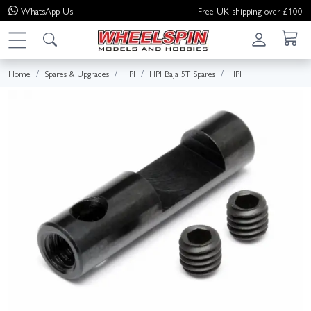
WhatsApp
Us
Free UK shipping over £100
Home
Spares & Upgrades
HPI
HPI Baja 5T Spares
HPI