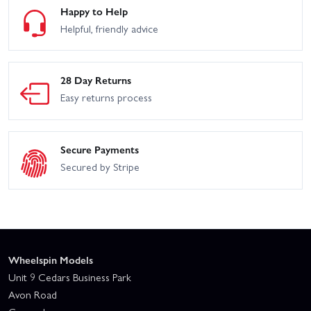
Happy to Help
Helpful, friendly advice
28 Day Returns
Easy returns process
Secure Payments
Secured by Stripe
Wheelspin Models
Unit 9 Cedars Business Park
Avon Road