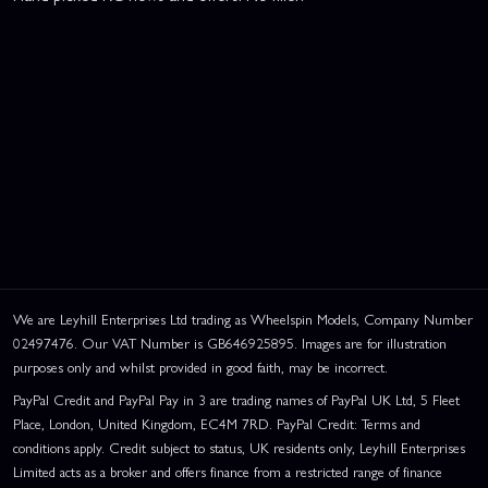
We are Leyhill Enterprises Ltd trading as Wheelspin Models, Company Number
02497476. Our VAT Number is GB646925895. Images are for illustration
purposes only and whilst provided in good faith, may be incorrect.
PayPal Credit and PayPal Pay in 3 are trading names of PayPal UK Ltd, 5 Fleet
Place, London, United Kingdom, EC4M 7RD. PayPal Credit: Terms and
conditions apply. Credit subject to status, UK residents only, Leyhill Enterprises
Limited acts as a broker and offers finance from a restricted range of finance