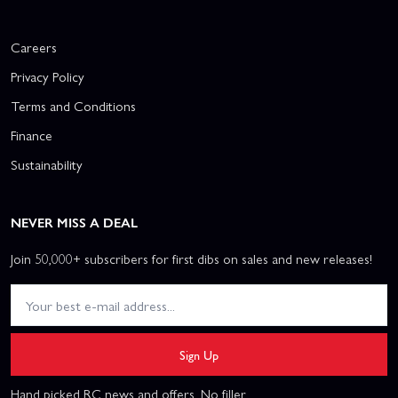
Careers
Privacy Policy
Terms and Conditions
Finance
Sustainability
NEVER MISS A DEAL
Join 50,000+ subscribers for first dibs on sales and new releases!
Sign Up
Hand picked RC news and offers. No filler.