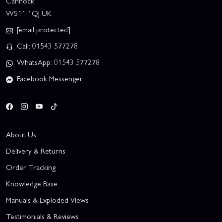
Cannock
WS11 1QJ UK
[email protected]
Call: 01543 577278
WhatsApp: 01543 577278
Facebook Messenger
About Us
Delivery & Returns
Order Tracking
Knowledge Base
Manuals & Exploded Views
Testimonials & Reviews