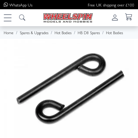
WhatsApp
Us
Free UK shipping over £100
Home
Spares & Upgrades
Hot Bodies
HB D8 Spares
Hot Bodies