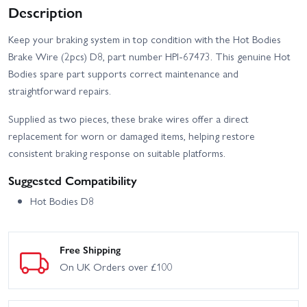
Description
Keep your braking system in top condition with the Hot Bodies
Brake Wire (2pcs) D8, part number HPI-67473. This genuine Hot
Bodies spare part supports correct maintenance and
straightforward repairs.
Supplied as two pieces, these brake wires offer a direct
replacement for worn or damaged items, helping restore
consistent braking response on suitable platforms.
Suggested Compatibility
Hot Bodies D8
Free Shipping
On UK Orders over £100