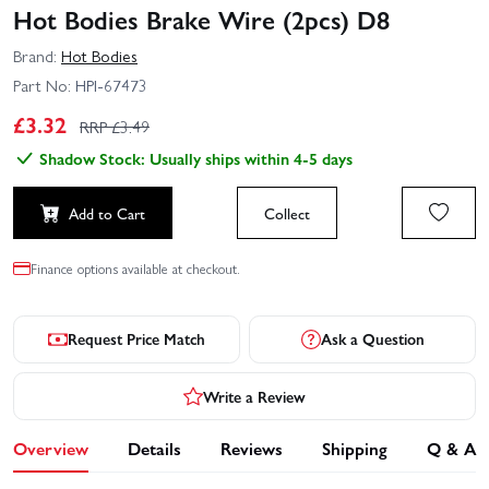
Hot Bodies Brake Wire (2pcs) D8
Brand:
Hot Bodies
Part No:
HPI-67473
£
3.32
RRP £
3.49
Shadow Stock: Usually ships within 4-5 days
Add to Cart
Collect
Finance options available at checkout.
Request Price Match
Ask a Question
Write a Review
Overview
Details
Reviews
Shipping
Q & A