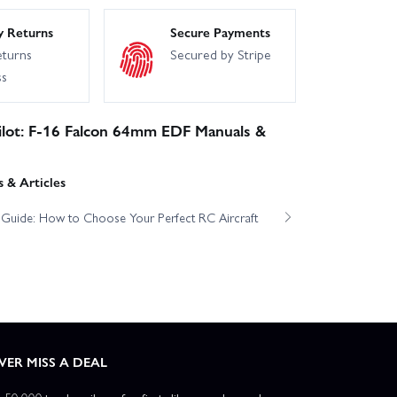
y Returns
Secure Payments
eturns
Secured by Stripe
ss
ilot: F-16 Falcon 64mm EDF Manuals &
 & Articles
t Guide: How to Choose Your Perfect RC Aircraft
VER MISS A DEAL