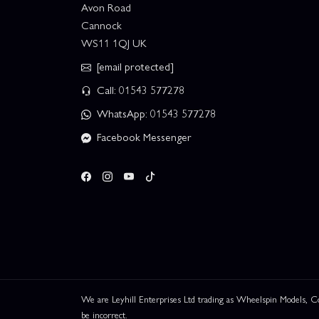
Avon Road
Cannock
WS11 1QJ UK
[email protected]
Call: 01543 577278
WhatsApp: 01543 577278
Facebook Messenger
We are Leyhill Enterprises Ltd trading as Wheelspin Models,
be incorrect.