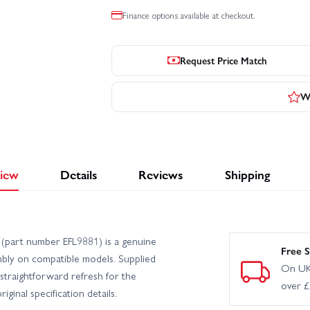
Finance options available at checkout.
Request Price Match
Wr
iew
Details
Reviews
Shipping
 (part number EFL9881) is a genuine
Free S
mbly on compatible models. Supplied
On UK
a straightforward refresh for the
over 
ginal specification details.