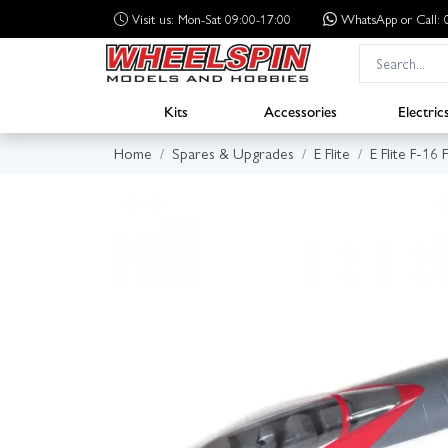
Visit us: Mon-Sat 09:00-17:00
WhatsApp
or Call
Kits
Accessories
Electric
Home
Spares & Upgrades
E Flite
E Flite F-16