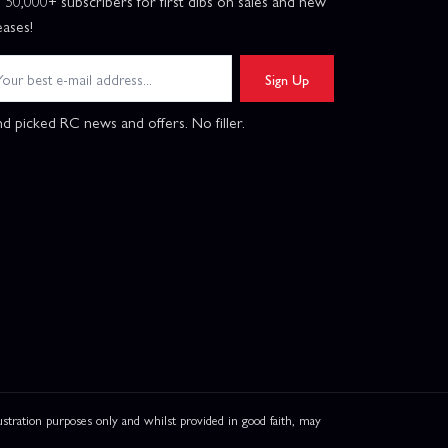
n 50,000+ subscribers for first dibs on sales and new
eases!
Sign Up
d picked RC news and offers. No filler.
ation purposes only and whilst provided in good faith, may