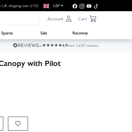
e UK shipping over £100
GBP
Account
Cart
Spares
Sale
Raceway
4.9
from 5,650 reviews
Canopy with Pilot