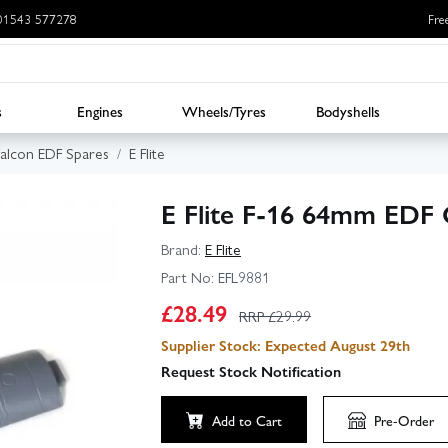
: 01543 577278
Fre
s
Engines
Wheels/Tyres
Bodyshells
 Falcon EDF Spares
E Flite
E Flite F-16 64mm EDF 
Brand:
E Flite
Part No:
EFL9881
£
28.49
RRP £
29.99
Supplier Stock: Expected August 29th
Request Stock Notification
Add to Cart
Pre-Order