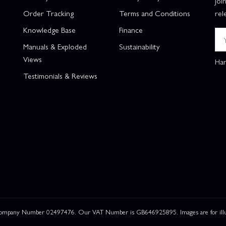
Joi
Order Tracking
Terms and Conditions
rel
Knowledge Base
Finance
Manuals & Exploded
Sustainability
Views
Han
Testimonials & Reviews
 Company Number 02497476. Our VAT Number is GB646925895. Images are for illustr