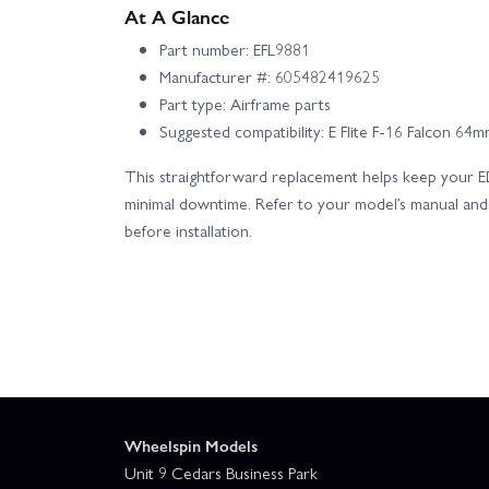
At A Glance
Part number: EFL9881
Manufacturer #: 605482419625
Part type: Airframe parts
Suggested compatibility: E Flite F-16 Falcon 64
This straightforward replacement helps keep your ED
minimal downtime. Refer to your model’s manual and 
before installation.
Wheelspin Models
Unit 9 Cedars Business Park