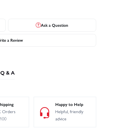
Ask a Question
ite a Review
Q & A
hipping
Happy to Help
 Orders
Helpful, friendly
£100
advice