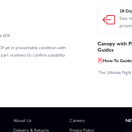
28 Da
Easy r
proce
mm EDF
Canopy with P
F jet in presentable condition with
Guides
part numbers to confirm suitability
How-To Guides
The Ultimate Fligh
About Us
Careers
NE
Delivery & Returns
Privacy Policy