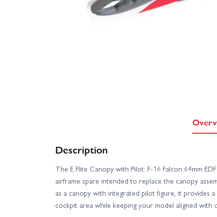
Overv
Description
The E Flite Canopy with Pilot: F-16 Falcon 64mm EDF
airframe spare intended to replace the canopy asse
as a canopy with integrated pilot figure, it provides 
cockpit area while keeping your model aligned with ori