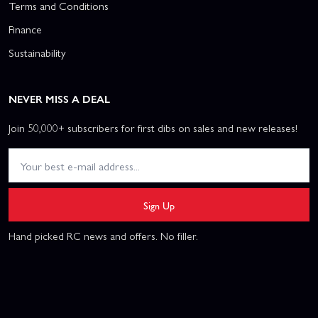
Terms and Conditions
Finance
Sustainability
NEVER MISS A DEAL
Join 50,000+ subscribers for first dibs on sales and new releases!
Sign Up
Hand picked RC news and offers. No filler.