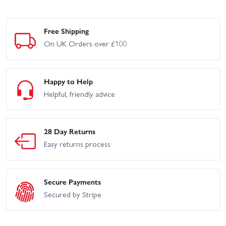
Free Shipping
On UK Orders over £100
Happy to Help
Helpful, friendly advice
28 Day Returns
Easy returns process
Secure Payments
Secured by Stripe