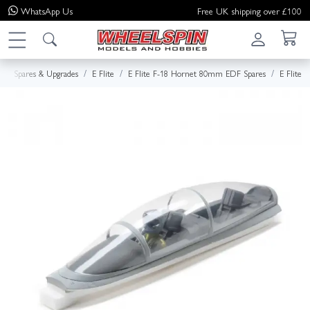
WhatsApp
Us
Free UK shipping over £100
Spares & Upgrades
E Flite
E Flite F-18 Hornet 80mm EDF Spares
E Flite