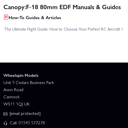
Canopy:F-18 80mm EDF Manuals & Guides
How-To Guides & Articles
The Ultimate Flight Guide: How to Choose Your Perfect RC Aircraft
Wheelspin Models
Unit 9 Cedars Business Park
Avon Road
Cannock
WS11 1QJ UK
[email protected]
Call: 01543 577278