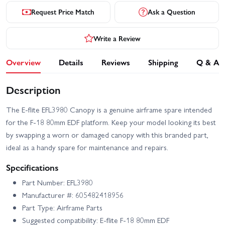
Request Price Match
Ask a Question
Write a Review
Overview
Details
Reviews
Shipping
Q & A
Description
The E-flite EFL3980 Canopy is a genuine airframe spare intended
for the F-18 80mm EDF platform. Keep your model looking its best
by swapping a worn or damaged canopy with this branded part,
ideal as a handy spare for maintenance and repairs.
Specifications
Part Number: EFL3980
Manufacturer #: 605482418956
Part Type: Airframe Parts
Suggested compatibility: E-flite F-18 80mm EDF