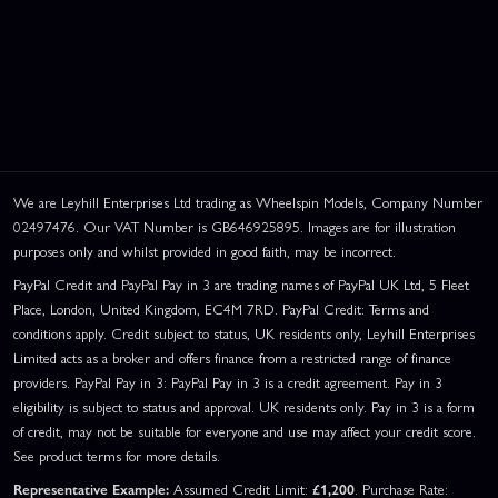
We are Leyhill Enterprises Ltd trading as Wheelspin Models, Company Number
02497476. Our VAT Number is GB646925895. Images are for illustration
purposes only and whilst provided in good faith, may be incorrect.
PayPal Credit and PayPal Pay in 3 are trading names of PayPal UK Ltd, 5 Fleet
Place, London, United Kingdom, EC4M 7RD. PayPal Credit: Terms and
conditions apply. Credit subject to status, UK residents only, Leyhill Enterprises
Limited acts as a broker and offers finance from a restricted range of finance
providers. PayPal Pay in 3: PayPal Pay in 3 is a credit agreement. Pay in 3
eligibility is subject to status and approval. UK residents only. Pay in 3 is a form
of credit, may not be suitable for everyone and use may affect your credit score.
See product terms for more details.
Representative Example:
Assumed Credit Limit:
£1,200
. Purchase Rate: