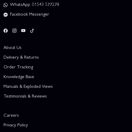
WhatsApp: 01543 577278
Facebook Messenger
About Us
Delivery & Returns
Order Tracking
Knowledge Base
Manuals & Exploded Views
Testimonials & Reviews
Careers
Privacy Policy