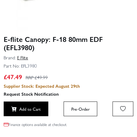
E-flite Canopy: F-18 80mm EDF
(EFL3980)
Brand:
E Flite
Part No:
EFL3980
£
47.49
RRP £
49.99
Supplier Stock: Expected August 29th
Request Stock Notification
Add to Cart
Pre-Order
Finance options available at checkout.