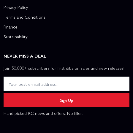
Privacy Policy
Terms and Conditions
Finance
Sustainability
NEVER MISS A DEAL
Join 50,000+ subscribers for first dibs on sales and new releases!
Sign Up
Hand picked RC news and offers. No filler.