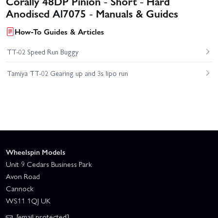
Corally 48DP Pinion - Short - Hard
Anodised Al7075 - Manuals & Guides
How-To Guides & Articles
TT-02 Speed Run Buggy
Tamiya TT-02 Gearing up and 3s lipo run
Wheelspin Models
Unit 9 Cedars Business Park
Avon Road
Cannock
WS11 1QJ UK
[email protected]