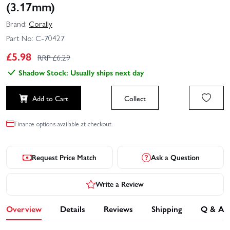
(3.17mm)
Brand:
Corally
Part No:
C-70427
£
5.98
RRP £
6.29
Shadow Stock: Usually ships next day
Add to Cart
Collect
Finance options available at checkout.
Request Price Match
Ask a Question
Write a Review
Overview
Details
Reviews
Shipping
Q & A