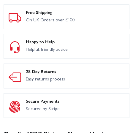
Free Shipping
On UK Orders over £100
Happy to Help
Helpful, friendly advice
28 Day Returns
Easy returns process
Secure Payments
Secured by Stripe