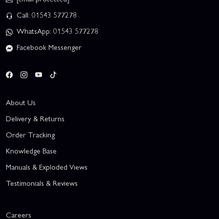
Call: 01543 577278
WhatsApp: 01543 577278
Facebook Messenger
About Us
Delivery & Returns
Order Tracking
Knowledge Base
Manuals & Exploded Views
Testimonials & Reviews
Careers