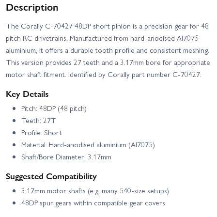
Description
The Corally C-70427 48DP short pinion is a precision gear for 48
pitch RC drivetrains. Manufactured from hard‑anodised Al7075
aluminium, it offers a durable tooth profile and consistent meshing.
This version provides 27 teeth and a 3.17mm bore for appropriate
motor shaft fitment. Identified by Corally part number C-70427.
Key Details
Pitch: 48DP (48 pitch)
Teeth: 27T
Profile: Short
Material: Hard‑anodised aluminium (Al7075)
Shaft/Bore Diameter: 3.17mm
Suggested Compatibility
3.17mm motor shafts (e.g. many 540‑size setups)
48DP spur gears within compatible gear covers