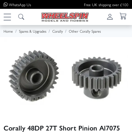
WhatsApp
Us
Free UK shipping over £100
Home
Spares & Upgrades
Corally
Other Corally Spares
Corally 48DP 27T Short Pinion Al7075