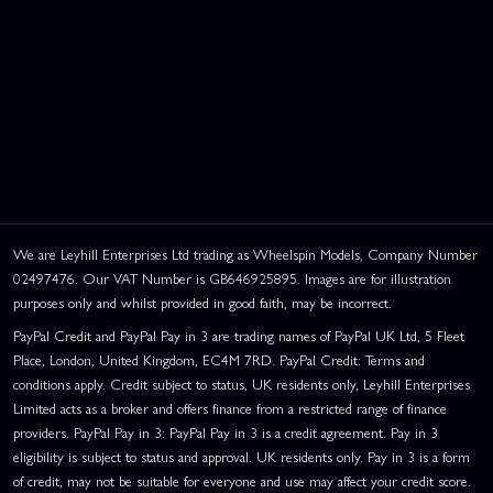
We are Leyhill Enterprises Ltd trading as Wheelspin Models, Company Number
02497476. Our VAT Number is GB646925895. Images are for illustration
purposes only and whilst provided in good faith, may be incorrect.
PayPal Credit and PayPal Pay in 3 are trading names of PayPal UK Ltd, 5 Fleet
Place, London, United Kingdom, EC4M 7RD. PayPal Credit: Terms and
conditions apply. Credit subject to status, UK residents only, Leyhill Enterprises
Limited acts as a broker and offers finance from a restricted range of finance
providers. PayPal Pay in 3: PayPal Pay in 3 is a credit agreement. Pay in 3
eligibility is subject to status and approval. UK residents only. Pay in 3 is a form
of credit, may not be suitable for everyone and use may affect your credit score.