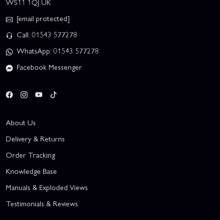
WS11 1QJ UK
[email protected]
Call: 01543 577278
WhatsApp: 01543 577278
Facebook Messenger
About Us
Delivery & Returns
Order Tracking
Knowledge Base
Manuals & Exploded Views
Testimonials & Reviews