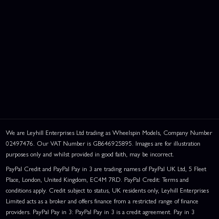
We are Leyhill Enterprises Ltd trading as Wheelspin Models, Company Number
02497476. Our VAT Number is GB646925895. Images are for illustration
purposes only and whilst provided in good faith, may be incorrect.
PayPal Credit and PayPal Pay in 3 are trading names of PayPal UK Ltd, 5 Fleet
Place, London, United Kingdom, EC4M 7RD. PayPal Credit: Terms and
conditions apply. Credit subject to status, UK residents only, Leyhill Enterprises
Limited acts as a broker and offers finance from a restricted range of finance
providers. PayPal Pay in 3: PayPal Pay in 3 is a credit agreement. Pay in 3