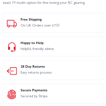
exact 39-tooth option for fine-tuning your RC gearing.
Free Shipping
On UK Orders over £100
Happy to Help
Helpful, friendly advice
28 Day Returns
Easy returns process
Secure Payments
Secured by Stripe