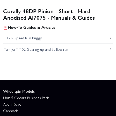
Corally 48DP Pinion - Short - Hard
Anodised Al7075 - Manuals & Guides
How-To Guides & Articles
TT-02 Speed Run Buggy
Tamiya TT-02 Gearing up and 3s lipo run
Wheelspin Models
Unit 9 Cedars Business Park
Avon Road
Cannock