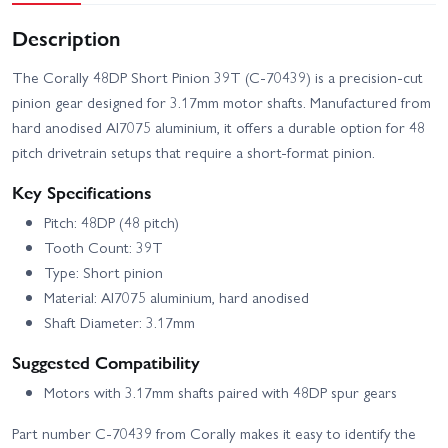
Description
The Corally 48DP Short Pinion 39T (C-70439) is a precision-cut
pinion gear designed for 3.17mm motor shafts. Manufactured from
hard anodised Al7075 aluminium, it offers a durable option for 48
pitch drivetrain setups that require a short-format pinion.
Key Specifications
Pitch: 48DP (48 pitch)
Tooth Count: 39T
Type: Short pinion
Material: Al7075 aluminium, hard anodised
Shaft Diameter: 3.17mm
Suggested Compatibility
Motors with 3.17mm shafts paired with 48DP spur gears
Part number C-70439 from Corally makes it easy to identify the