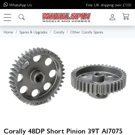
WhatsApp
Us
Free UK shipping over £100
Home
Spares & Upgrades
Corally
Other Corally Spares
Corally 48DP Short Pinion 39T Al7075