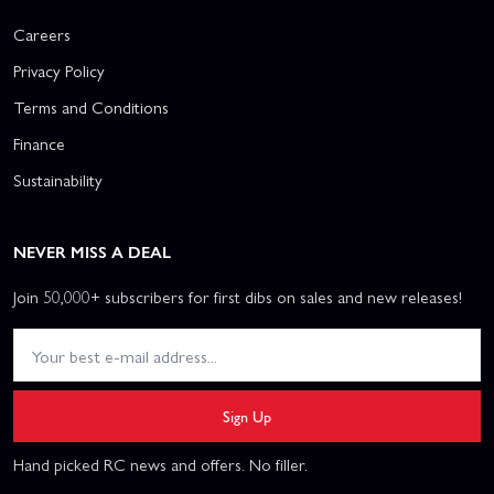
Careers
Privacy Policy
Terms and Conditions
Finance
Sustainability
NEVER MISS A DEAL
Join 50,000+ subscribers for first dibs on sales and new releases!
Sign Up
Hand picked RC news and offers. No filler.