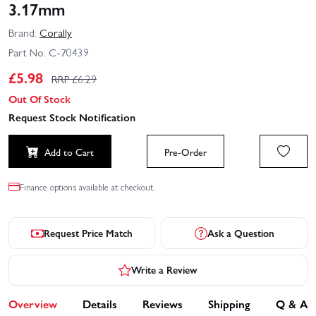
3.17mm
Brand:
Corally
Part No:
C-70439
£
5.98
RRP £
6.29
Out Of Stock
Request Stock Notification
Add to Cart
Pre-Order
Finance options available at checkout.
Request Price Match
Ask a Question
Write a Review
Overview
Details
Reviews
Shipping
Q & A