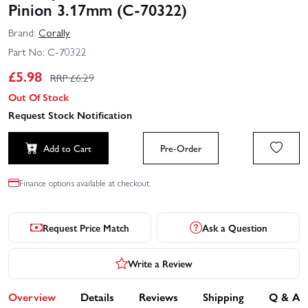
Pinion 3.17mm (C-70322)
Brand:
Corally
Part No:
C-70322
£
5.98
RRP £
6.29
Out Of Stock
Request Stock Notification
Add to Cart
Pre-Order
Finance options available at checkout.
Request Price Match
Ask a Question
Write a Review
Overview
Details
Reviews
Shipping
Q & A