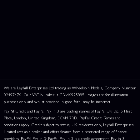
We are Leyhill Enterprises Ltd trading as Wheelspin Models, Company Number
02497476. Our VAT Number is GB646925895. Images are for illustration
purposes only and whilst provided in good faith, may be incorrect.
PayPal Credit and PayPal Pay in 3 are trading names of PayPal UK Ltd, 5 Fleet
Place, London, United Kingdom, EC4M 7RD. PayPal Credit: Terms and
conditions apply. Credit subject to status, UK residents only, Leyhill Enterprises
Limited acts as a broker and offers finance from a restricted range of finance
providers. PayPal Pay in 3: PayPal Pay in 3 is a credit agreement. Pay in 3