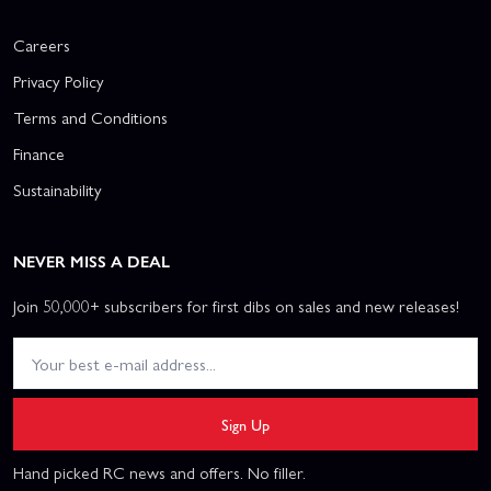
Careers
Privacy Policy
Terms and Conditions
Finance
Sustainability
NEVER MISS A DEAL
Join 50,000+ subscribers for first dibs on sales and new releases!
Sign Up
Hand picked RC news and offers. No filler.