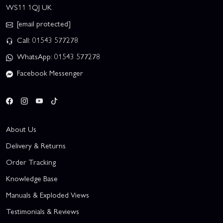
WS11 1QJ UK
[email protected]
Call: 01543 577278
WhatsApp: 01543 577278
Facebook Messenger
About Us
Delivery & Returns
Order Tracking
Knowledge Base
Manuals & Exploded Views
Testimonials & Reviews