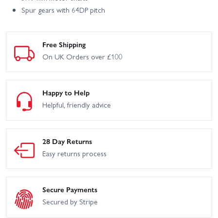
Spur gears with 64DP pitch
Free Shipping
On UK Orders over £100
Happy to Help
Helpful, friendly advice
28 Day Returns
Easy returns process
Secure Payments
Secured by Stripe