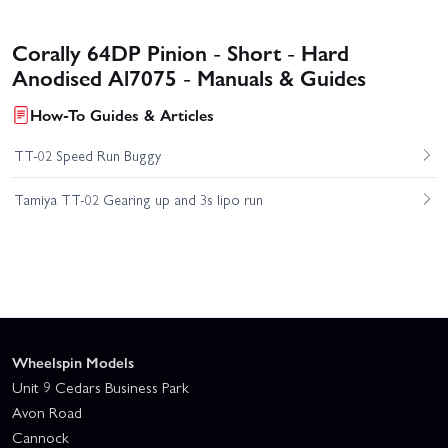
Corally 64DP Pinion - Short - Hard
Anodised Al7075 - Manuals & Guides
How-To Guides & Articles
TT-02 Speed Run Buggy
Tamiya TT-02 Gearing up and 3s lipo run
Wheelspin Models
Unit 9 Cedars Business Park
Avon Road
Cannock