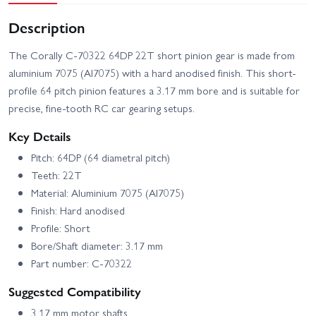
Description
The Corally C-70322 64DP 22T short pinion gear is made from
aluminium 7075 (Al7075) with a hard anodised finish. This short-
profile 64 pitch pinion features a 3.17 mm bore and is suitable for
precise, fine-tooth RC car gearing setups.
Key Details
Pitch: 64DP (64 diametral pitch)
Teeth: 22T
Material: Aluminium 7075 (Al7075)
Finish: Hard anodised
Profile: Short
Bore/Shaft diameter: 3.17 mm
Part number: C-70322
Suggested Compatibility
3.17 mm motor shafts