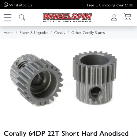
WhatsApp
Us
Free UK shipping over £100
Home
Spares & Upgrades
Corally
Other Corally Spares
Corally 64DP 22T Short Hard Anodised