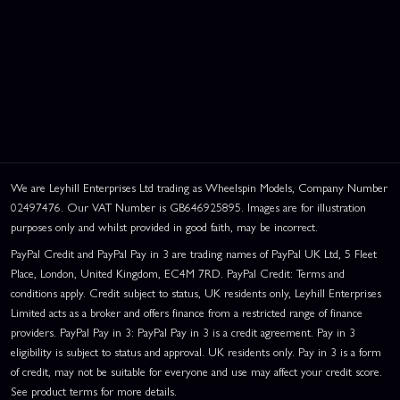
We are Leyhill Enterprises Ltd trading as Wheelspin Models, Company Number
02497476. Our VAT Number is GB646925895. Images are for illustration
purposes only and whilst provided in good faith, may be incorrect.
PayPal Credit and PayPal Pay in 3 are trading names of PayPal UK Ltd, 5 Fleet
Place, London, United Kingdom, EC4M 7RD. PayPal Credit: Terms and
conditions apply. Credit subject to status, UK residents only, Leyhill Enterprises
Limited acts as a broker and offers finance from a restricted range of finance
providers. PayPal Pay in 3: PayPal Pay in 3 is a credit agreement. Pay in 3
eligibility is subject to status and approval. UK residents only. Pay in 3 is a form
of credit, may not be suitable for everyone and use may affect your credit score.
See product terms for more details.