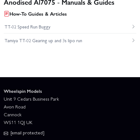
Anodised Al7075 - Manuals & Guides
How-To Guides & Articles
TT-02 Speed Run Buggy
Tamiya TT-02 Gearing up and 3s lipo run
Wheelspin Models
Unit 9 Cedars Business Park
Avon Road
Cannock
WS11 1QJ UK
[email protected]