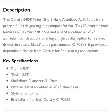
Description
The Corally 64DP Pinion Short Hard Anodised AL7075 delivers
precise 64 pitch gearing in a compact format. This 23-tooth pinion
features a 3.17mm shaft bore and a hard anodised AL7075
aluminium construction, offering a high-quality option for refined
drivetrain setups. Identified by part number C-70323, it provides a
dependable choice from Corally for fine gearing applications.
Key Specifications
Pitch: 64DP
Teeth: 23T
Shaft/Bore Diameter: 3.17mm
Material: Hard anodised AL7075 aluminium
Style: Short pinion
Brand/Part Number: Corally C-70323