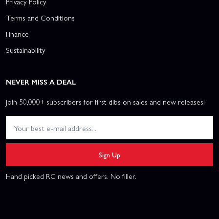
Privacy Policy
Terms and Conditions
Finance
Sustainability
NEVER MISS A DEAL
Join 50,000+ subscribers for first dibs on sales and new releases!
Sign Up
Hand picked RC news and offers. No filler.