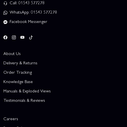
Call: 01543 577278
WhatsApp: 01543 577278
Facebook Messenger
About Us
Delivery & Returns
Order Tracking
Knowledge Base
Manuals & Exploded Views
Testimonials & Reviews
Careers