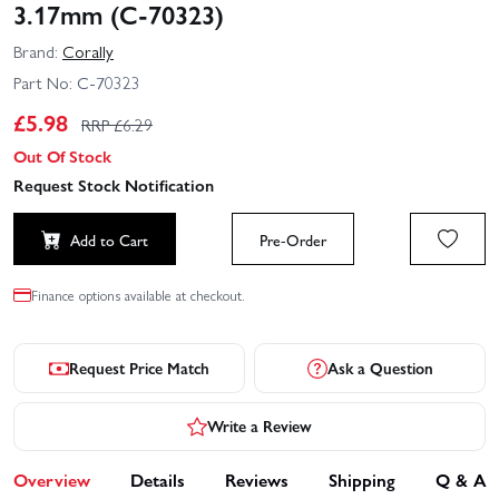
3.17mm (C-70323)
Brand:
Corally
Part No:
C-70323
£
5.98
RRP £
6.29
Out Of Stock
Request Stock Notification
Add to Cart
Pre-Order
Finance options available at checkout.
Request Price Match
Ask a Question
Write a Review
Overview
Details
Reviews
Shipping
Q & A