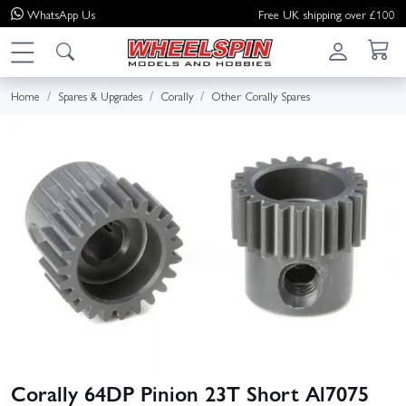
WhatsApp
Us
Free UK shipping over £100
Home
Spares & Upgrades
Corally
Other Corally Spares
Corally 64DP Pinion 23T Short Al7075