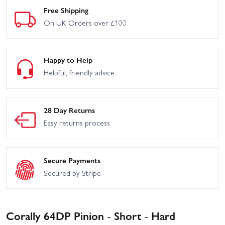
Free Shipping
On UK Orders over £100
Happy to Help
Helpful, friendly advice
28 Day Returns
Easy returns process
Secure Payments
Secured by Stripe
Corally 64DP Pinion - Short - Hard