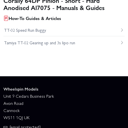
Corally 64DP Pinion - Short - Hard
Anodised Al7075 - Manuals & Guides
How-To Guides & Articles
TT-02 Speed Run Buggy
Tamiya TT-02 Gearing up and 3s lipo run
Wheelspin Models
Unit 9 Cedars Business Park
Avon Road
Cannock
WS11 1QJ UK
[email protected]