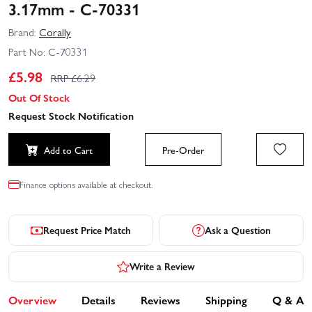
3.17mm - C-70331
Brand:
Corally
Part No:
C-70331
£
5.98
RRP £
6.29
Out Of Stock
Request Stock Notification
Add to Cart
Pre-Order
Finance options available at checkout.
Request Price Match
Ask a Question
Write a Review
Overview
Details
Reviews
Shipping
Q & A