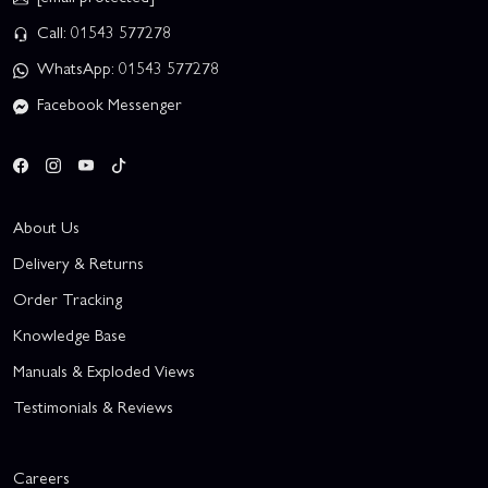
Call: 01543 577278
WhatsApp: 01543 577278
Facebook Messenger
About Us
Delivery & Returns
Order Tracking
Knowledge Base
Manuals & Exploded Views
Testimonials & Reviews
Careers