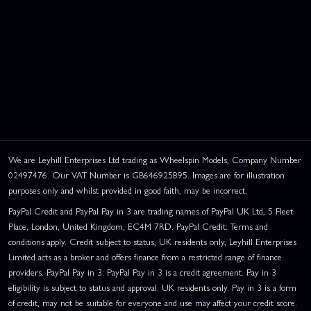
We are Leyhill Enterprises Ltd trading as Wheelspin Models, Company Number
02497476. Our VAT Number is GB646925895. Images are for illustration
purposes only and whilst provided in good faith, may be incorrect.
PayPal Credit and PayPal Pay in 3 are trading names of PayPal UK Ltd, 5 Fleet
Place, London, United Kingdom, EC4M 7RD. PayPal Credit: Terms and
conditions apply. Credit subject to status, UK residents only, Leyhill Enterprises
Limited acts as a broker and offers finance from a restricted range of finance
providers. PayPal Pay in 3: PayPal Pay in 3 is a credit agreement. Pay in 3
eligibility is subject to status and approval. UK residents only. Pay in 3 is a form
of credit, may not be suitable for everyone and use may affect your credit score.