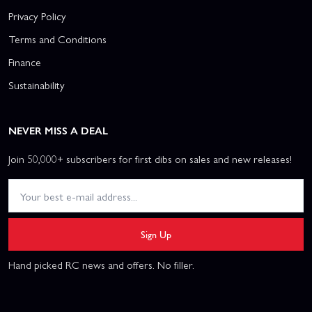
Privacy Policy
Terms and Conditions
Finance
Sustainability
NEVER MISS A DEAL
Join 50,000+ subscribers for first dibs on sales and new releases!
Sign Up
Hand picked RC news and offers. No filler.