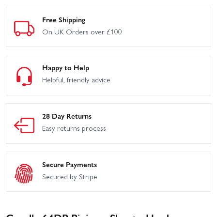
Free Shipping
On UK Orders over £100
Happy to Help
Helpful, friendly advice
28 Day Returns
Easy returns process
Secure Payments
Secured by Stripe