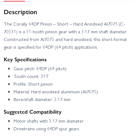
Description
The Corally 64DP Pinion – Short – Hard Anodised Al7075 (C-
70331) is a 31-tooth pinion gear with a 3.17 mm shaft diameter.
Constructed from Al7075 and hard anodised, this short-format
gear is specified for 64DP (64 pitch) applications.
Key Specifications
Gear pitch: 64DP (64 pitch)
Tooth count: 31T
Profile: Short pinion
Material: Hard anodised aluminium (Al7075)
Bore/shaft diameter: 3.17 mm
Suggested Compatibility
Motor shafts with 3.17 mm diameter
Drivetrains using 64DP spur gears