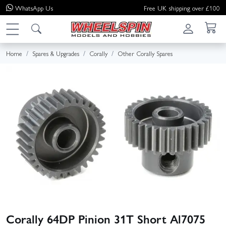
WhatsApp
Us
Free UK shipping over £100
Home
Spares & Upgrades
Corally
Other Corally Spares
Corally 64DP Pinion 31T Short Al7075