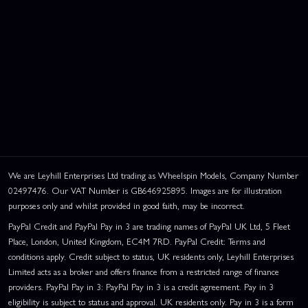
We are Leyhill Enterprises Ltd trading as Wheelspin Models, Company Number
02497476. Our VAT Number is GB646925895. Images are for illustration
purposes only and whilst provided in good faith, may be incorrect.
PayPal Credit and PayPal Pay in 3 are trading names of PayPal UK Ltd, 5 Fleet
Place, London, United Kingdom, EC4M 7RD. PayPal Credit: Terms and
conditions apply. Credit subject to status, UK residents only, Leyhill Enterprises
Limited acts as a broker and offers finance from a restricted range of finance
providers. PayPal Pay in 3: PayPal Pay in 3 is a credit agreement. Pay in 3
eligibility is subject to status and approval. UK residents only. Pay in 3 is a form