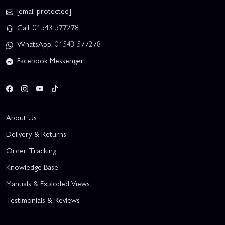
[email protected]
Call: 01543 577278
WhatsApp: 01543 577278
Facebook Messenger
About Us
Delivery & Returns
Order Tracking
Knowledge Base
Manuals & Exploded Views
Testimonials & Reviews