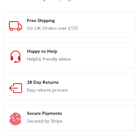
Free Shipping
On UK Orders over £100
Happy to Help
Helpful, friendly advice
28 Day Returns
Easy returns process
Secure Payments
Secured by Stripe