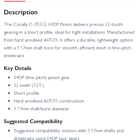
Description
The Corally C-70332 64DP Pinion delivers precise 32-tooth
gearing in a short profile, ideal for tight installations. Manufactured
from hard anodised Al7075, it offers a durable, lightweight option
with a 3.17mm shaft bore for smooth, efficient mesh in fine-pitch
drivetrains.
Key Details
64DP (fine pitch) pinion gear
32 teeth (32T)
Short profile
Hard anodised Al7075 construction
3.17mm shaft/bore diameter
Suggested Compatibility
Suggested compatibility: motors with 3.17mm shafts and
drivetrains using 64DP spur gears