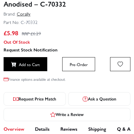
Anodised – C-70332
Brand:
Corally
Part No:
C-70332
£
5.98
RRP £
6.29
Out Of Stock
Request Stock Notification
Add to Cart
Pre-Order
Finance options available at checkout.
Request Price Match
Ask a Question
Write a Review
Overview
Details
Reviews
Shipping
Q & A