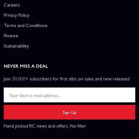
Careers
Privacy Policy
Terms and Conditions
Finance
Sustainability
NEVER MISS A DEAL
Join 50,000+ subscribers for first dibs on sales and new releases!
Sign Up
Hand picked RC news and offers. No filler.