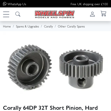
WhatsApp
Us
Free UK shipping over £100
Home
Spares & Upgrades
Corally
Other Corally Spares
Corally 64DP 32T Short Pinion, Hard