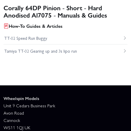
Corally 64DP Pinion - Short - Hard
Anodised Al7075 - Manuals & Guides
How-To Guides & Articles
TT-02 Speed Run Buggy
Tamiya TT-02 Gearing up and 3s lipo run
Wheelspin Models
Unit 9 Cedars Business Park
Avon Road
Cannock
WS11 1QJ UK