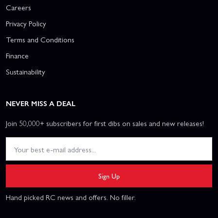
Careers
Privacy Policy
Terms and Conditions
Finance
Sustainability
NEVER MISS A DEAL
Join 50,000+ subscribers for first dibs on sales and new releases!
Sign Up
Hand picked RC news and offers. No filler.