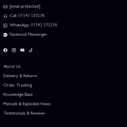
[email protected]
Call: 01543 577278
WhatsApp: 01543 577278
Facebook Messenger
About Us
Delivery & Returns
Order Tracking
Knowledge Base
Manuals & Exploded Views
Testimonials & Reviews