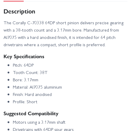
Description
The Corally C-70338 64DP short pinion delivers precise gearing
with a 38-tooth count and a 3.17mm bore. Manufactured from
Al7075 with a hard anodised finish, it is intended for 64 pitch
drivetrains where a compact, short profile is preferred.
Key Specifications
Pitch: 64DP
Tooth Count: 38T
Bore: 3.17mm
Material: Al7075 aluminium
Finish: Hard anodised
Profile: Short
Suggested Compatibility
Motors using a 3.17mm shaft
Drivetrains with 64DP spur gears