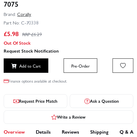
7075
Brand:
Corally
Part No:
C-70338
£
5.98
RRP £
6.29
Out Of Stock
Request Stock Notification
Add to Cart
Pre-Order
Finance options available at checkout.
Request Price Match
Ask a Question
Write a Review
Overview
Details
Reviews
Shipping
Q & A