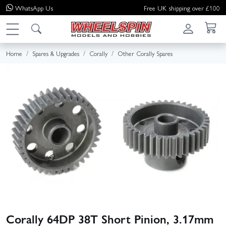
WhatsApp
Us
Free UK shipping over £100
Home
Spares & Upgrades
Corally
Other Corally Spares
Corally 64DP 38T Short Pinion, 3.17mm