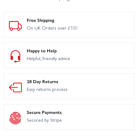
Free Shipping
On UK Orders over £100
Happy to Help
Helpful, friendly advice
28 Day Returns
Easy returns process
Secure Payments
Secured by Stripe