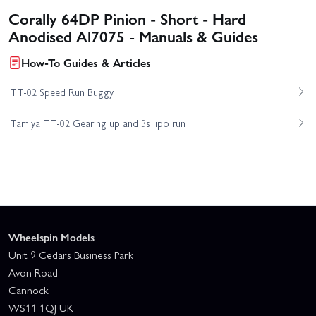
Corally 64DP Pinion - Short - Hard
Anodised Al7075 - Manuals & Guides
How-To Guides & Articles
TT-02 Speed Run Buggy
Tamiya TT-02 Gearing up and 3s lipo run
Wheelspin Models
Unit 9 Cedars Business Park
Avon Road
Cannock
WS11 1QJ UK