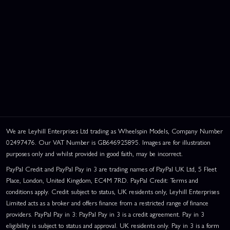
We are Leyhill Enterprises Ltd trading as Wheelspin Models, Company Number
02497476. Our VAT Number is GB646925895. Images are for illustration
purposes only and whilst provided in good faith, may be incorrect.
PayPal Credit and PayPal Pay in 3 are trading names of PayPal UK Ltd, 5 Fleet
Place, London, United Kingdom, EC4M 7RD. PayPal Credit: Terms and
conditions apply. Credit subject to status, UK residents only, Leyhill Enterprises
Limited acts as a broker and offers finance from a restricted range of finance
providers. PayPal Pay in 3: PayPal Pay in 3 is a credit agreement. Pay in 3
eligibility is subject to status and approval. UK residents only. Pay in 3 is a form