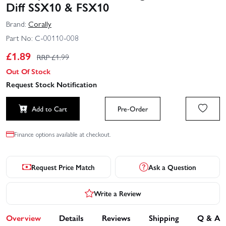
Diff SSX10 & FSX10
Brand:
Corally
Part No:
C-00110-008
£
1.89
RRP £
1.99
Out Of Stock
Request Stock Notification
Add to Cart
Pre-Order
Finance options available at checkout.
Request Price Match
Ask a Question
Write a Review
Overview
Details
Reviews
Shipping
Q & A