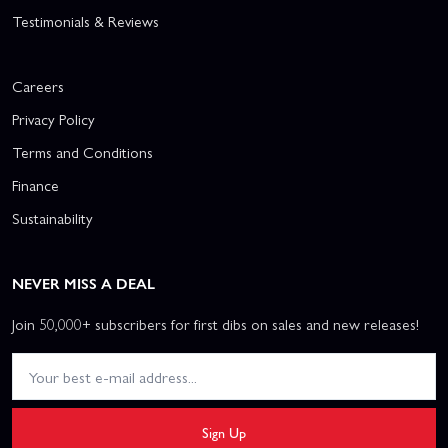
Testimonials & Reviews
Careers
Privacy Policy
Terms and Conditions
Finance
Sustainability
NEVER MISS A DEAL
Join 50,000+ subscribers for first dibs on sales and new releases!
Sign Up