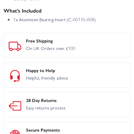
What’s Included
1x Aluminium Bearing Insert (C-00110-008)
Free Shipping
On UK Orders over £100
Happy to Help
Helpful, friendly advice
28 Day Returns
Easy returns process
Secure Payments