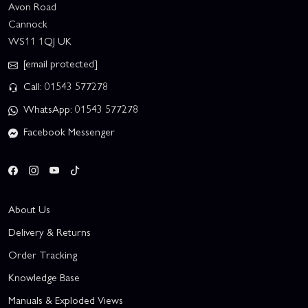
Avon Road
Cannock
WS11 1QJ UK
[email protected]
Call: 01543 577278
WhatsApp: 01543 577278
Facebook Messenger
About Us
Delivery & Returns
Order Tracking
Knowledge Base
Manuals & Exploded Views