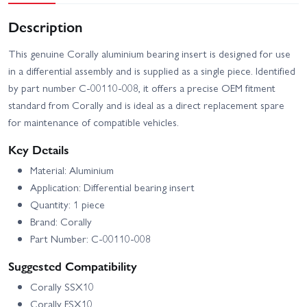
Description
This genuine Corally aluminium bearing insert is designed for use
in a differential assembly and is supplied as a single piece. Identified
by part number C-00110-008, it offers a precise OEM fitment
standard from Corally and is ideal as a direct replacement spare
for maintenance of compatible vehicles.
Key Details
Material: Aluminium
Application: Differential bearing insert
Quantity: 1 piece
Brand: Corally
Part Number: C-00110-008
Suggested Compatibility
Corally SSX10
Corally FSX10