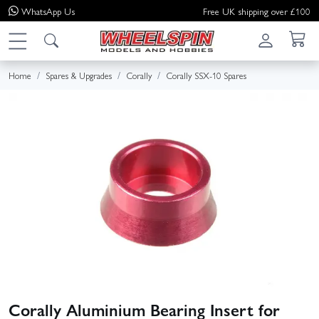
WhatsApp
Us
Free UK shipping over £100
Home
Spares & Upgrades
Corally
Corally SSX-10 Spares
Corally Aluminium Bearing Insert for