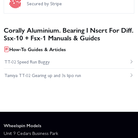
Secured by Stripe
Corally Aluminium. Bearing I Nsert For Diff.
Ssx-10 + Fsx-1 Manuals & Guides
How-To Guides & Articles
TT-02 Speed Run Buggy
Tamiya TT-02 Gearing up and 3s lipo run
Wheelspin Models
Unit 9 Cedars Business Park