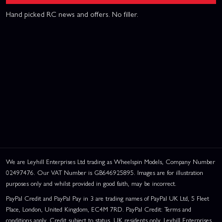
Hand picked RC news and offers. No filler.
We are Leyhill Enterprises Ltd trading as Wheelspin Models, Company Number
02497476. Our VAT Number is GB646925895. Images are for illustration
purposes only and whilst provided in good faith, may be incorrect.
PayPal Credit and PayPal Pay in 3 are trading names of PayPal UK Ltd, 5 Fleet
Place, London, United Kingdom, EC4M 7RD. PayPal Credit: Terms and
conditions apply. Credit subject to status, UK residents only, Leyhill Enterprises