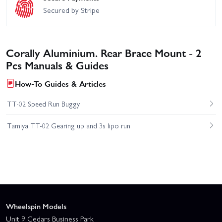
Secured by Stripe
Corally Aluminium. Rear Brace Mount - 2
Pcs Manuals & Guides
How-To Guides & Articles
TT-02 Speed Run Buggy
Tamiya TT-02 Gearing up and 3s lipo run
Wheelspin Models
Unit 9 Cedars Business Park