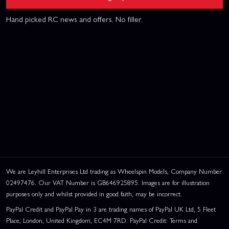
Hand picked RC news and offers. No filler.
We are Leyhill Enterprises Ltd trading as Wheelspin Models, Company Number
02497476. Our VAT Number is GB646925895. Images are for illustration
purposes only and whilst provided in good faith, may be incorrect.
PayPal Credit and PayPal Pay in 3 are trading names of PayPal UK Ltd, 5 Fleet
Place, London, United Kingdom, EC4M 7RD. PayPal Credit: Terms and