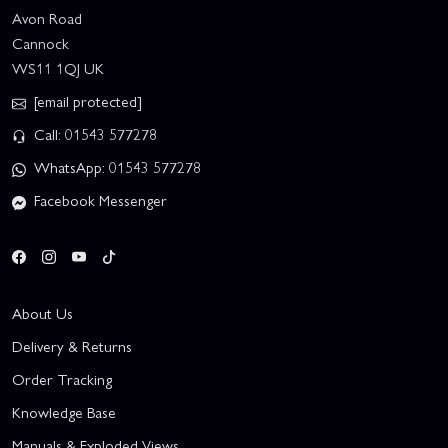
Avon Road
Cannock
WS11 1QJ UK
[email protected]
Call: 01543 577278
WhatsApp: 01543 577278
Facebook Messenger
About Us
Delivery & Returns
Order Tracking
Knowledge Base
Manuals & Exploded Views