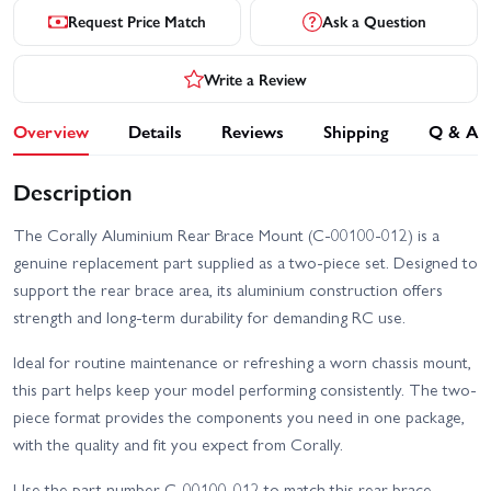
Request Price Match
Ask a Question
Write a Review
Overview
Details
Reviews
Shipping
Q & A
Description
The Corally Aluminium Rear Brace Mount (C-00100-012) is a
genuine replacement part supplied as a two-piece set. Designed to
support the rear brace area, its aluminium construction offers
strength and long-term durability for demanding RC use.
Ideal for routine maintenance or refreshing a worn chassis mount,
this part helps keep your model performing consistently. The two-
piece format provides the components you need in one package,
with the quality and fit you expect from Corally.
Use the part number C-00100-012 to match this rear brace