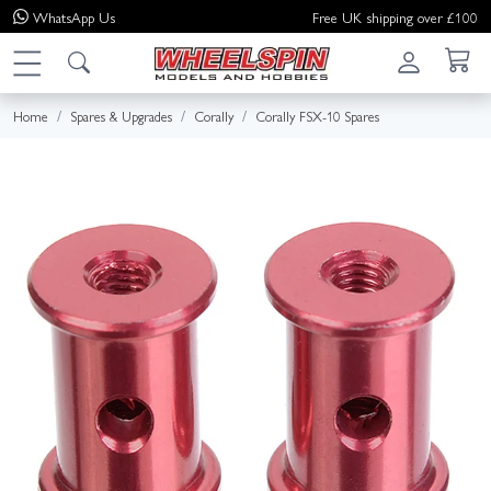
WhatsApp
Us
Free UK shipping over £100
Home
Spares & Upgrades
Corally
Corally FSX-10 Spares