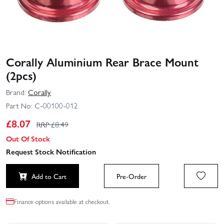
Corally Aluminium Rear Brace Mount
(2pcs)
Brand:
Corally
Part No:
C-00100-012
£
8.07
RRP £
8.49
Out Of Stock
Request Stock Notification
Add to Cart
Pre-Order
Finance options available at checkout.