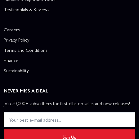
Testimonials & Reviews
Careers
Privacy Policy
Terms and Conditions
Finance
Sustainability
NEVER MISS A DEAL
Join 50,000+ subscribers for first dibs on sales and new releases!
Sign Up