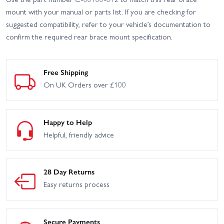
mount with your manual or parts list. If you are checking for
suggested compatibility, refer to your vehicle’s documentation to
confirm the required rear brace mount specification.
Free Shipping
On UK Orders over £100
Happy to Help
Helpful, friendly advice
28 Day Returns
Easy returns process
Secure Payments