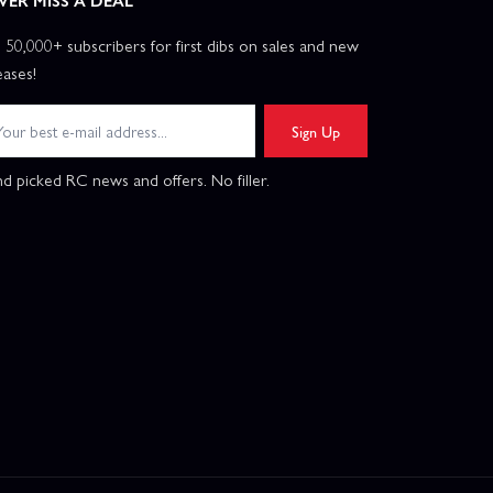
VER MISS A DEAL
n 50,000+ subscribers for first dibs on sales and new
eases!
Sign Up
d picked RC news and offers. No filler.