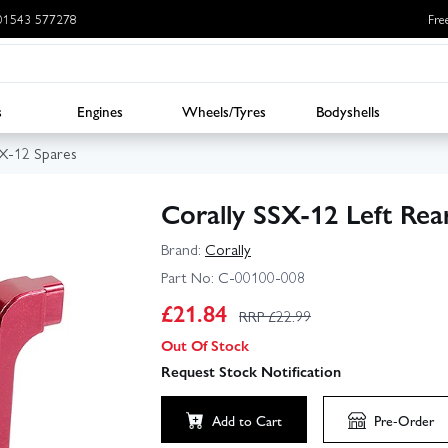
: 01543 577278
Fre
s
Engines
Wheels/Tyres
Bodyshells
SX-12 Spares
Corally SSX-12 Left Re
Brand:
Corally
Part No:
C-00100-008
£
21.84
RRP £
22.99
Out Of Stock
Request Stock Notification
Add to Cart
Pre-Order