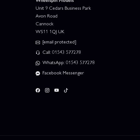
Wheelspin Models
Unit 9 Cedars Business Park
Avon Road
Cannock
WS11 1QJ UK
[email protected]
Call: 01543 577278
WhatsApp: 01543 577278
Facebook Messenger