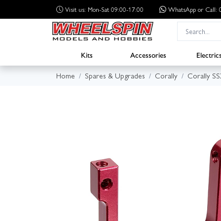
Visit us: Mon-Sat 09:00-17:00
WhatsApp
or Call
Kits
Accessories
Electric
Home
Spares & Upgrades
Corally
Corally S