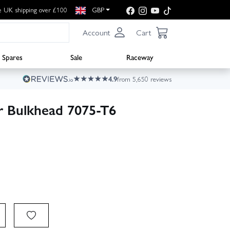
e UK shipping over £100
GBP
Account
Cart
Spares
Sale
Raceway
4.9
from 5,650 reviews
ar Bulkhead 7075-T6