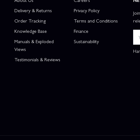
About Us
Careers
NE
Delivery & Returns
Privacy Policy
Joi
Order Tracking
Terms and Conditions
rel
Knowledge Base
Finance
Manuals & Exploded
Sustainability
Views
Han
Testimonials & Reviews