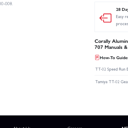
00‑008.
28 Da
Easy r
proce
Corally Alumin
707 Manuals &
How-To Guides
TT-02 Speed Run 
Tamiya TT-02 Geari