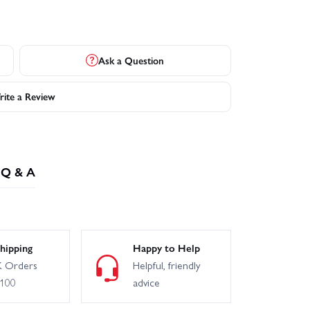
Ask a Question
ite a Review
Q & A
hipping
Happy to Help
 Orders
Helpful, friendly
£100
advice