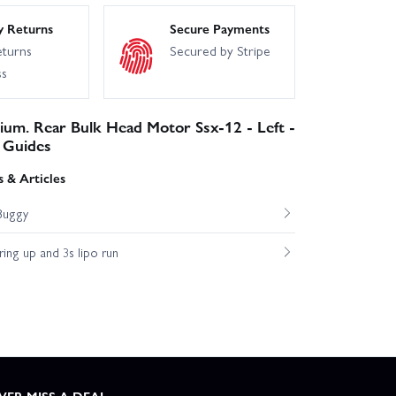
y Returns
Secure Payments
eturns
Secured by Stripe
ss
ium. Rear Bulk Head Motor Ssx-12 - Left -
 Guides
 & Articles
Buggy
ng up and 3s lipo run