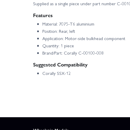
Supplied as a single piece under part number C‑001
Features
Material: 7075‑T6 aluminium
Position: Rear, left
Application: Motor-side bulkhead component
Quantity: 1 piece
Brand/Part: Corally C‑00100‑008
Suggested Compatibility
Corally SSX‑12