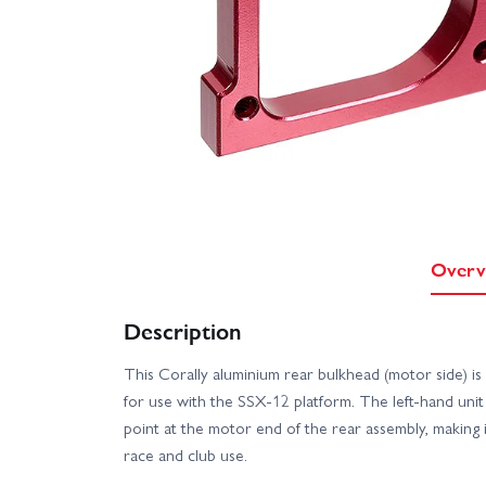
Overv
Description
This Corally aluminium rear bulkhead (motor side) 
for use with the SSX‑12 platform. The left‑hand uni
point at the motor end of the rear assembly, making i
race and club use.