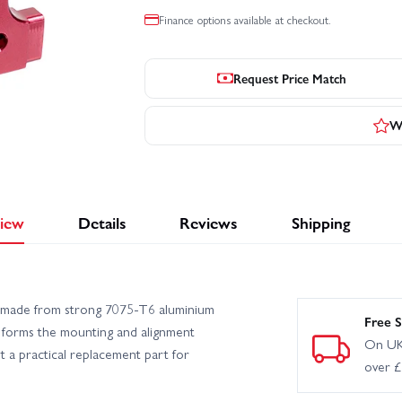
Finance options available at checkout.
Request Price Match
Wr
iew
Details
Reviews
Shipping
is made from strong 7075‑T6 aluminium
Free S
t forms the mounting and alignment
On UK
t a practical replacement part for
over 