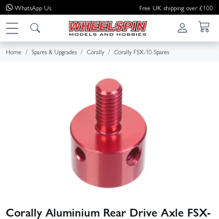
WhatsApp
Us
Free UK shipping over £100
Home
Spares & Upgrades
Corally
Corally FSX-10 Spares
Corally Aluminium Rear Drive Axle FSX-