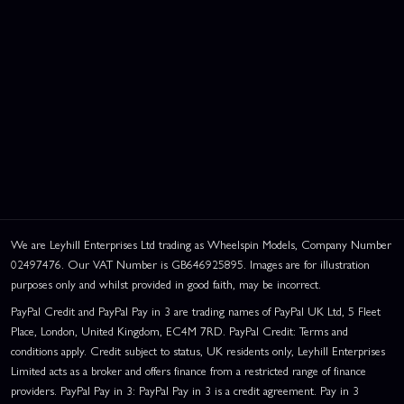
We are Leyhill Enterprises Ltd trading as Wheelspin Models, Company Number
02497476. Our VAT Number is GB646925895. Images are for illustration
purposes only and whilst provided in good faith, may be incorrect.
PayPal Credit and PayPal Pay in 3 are trading names of PayPal UK Ltd, 5 Fleet
Place, London, United Kingdom, EC4M 7RD. PayPal Credit: Terms and
conditions apply. Credit subject to status, UK residents only, Leyhill Enterprises
Limited acts as a broker and offers finance from a restricted range of finance
providers. PayPal Pay in 3: PayPal Pay in 3 is a credit agreement. Pay in 3