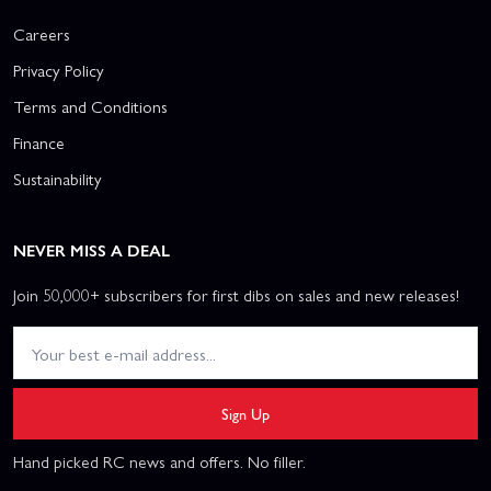
Careers
Privacy Policy
Terms and Conditions
Finance
Sustainability
NEVER MISS A DEAL
Join 50,000+ subscribers for first dibs on sales and new releases!
Sign Up
Hand picked RC news and offers. No filler.