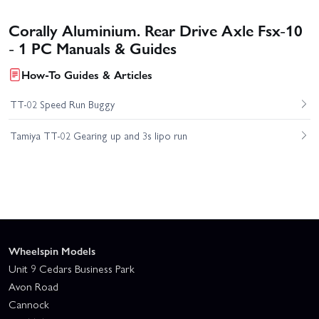
Corally Aluminium. Rear Drive Axle Fsx-10
- 1 PC Manuals & Guides
How-To Guides & Articles
TT-02 Speed Run Buggy
Tamiya TT-02 Gearing up and 3s lipo run
Wheelspin Models
Unit 9 Cedars Business Park
Avon Road
Cannock