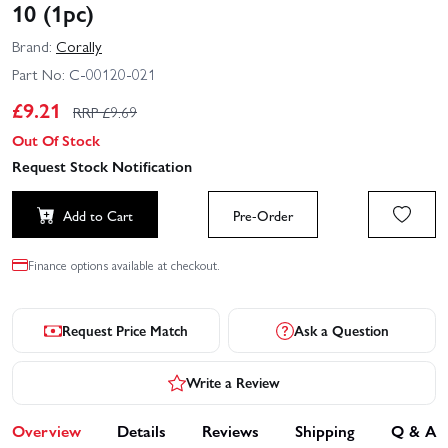
10 (1pc)
Brand:
Corally
Part No:
C-00120-021
£
9.21
RRP £
9.69
Out Of Stock
Request Stock Notification
Add to Cart
Pre-Order
Finance options available at checkout.
Request Price Match
Ask a Question
Write a Review
Overview
Details
Reviews
Shipping
Q & A