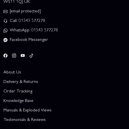
WS11 1QJ UK
[email protected]
Call: 01543 577278
WhatsApp: 01543 577278
Facebook Messenger
About Us
Delivery & Returns
Order Tracking
Knowledge Base
Manuals & Exploded Views
Testimonials & Reviews