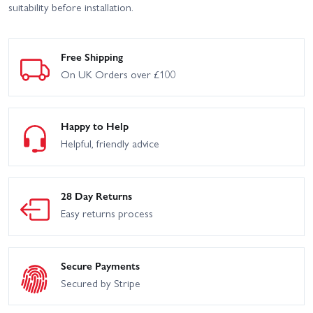
suitability before installation.
Free Shipping
On UK Orders over £100
Happy to Help
Helpful, friendly advice
28 Day Returns
Easy returns process
Secure Payments
Secured by Stripe