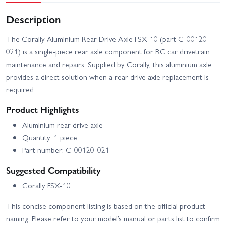
Description
The Corally Aluminium Rear Drive Axle FSX-10 (part C-00120-
021) is a single-piece rear axle component for RC car drivetrain
maintenance and repairs. Supplied by Corally, this aluminium axle
provides a direct solution when a rear drive axle replacement is
required.
Product Highlights
Aluminium rear drive axle
Quantity: 1 piece
Part number: C-00120-021
Suggested Compatibility
Corally FSX-10
This concise component listing is based on the official product
naming. Please refer to your model’s manual or parts list to confirm