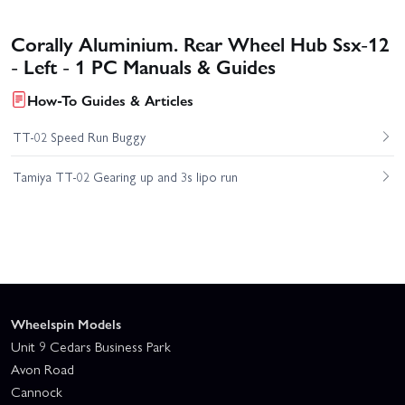
Corally Aluminium. Rear Wheel Hub Ssx-12
- Left - 1 PC Manuals & Guides
How-To Guides & Articles
TT-02 Speed Run Buggy
Tamiya TT-02 Gearing up and 3s lipo run
Wheelspin Models
Unit 9 Cedars Business Park
Avon Road
Cannock