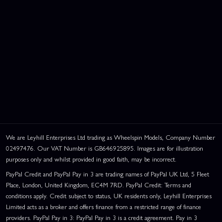
We are Leyhill Enterprises Ltd trading as Wheelspin Models, Company Number
02497476. Our VAT Number is GB646925895. Images are for illustration
purposes only and whilst provided in good faith, may be incorrect.
PayPal Credit and PayPal Pay in 3 are trading names of PayPal UK Ltd, 5 Fleet
Place, London, United Kingdom, EC4M 7RD. PayPal Credit: Terms and
conditions apply. Credit subject to status, UK residents only, Leyhill Enterprises
Limited acts as a broker and offers finance from a restricted range of finance
providers. PayPal Pay in 3: PayPal Pay in 3 is a credit agreement. Pay in 3