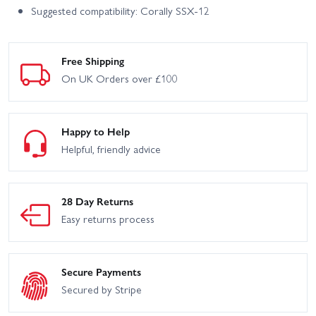
Suggested compatibility: Corally SSX-12
Free Shipping
On UK Orders over £100
Happy to Help
Helpful, friendly advice
28 Day Returns
Easy returns process
Secure Payments
Secured by Stripe