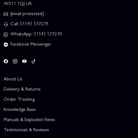
WS11 1QJ UK
[email protected]
Call: 01543 577278
WhatsApp: 01543 577278
Facebook Messenger
About Us
Delivery & Returns
Order Tracking
Knowledge Base
Manuals & Exploded Views
Testimonials & Reviews