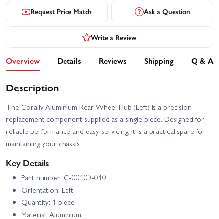
Request Price Match
Ask a Question
Write a Review
Overview
Details
Reviews
Shipping
Q & A
Description
The Corally Aluminium Rear Wheel Hub (Left) is a precision
replacement component supplied as a single piece. Designed for
reliable performance and easy servicing, it is a practical spare for
maintaining your chassis.
Key Details
Part number: C-00100-010
Orientation: Left
Quantity: 1 piece
Material: Aluminium