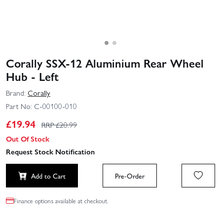
Corally SSX-12 Aluminium Rear Wheel
Hub - Left
Brand:
Corally
Part No:
C-00100-010
£
19.94
RRP £
20.99
Out Of Stock
Request Stock Notification
Add to Cart
Pre-Order
Finance options available at checkout.