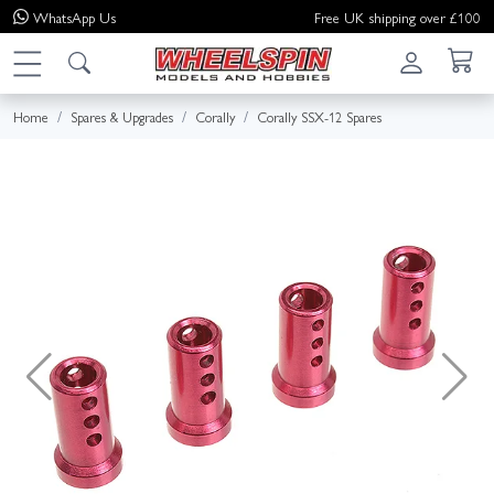
WhatsApp
Us
Free UK shipping over £100
Home
Spares & Upgrades
Corally
Corally SSX-12 Spares