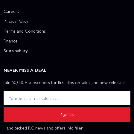
Careers
Privacy Policy
Terms and Conditions
Finance
Sustainability
NEVER MISS A DEAL
Join 50,000+ subscribers for first dibs on sales and new releases!
Sign Up
Hand picked RC news and offers. No filler.