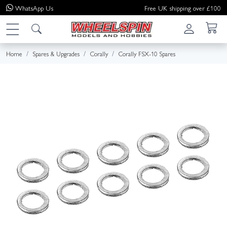
WhatsApp
Us
Free UK shipping over £100
Home
Spares & Upgrades
Corally
Corally FSX-10 Spares