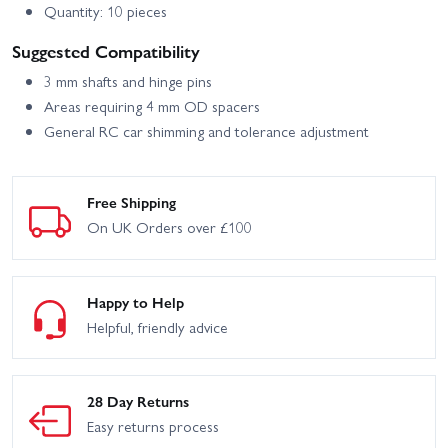
Quantity: 10 pieces
Suggested Compatibility
3 mm shafts and hinge pins
Areas requiring 4 mm OD spacers
General RC car shimming and tolerance adjustment
Free Shipping
On UK Orders over £100
Happy to Help
Helpful, friendly advice
28 Day Returns
Easy returns process