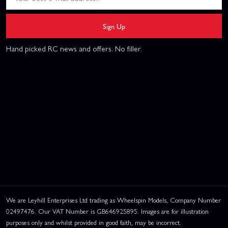
Sign Up
Hand picked RC news and offers. No filler.
We are Leyhill Enterprises Ltd trading as Wheelspin Models, Company Number
02497476. Our VAT Number is GB646925895. Images are for illustration
purposes only and whilst provided in good faith, may be incorrect.