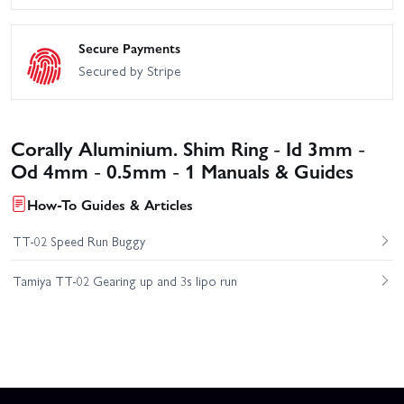
Secure Payments
Secured by Stripe
Corally Aluminium. Shim Ring - Id 3mm -
Od 4mm - 0.5mm - 1 Manuals & Guides
How-To Guides & Articles
TT-02 Speed Run Buggy
Tamiya TT-02 Gearing up and 3s lipo run