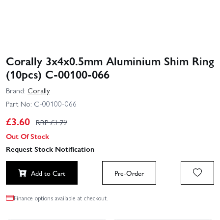
Corally 3x4x0.5mm Aluminium Shim Ring
(10pcs) C-00100-066
Brand:
Corally
Part No:
C-00100-066
£
3.60
RRP £
3.79
Out Of Stock
Request Stock Notification
Add to Cart
Pre-Order
Finance options available at checkout.