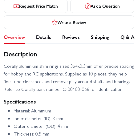
Request Price Match
Ask a Question
Write a Review
Overview
Details
Reviews
Shipping
Q & A
Description
Corally aluminium shim rings sized 3x4x0.5mm offer precise spacing
for hobby and RC applications. Supplied as 10 pieces, they help
fine-tune clearances and remove play around shafts and bearings.
Refer to Corally part number C-00100-066 for identification.
Specifications
Material: Aluminium
Inner diameter (ID): 3 mm
Outer diameter (OD): 4 mm
Thickness: 0.5 mm