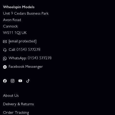
Wheelspin Models
Unit 9 Cedars Business Park
Avon Road
Cannock
WS11 1QJ UK
[email protected]
Call: 01543 577278
WhatsApp: 01543 577278
Facebook Messenger
About Us
Delivery & Returns
Order Tracking