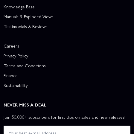
Knowledge Base
Manuals & Exploded Views
Testimonials & Reviews
Careers
Privacy Policy
Terms and Conditions
Finance
Sustainability
NEVER MISS A DEAL
Join 50,000+ subscribers for first dibs on sales and new releases!