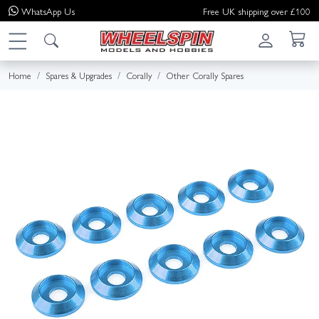
WhatsApp
Us
Free UK shipping over £100
Home
Spares & Upgrades
Corally
Other Corally Spares