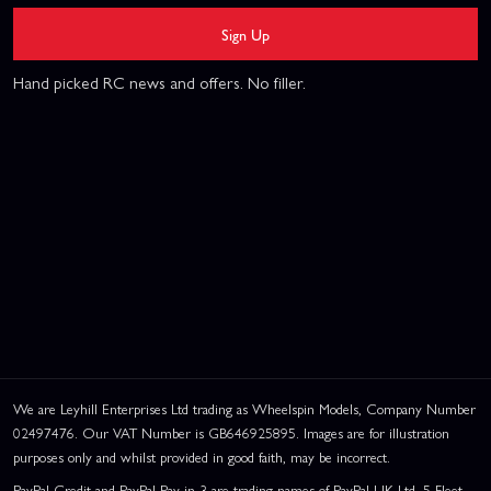
Sign Up
Hand picked RC news and offers. No filler.
We are Leyhill Enterprises Ltd trading as Wheelspin Models, Company Number
02497476. Our VAT Number is GB646925895. Images are for illustration
purposes only and whilst provided in good faith, may be incorrect.
PayPal Credit and PayPal Pay in 3 are trading names of PayPal UK Ltd, 5 Fleet