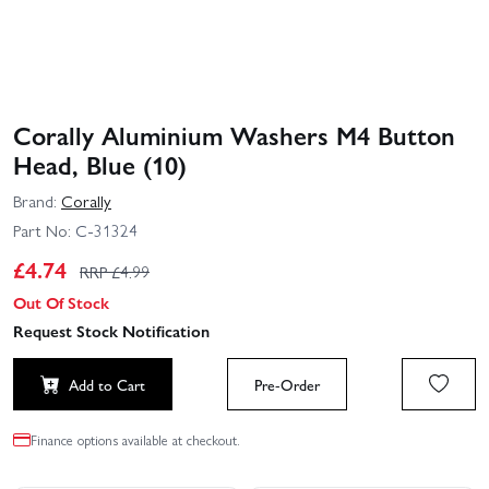
Corally Aluminium Washers M4 Button
Head, Blue (10)
Brand:
Corally
Part No:
C-31324
£
4.74
RRP £
4.99
Out Of Stock
Request Stock Notification
Add to Cart
Pre-Order
Finance options available at checkout.