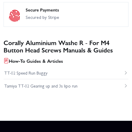
Secure Payments
Secured by Stripe
Corally Aluminium Washe R - For M4
Button Head Screws Manuals & Guides
How-To Guides & Articles
TT-02 Speed Run Buggy
Tamiya TT-02 Gearing up and 3s lipo run