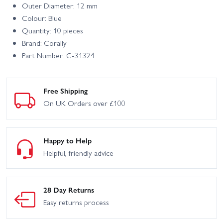
Outer Diameter: 12 mm
Colour: Blue
Quantity: 10 pieces
Brand: Corally
Part Number: C-31324
Free Shipping
On UK Orders over £100
Happy to Help
Helpful, friendly advice
28 Day Returns
Easy returns process