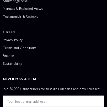
Knowledge Base
Manuals & Exploded Views
Testimonials & Reviews
Careers
Privacy Policy
Terms and Conditions
Finance
Sustainability
NEVER MISS A DEAL
Join 50,000+ subscribers for first dibs on sales and new releases!