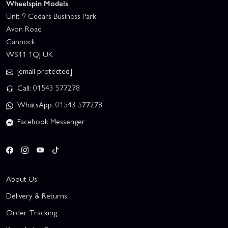
Wheelspin Models
Unit 9 Cedars Business Park
Avon Road
Cannock
WS11 1QJ UK
[email protected]
Call: 01543 577278
WhatsApp: 01543 577278
Facebook Messenger
About Us
Delivery & Returns
Order Tracking