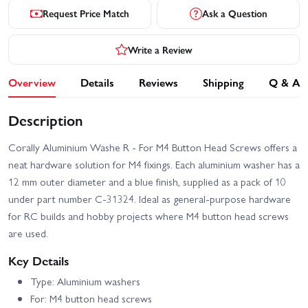
Request Price Match
Ask a Question
Write a Review
Overview
Details
Reviews
Shipping
Q & A
Description
Corally Aluminium Washe R - For M4 Button Head Screws offers a
neat hardware solution for M4 fixings. Each aluminium washer has a
12 mm outer diameter and a blue finish, supplied as a pack of 10
under part number C-31324. Ideal as general-purpose hardware
for RC builds and hobby projects where M4 button head screws
are used.
Key Details
Type: Aluminium washers
For: M4 button head screws