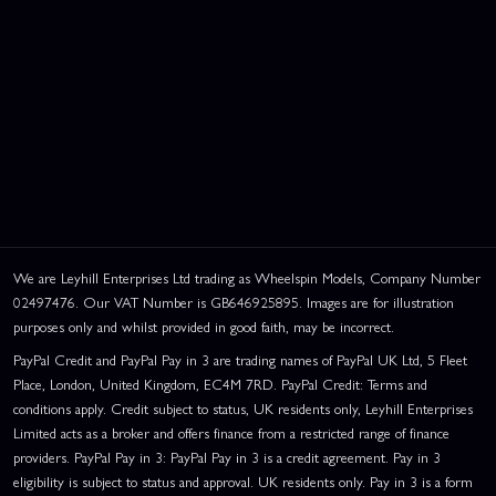
We are Leyhill Enterprises Ltd trading as Wheelspin Models, Company Number
02497476. Our VAT Number is GB646925895. Images are for illustration
purposes only and whilst provided in good faith, may be incorrect.
PayPal Credit and PayPal Pay in 3 are trading names of PayPal UK Ltd, 5 Fleet
Place, London, United Kingdom, EC4M 7RD. PayPal Credit: Terms and
conditions apply. Credit subject to status, UK residents only, Leyhill Enterprises
Limited acts as a broker and offers finance from a restricted range of finance
providers. PayPal Pay in 3: PayPal Pay in 3 is a credit agreement. Pay in 3
eligibility is subject to status and approval. UK residents only. Pay in 3 is a form