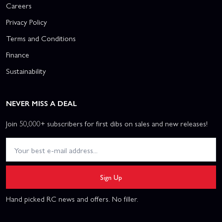
Careers
Privacy Policy
Terms and Conditions
Finance
Sustainability
NEVER MISS A DEAL
Join 50,000+ subscribers for first dibs on sales and new releases!
Sign Up
Hand picked RC news and offers. No filler.