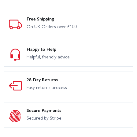
Free Shipping
On UK Orders over £100
Happy to Help
Helpful, friendly advice
28 Day Returns
Easy returns process
Secure Payments
Secured by Stripe