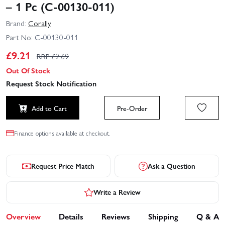
– 1 Pc (C-00130-011)
Brand:
Corally
Part No:
C-00130-011
£
9.21
RRP £
9.69
Out Of Stock
Request Stock Notification
Add to Cart
Pre-Order
Finance options available at checkout.
Request Price Match
Ask a Question
Write a Review
Overview
Details
Reviews
Shipping
Q & A