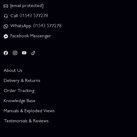
[email protected]
Call: 01543 577278
WhatsApp: 01543 577278
Facebook Messenger
About Us
Delivery & Returns
Order Tracking
Knowledge Base
Manuals & Exploded Views
Testimonials & Reviews