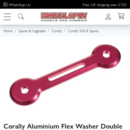
WhatsApp
Us
Free UK shipping over £100
Home
Spares & Upgrades
Corally
Corally SSX-8 Spares
Corally Aluminium Flex Washer Double