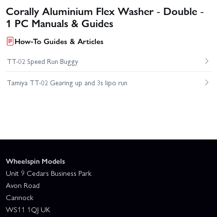
Corally Aluminium Flex Washer - Double -
1 PC Manuals & Guides
How-To Guides & Articles
TT-02 Speed Run Buggy
Tamiya TT-02 Gearing up and 3s lipo run
Wheelspin Models
Unit 9 Cedars Business Park
Avon Road
Cannock
WS11 1QJ UK