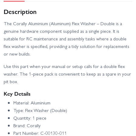
Description
The Corally Aluminium (Aluminum) Flex Washer – Double is a
genuine hardware component supplied as a single piece. It is
suitable for RC maintenance and assembly tasks where a double
flex washer is specified, providing a tidy solution for replacements
or new builds.
Use this part when your manual or setup calls for a double flex
washer. The 1-piece pack is convenient to keep as a spare in your
pit box.
Key Details
Material: Aluminium
Type: Flex Washer (Double)
Quantity: 1 piece
Brand: Corally
Part Number: C-00130-011