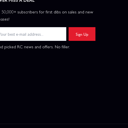
VER MISS A DEAL
n 50,000+ subscribers for first dibs on sales and new
eases!
Sign Up
d picked RC news and offers. No filler.