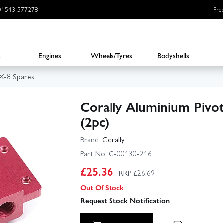
: 01543 577278
Fre
s
Engines
Wheels/Tyres
Bodyshells
SX-8 Spares
Corally Aluminium Pivot
(2pc)
Brand:
Corally
Part No:
C-00130-216
£
25.36
RRP £
26.69
Out Of Stock
Request Stock Notification