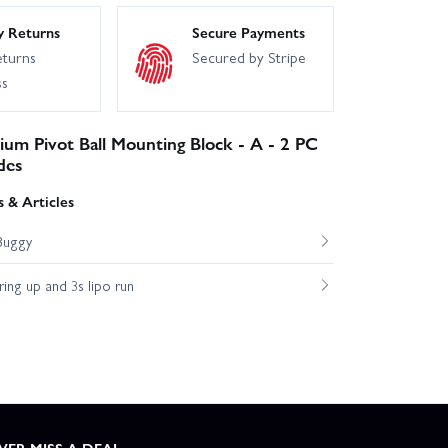
y Returns
Secure Payments
eturns
Secured by Stripe
ss
ium Pivot Ball Mounting Block - A - 2 PC
des
 & Articles
Buggy
ng up and 3s lipo run