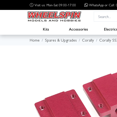
Visit us: Mon-Sat 09:00-17:00
WhatsApp
or Call
Kits
Accessories
Electric
Home
Spares & Upgrades
Corally
Corally S