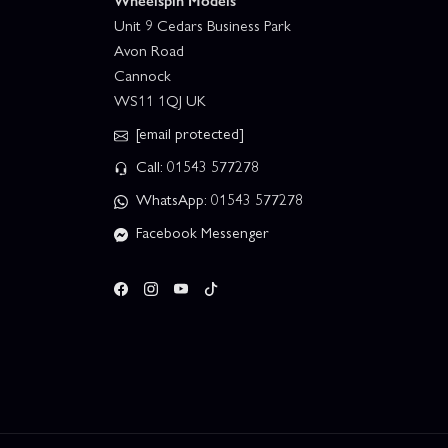
Wheelspin Models
Unit 9 Cedars Business Park
Avon Road
Cannock
WS11 1QJ UK
[email protected]
Call: 01543 577278
WhatsApp: 01543 577278
Facebook Messenger