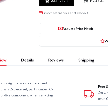
Add to Cart
Pre-Order
Finance options available at checkout.
Request Price Match
Wr
iew
Details
Reviews
Shipping
s a straightforward replacement
Free S
d as a 2-piece set, part number C-
On UK
-for-like component when servicing
over 