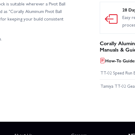
k is suitable wherever a Pivot Ball
28 Da
d as "Corally Aluminum Pivot Ball
Easy r
n for keeping your build consistent
proce
s.
Corally Alumin
Manuals & Gui
How-To Guides
TT-02 Speed Run 
Tamiya TT-02 Geari