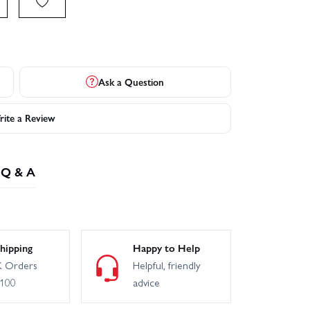
Ask a Question
ite a Review
Q & A
hipping
Happy to Help
 Orders
Helpful, friendly
£100
advice