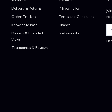
About Us
Careers
NE
Delivery & Returns
Privacy Policy
Joi
Order Tracking
Terms and Conditions
rel
Knowledge Base
Finance
Manuals & Exploded
Sustainability
Views
Han
Testimonials & Reviews