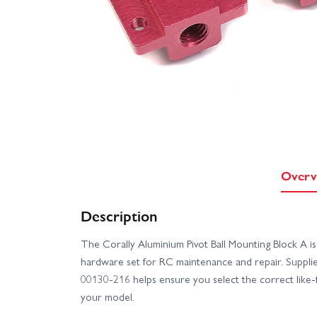
Overv
Description
The Corally Aluminium Pivot Ball Mounting Block A i
hardware set for RC maintenance and repair. Supplie
00130-216 helps ensure you select the correct like
your model.