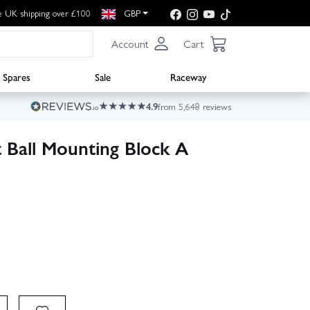
e UK shipping over £100
GBP
Account
Cart
Spares
Sale
Raceway
4.9
from 5,648 reviews
 Ball Mounting Block A