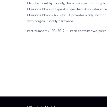
Manufactured by Corally, this aluminium mounting bloc
Mounting Block of type A is specified. Also reference
Mounting Block - A - 2 Pc," it provides a tidy solutio
with original Corally hardware.
Part number: C-00130-216. Pack contains two piece