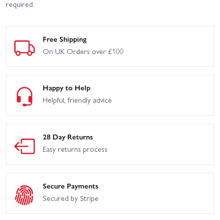
required.
Free Shipping
On UK Orders over £100
Happy to Help
Helpful, friendly advice
28 Day Returns
Easy returns process
Secure Payments
Secured by Stripe