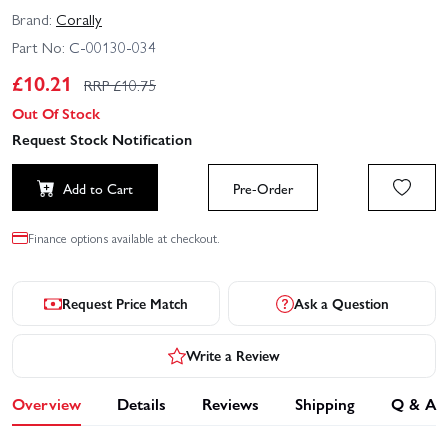
Brand:
Corally
Part No:
C-00130-034
£
10.21
RRP £
10.75
Out Of Stock
Request Stock Notification
Add to Cart
Pre-Order
Finance options available at checkout.
Request Price Match
Ask a Question
Write a Review
Overview
Details
Reviews
Shipping
Q & A