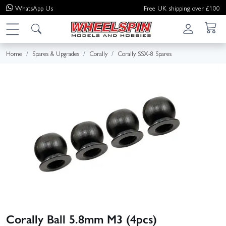
WhatsApp
Us
Free UK shipping over £100
Home
Spares & Upgrades
Corally
Corally SSX-8 Spares
Corally Ball 5.8mm M3 (4pcs)