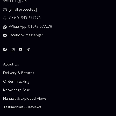
WS11 1QJ UK
[email protected]
Call: 01543 577278
WhatsApp: 01543 577278
Facebook Messenger
About Us
Delivery & Returns
Order Tracking
Knowledge Base
Manuals & Exploded Views
Testimonials & Reviews