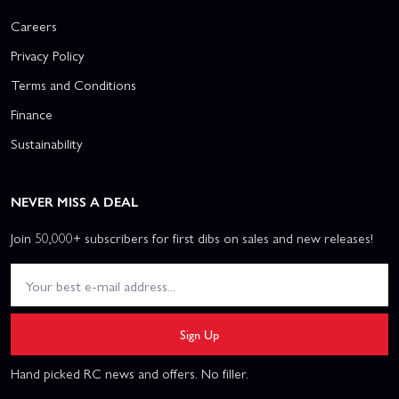
Careers
Privacy Policy
Terms and Conditions
Finance
Sustainability
NEVER MISS A DEAL
Join 50,000+ subscribers for first dibs on sales and new releases!
Sign Up
Hand picked RC news and offers. No filler.