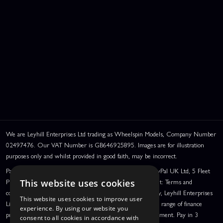
We are Leyhill Enterprises Ltd trading as Wheelspin Models, Company Number
02497476. Our VAT Number is GB646925895. Images are for illustration
purposes only and whilst provided in good faith, may be incorrect.
PayPal Credit and PayPal Pay in 3 are trading names of PayPal UK Ltd, 5 Fleet
Place, London, United Kingdom, EC4M 7RD. PayPal Credit: Terms and
This website uses cookies
conditions apply. Credit subject to status, UK residents only, Leyhill Enterprises
This website uses cookies to improve user
Limited acts as a broker and offers finance from a restricted range of finance
experience. By using our website you
providers. PayPal Pay in 3: PayPal Pay in 3 is a credit agreement. Pay in 3
consent to all cookies in accordance with