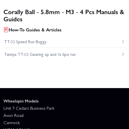
Corally Ball - 5.8mm - M3 - 4 Pcs Manuals &
Guides
How-To Guides & Articles
TT-02 Speed Run Buggy
Tamiya TT-02 Gearing up and 3s lipo run
Wheelspin Models
Unit 9 Cedars Business Park
Avon Road
Cannock