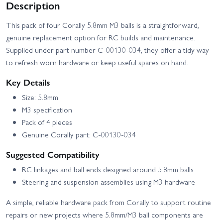
Description
This pack of four Corally 5.8mm M3 balls is a straightforward,
genuine replacement option for RC builds and maintenance.
Supplied under part number C-00130-034, they offer a tidy way
to refresh worn hardware or keep useful spares on hand.
Key Details
Size: 5.8mm
M3 specification
Pack of 4 pieces
Genuine Corally part: C-00130-034
Suggested Compatibility
RC linkages and ball ends designed around 5.8mm balls
Steering and suspension assemblies using M3 hardware
A simple, reliable hardware pack from Corally to support routine
repairs or new projects where 5.8mm/M3 ball components are