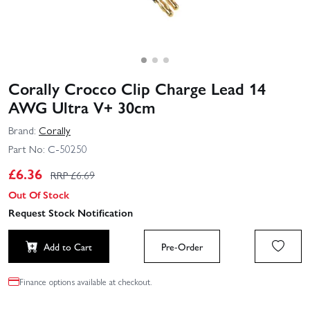
Corally Crocco Clip Charge Lead 14
AWG Ultra V+ 30cm
Brand:
Corally
Part No:
C-50250
£
6.36
RRP £
6.69
Out Of Stock
Request Stock Notification
Add to Cart
Pre-Order
Finance options available at checkout.