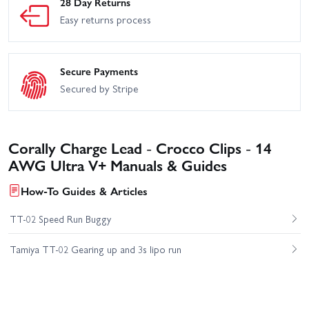
28 Day Returns
Easy returns process
Secure Payments
Secured by Stripe
Corally Charge Lead - Crocco Clips - 14
AWG Ultra V+ Manuals & Guides
How-To Guides & Articles
TT-02 Speed Run Buggy
Tamiya TT-02 Gearing up and 3s lipo run