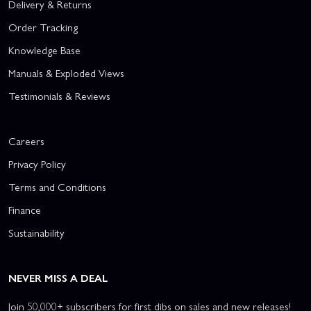
Delivery & Returns
Order Tracking
Knowledge Base
Manuals & Exploded Views
Testimonials & Reviews
Careers
Privacy Policy
Terms and Conditions
Finance
Sustainability
NEVER MISS A DEAL
Join 50,000+ subscribers for first dibs on sales and new releases!