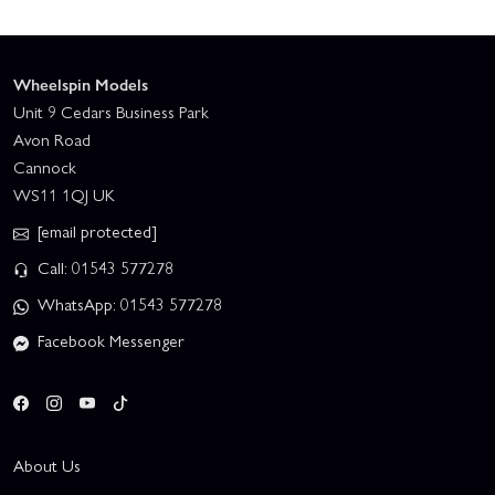
Wheelspin Models
Unit 9 Cedars Business Park
Avon Road
Cannock
WS11 1QJ UK
[email protected]
Call: 01543 577278
WhatsApp: 01543 577278
Facebook Messenger
About Us