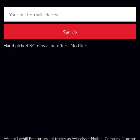
Sign Up
Hand picked RC news and offers. No filler.
We are Leyhill Enterprises Ltd trading as Wheelspin Models, Company Number