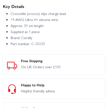
Key Details
Crocodile (crocco) clips charge lead
14 AWG Ultra V+ silicone wire
Approx. 30 cm length
Supplied as 1 piece
Brand: Corally
Part number: C-50250
Free Shipping
On UK Orders over £100
Happy to Help
Helpful, friendly advice