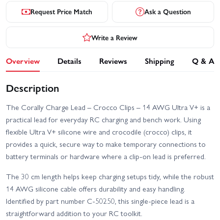
Request Price Match
Ask a Question
Write a Review
Overview
Details
Reviews
Shipping
Q & A
Description
The Corally Charge Lead – Crocco Clips – 14 AWG Ultra V+ is a
practical lead for everyday RC charging and bench work. Using
flexible Ultra V+ silicone wire and crocodile (crocco) clips, it
provides a quick, secure way to make temporary connections to
battery terminals or hardware where a clip-on lead is preferred.
The 30 cm length helps keep charging setups tidy, while the robust
14 AWG silicone cable offers durability and easy handling.
Identified by part number C-50250, this single-piece lead is a
straightforward addition to your RC toolkit.