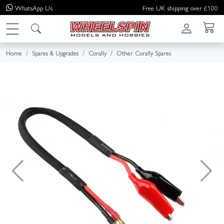
WhatsApp
Us
Free UK shipping over £100
Home
Spares & Upgrades
Corally
Other Corally Spares