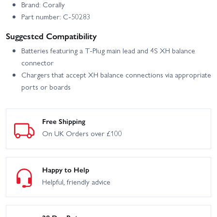
Brand: Corally
Part number: C-50283
Suggested Compatibility
Batteries featuring a T‑Plug main lead and 4S XH balance
connector
Chargers that accept XH balance connections via appropriate
ports or boards
Free Shipping
On UK Orders over £100
Happy to Help
Helpful, friendly advice