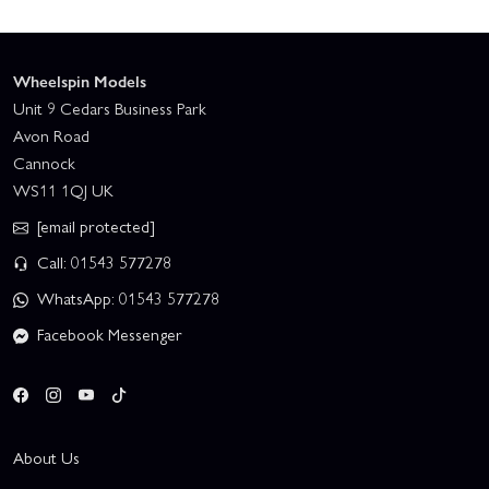
Wheelspin Models
Unit 9 Cedars Business Park
Avon Road
Cannock
WS11 1QJ UK
[email protected]
Call: 01543 577278
WhatsApp: 01543 577278
Facebook Messenger
About Us