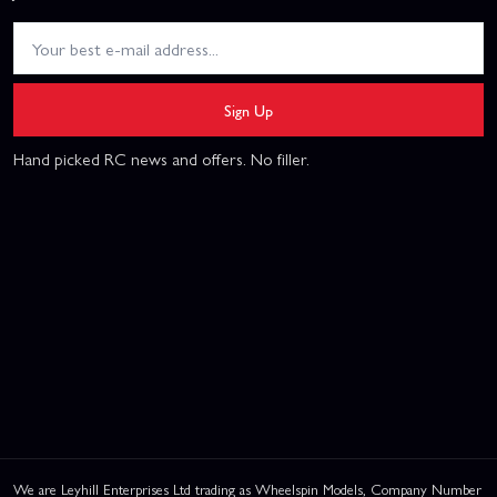
Sign Up
Hand picked RC news and offers. No filler.
We are Leyhill Enterprises Ltd trading as Wheelspin Models, Company Number