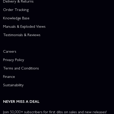
Delivery & Returns
Order Tracking
Knowledge Base
Manuals & Exploded Views
Testimonials & Reviews
Careers
Privacy Policy
Terms and Conditions
Finance
Sustainability
NEVER MISS A DEAL
Join 50,000+ subscribers for first dibs on sales and new releases!