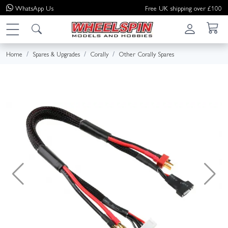
WhatsApp
Us
Free UK shipping over £100
Home
Spares & Upgrades
Corally
Other Corally Spares