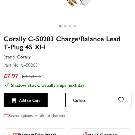
Corally C-50283 Charge/Balance Lead
T‑Plug 4S XH
Brand:
Corally
Part No:
C-50283
£
7.97
RRP £
8.39
Shadow Stock: Usually ships next day
Add to Cart
Collect
Finance options available at checkout.
Request Price Match
Ask a Question