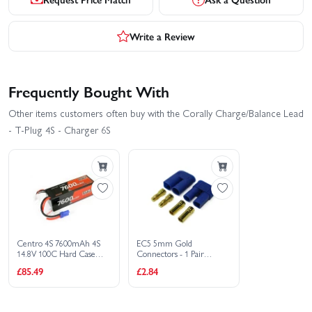
Write a Review
Frequently Bought With
Other items customers often buy with the Corally Charge/Balance Lead
- T-Plug 4S - Charger 6S
Centro 4S 7600mAh 4S
EC5 5mm Gold
14.8V 100C Hard Case
Connectors - 1 Pair
LiPo Battery - EC5
Male/Female
£85.49
£2.84