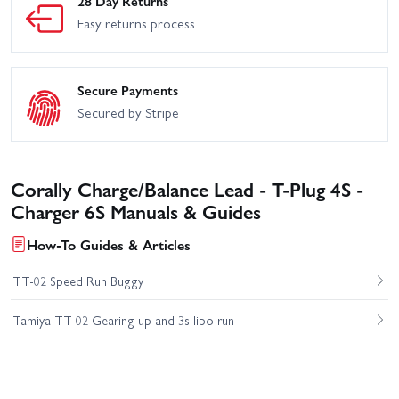
28 Day Returns
Easy returns process
Secure Payments
Secured by Stripe
Corally Charge/Balance Lead - T-Plug 4S -
Charger 6S Manuals & Guides
How-To Guides & Articles
TT-02 Speed Run Buggy
Tamiya TT-02 Gearing up and 3s lipo run