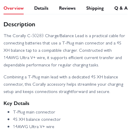
Overview
Details
Reviews
Shipping
Q & A
Description
The Corally C-50283 Charge/Balance Lead is a practical cable for
connecting batteries that use a T‑Plug main connector and a 4S
XH balance tap to a compatible charger. Constructed with
14AWG Ultra V+ wire, it supports efficient current transfer and
dependable performance for regular charging tasks.
Combining a T‑Plug main lead with a dedicated 4S XH balance
connector, this Corally accessory helps streamline your charging
setup and keeps connections straightforward and secure.
Key Details
T‑Plug main connector
4S XH balance connector
14AWG Ultra V+ wire