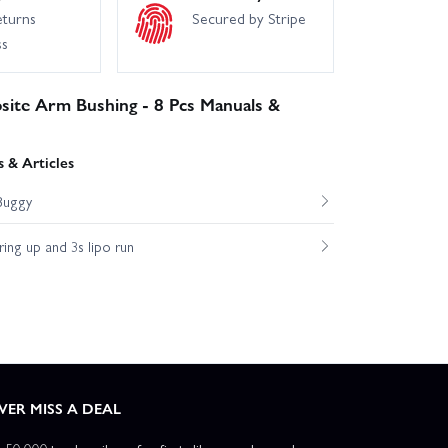
eturns
Secured by Stripe
ss
site Arm Bushing - 8 Pcs Manuals &
 & Articles
Buggy
ng up and 3s lipo run
VER MISS A DEAL