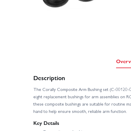
Overv
Description
The Corally Composite Arm Bushing set (C-00120-04
eight replacement bushings for arm assemblies on R
these composite bushings are suitable for routine 
hand to help ensure smooth, reliable arm function.
Key Details