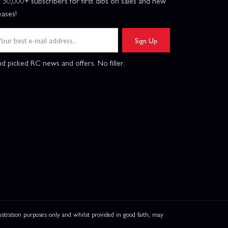
n 50,000+ subscribers for first dibs on sales and new
eases!
Sign Up
d picked RC news and offers. No filler.
ation purposes only and whilst provided in good faith, may