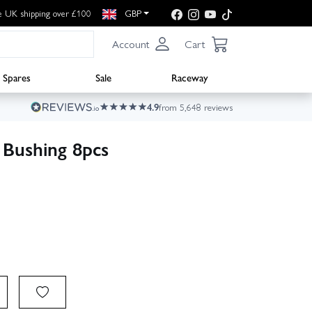
e UK shipping over £100
GBP
Account
Cart
Spares
Sale
Raceway
4.9
from 5,648 reviews
Bushing 8pcs