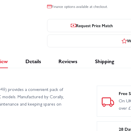
Finance options available at checkout.
Request Price Match
Wr
iew
Details
Reviews
Shipping
8) provides a convenient pack of
Free S
C models. Manufactured by Corally,
On UK
maintenance and keeping spares on
over 
28 Da