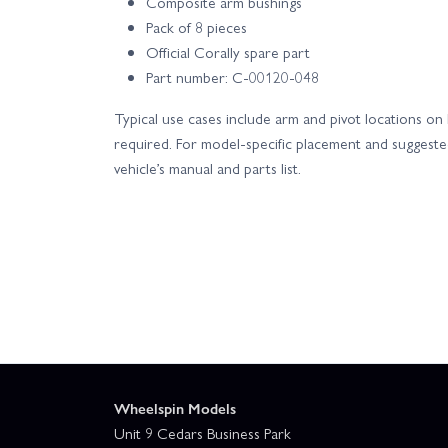
Composite arm bushings
Pack of 8 pieces
Official Corally spare part
Part number: C-00120-048
Typical use cases include arm and pivot locations o
required. For model-specific placement and suggested
vehicle’s manual and parts list.
Wheelspin Models
Unit 9 Cedars Business Park