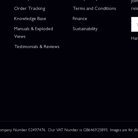
Joi
Order Tracking
Terms and Conditions
rel
Knowledge Base
Finance
Manuals & Exploded
Sustainability
Views
Han
Testimonials & Reviews
 Company Number 02497476. Our VAT Number is GB646925895. Images are for illustr