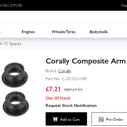
: 01543 577278
Fre
s
Engines
Wheels/Tyres
Bodyshells
SX-10 Spares
Corally Composite Arm 
Brand:
Corally
Part No:
C-00120-048
£
7.21
RRP £
7.59
Out Of Stock
Request Stock Notification
Add to Cart
Pre-Order