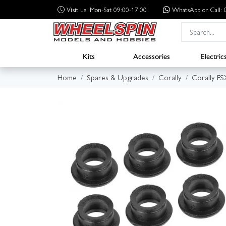
Visit us: Mon-Sat 09:00-17:00
WhatsApp
or Call
Kits
Accessories
Electric
Home
Spares & Upgrades
Corally
Corally F