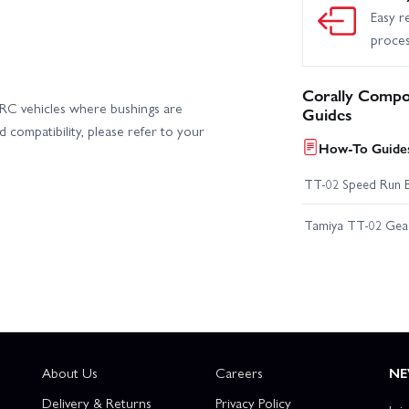
Easy r
proce
Corally Compo
n RC vehicles where bushings are
Guides
 compatibility, please refer to your
How-To Guides
TT-02 Speed Run 
Tamiya TT-02 Geari
About Us
Careers
NE
Delivery & Returns
Privacy Policy