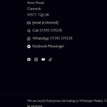
Avon Road
Cannock
WS11 1QJ UK
[email protected]
Call: 01543 577278
WhatsApp: 01543 577278
Facebook Messenger
We are Leyhill Enterprises Ltd trading as Wheelspin Models,
be incorrect.