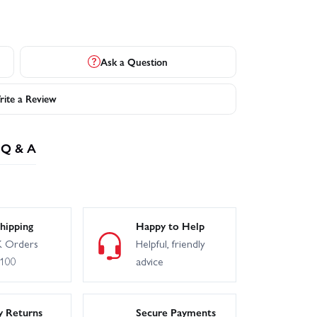
Ask a Question
ite a Review
Q & A
hipping
Happy to Help
 Orders
Helpful, friendly
£100
advice
y Returns
Secure Payments