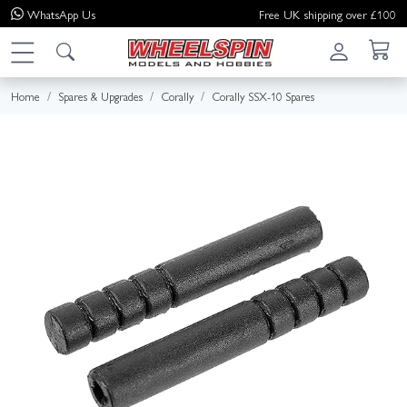
WhatsApp
Us
Free UK shipping over £100
Home
Spares & Upgrades
Corally
Corally SSX-10 Spares