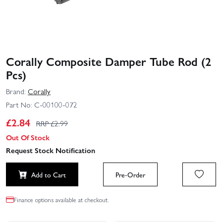
Corally Composite Damper Tube Rod (2
Pcs)
Brand:
Corally
Part No:
C-00100-072
£
2.84
RRP £
2.99
Out Of Stock
Request Stock Notification
Add to Cart
Pre-Order
Finance options available at checkout.