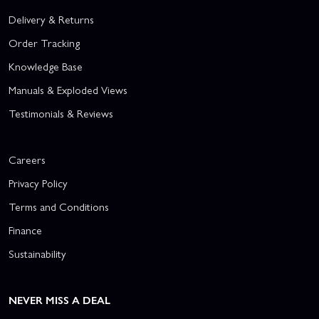
Delivery & Returns
Order Tracking
Knowledge Base
Manuals & Exploded Views
Testimonials & Reviews
Careers
Privacy Policy
Terms and Conditions
Finance
Sustainability
NEVER MISS A DEAL