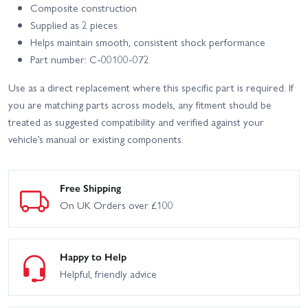
Composite construction
Supplied as 2 pieces
Helps maintain smooth, consistent shock performance
Part number: C-00100-072
Use as a direct replacement where this specific part is required. If
you are matching parts across models, any fitment should be
treated as suggested compatibility and verified against your
vehicle’s manual or existing components.
Free Shipping
On UK Orders over £100
Happy to Help
Helpful, friendly advice