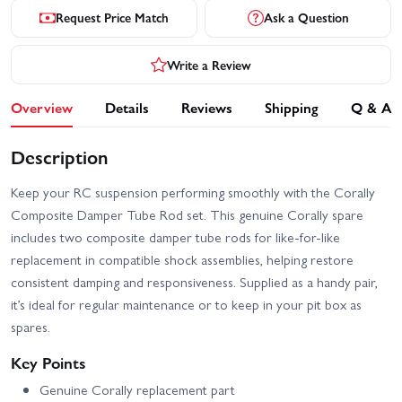
Request Price Match
Ask a Question
Write a Review
Overview
Details
Reviews
Shipping
Q & A
Description
Keep your RC suspension performing smoothly with the Corally
Composite Damper Tube Rod set. This genuine Corally spare
includes two composite damper tube rods for like-for-like
replacement in compatible shock assemblies, helping restore
consistent damping and responsiveness. Supplied as a handy pair,
it’s ideal for regular maintenance or to keep in your pit box as
spares.
Key Points
Genuine Corally replacement part