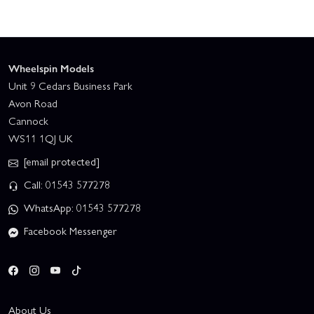
Wheelspin Models
Unit 9 Cedars Business Park
Avon Road
Cannock
WS11 1QJ UK
[email protected]
Call: 01543 577278
WhatsApp: 01543 577278
Facebook Messenger
About Us