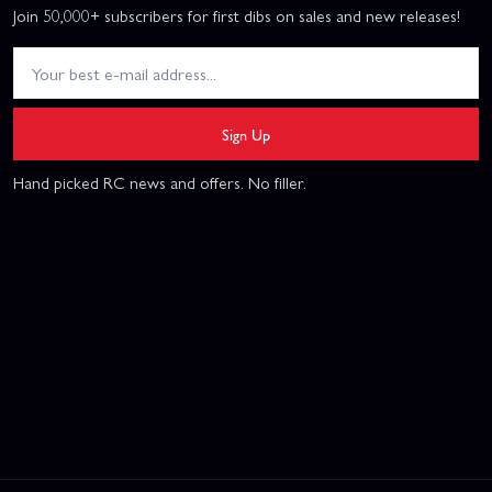
Join 50,000+ subscribers for first dibs on sales and new releases!
Sign Up
Hand picked RC news and offers. No filler.