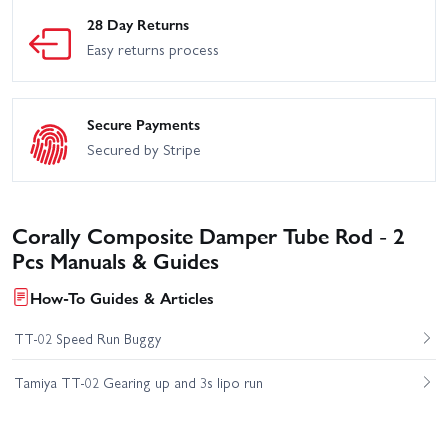
28 Day Returns
Easy returns process
Secure Payments
Secured by Stripe
Corally Composite Damper Tube Rod - 2
Pcs Manuals & Guides
How-To Guides & Articles
TT-02 Speed Run Buggy
Tamiya TT-02 Gearing up and 3s lipo run