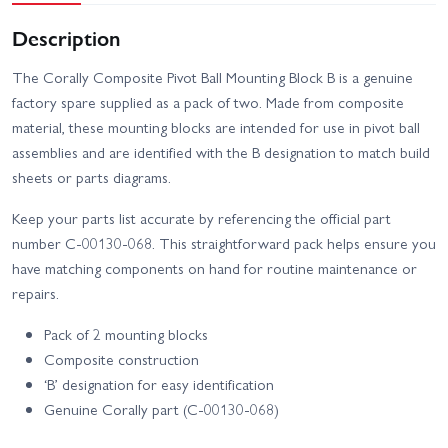
Description
The Corally Composite Pivot Ball Mounting Block B is a genuine
factory spare supplied as a pack of two. Made from composite
material, these mounting blocks are intended for use in pivot ball
assemblies and are identified with the B designation to match build
sheets or parts diagrams.
Keep your parts list accurate by referencing the official part
number C-00130-068. This straightforward pack helps ensure you
have matching components on hand for routine maintenance or
repairs.
Pack of 2 mounting blocks
Composite construction
‘B’ designation for easy identification
Genuine Corally part (C-00130-068)