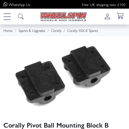
WhatsApp
Us
Free UK shipping over £100
Home
Spares & Upgrades
Corally
Corally SSX-8 Spares
Corally Pivot Ball Mounting Block B