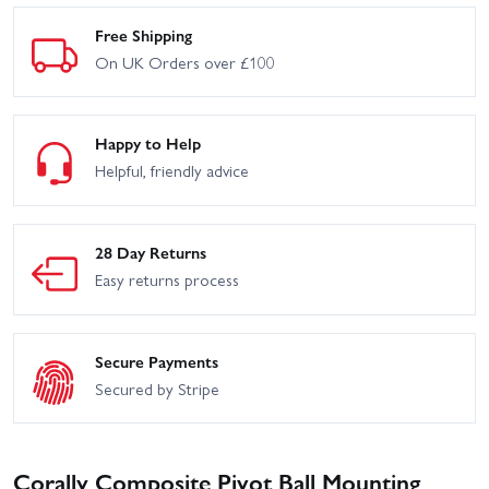
Free Shipping
On UK Orders over £100
Happy to Help
Helpful, friendly advice
28 Day Returns
Easy returns process
Secure Payments
Secured by Stripe
Corally Composite Pivot Ball Mounting