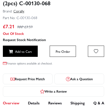
(2pcs) C-00130-068
Brand:
Corally
Part No:
C-00130-068
£
7.21
RRP £
7.59
Out Of Stock
Request Stock Notification
Add to Cart
Pre-Order
Finance options available at checkout.
Request Price Match
Ask a Question
Write a Review
Overview
Details
Reviews
Shipping
Q & A