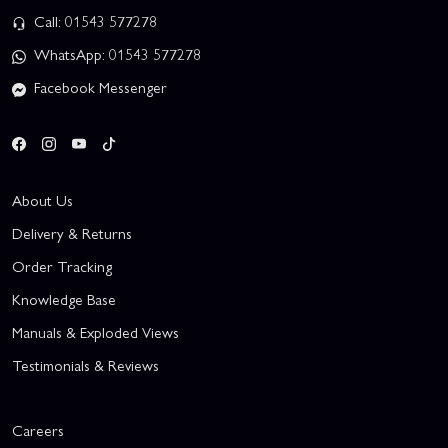
Call: 01543 577278
WhatsApp: 01543 577278
Facebook Messenger
About Us
Delivery & Returns
Order Tracking
Knowledge Base
Manuals & Exploded Views
Testimonials & Reviews
Careers