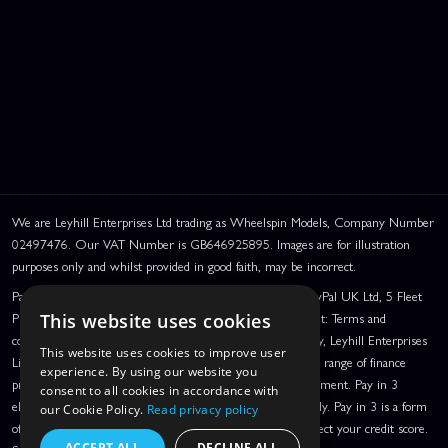
We are Leyhill Enterprises Ltd trading as Wheelspin Models, Company Number
02497476. Our VAT Number is GB646925895. Images are for illustration
purposes only and whilst provided in good faith, may be incorrect.
PayPal Credit and PayPal Pay in 3 are trading names of PayPal UK Ltd, 5 Fleet
Place, London, United Kingdom, EC4M 7RD. PayPal Credit: Terms and
This website uses cookies
conditions apply. Credit subject to status, UK residents only, Leyhill Enterprises
This website uses cookies to improve user
Limited acts as a broker and offers finance from a restricted range of finance
experience. By using our website you
providers. PayPal Pay in 3: PayPal Pay in 3 is a credit agreement. Pay in 3
consent to all cookies in accordance with
eligibility is subject to status and approval. UK residents only. Pay in 3 is a form
our Cookie Policy.
Read privacy policy
of credit, may not be suitable for everyone and use may affect your credit score.
ACCEPT ALL
DECLINE ALL