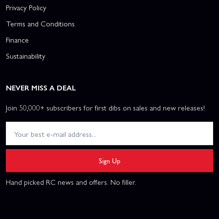
Privacy Policy
Terms and Conditions
Finance
Sustainability
NEVER MISS A DEAL
Join 50,000+ subscribers for first dibs on sales and new releases!
Sign Up
Hand picked RC news and offers. No filler.