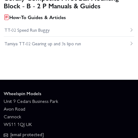
Block - B - 2 P Manuals & Guides
How-To Guides & Articles
TT-02 Speed Run Buggy
Tamiya TT-02 Gearing up and 3s lipo run
Wheelspin Models
Unit 9 Cedars Business Park
Avon Road
Cannock
WS11 1QJ UK
[email protected]