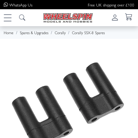
WhatsApp
Us
Free UK shipping over £100
Home
Spares & Upgrades
Corally
Corally SSX-8 Spares