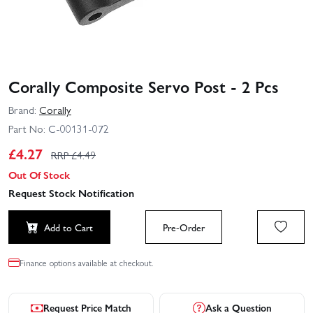
Corally Composite Servo Post - 2 Pcs
Brand:
Corally
Part No:
C-00131-072
£
4.27
RRP £
4.49
Out Of Stock
Request Stock Notification
Add to Cart
Pre-Order
Finance options available at checkout.
Request Price Match
Ask a Question