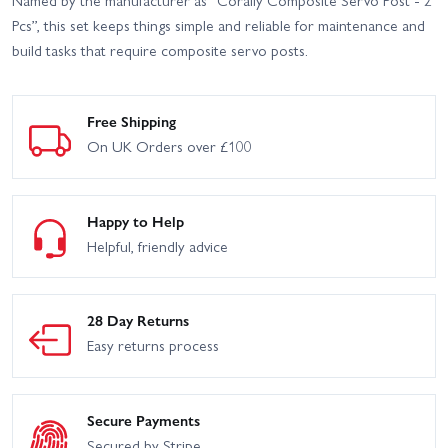
Named by the manufacturer as “Corally Composite Servo Post - 2
Pcs”, this set keeps things simple and reliable for maintenance and
build tasks that require composite servo posts.
Free Shipping
On UK Orders over £100
Happy to Help
Helpful, friendly advice
28 Day Returns
Easy returns process
Secure Payments
Secured by Stripe