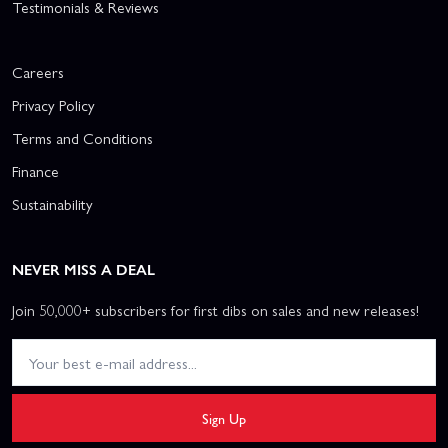
Testimonials & Reviews
Careers
Privacy Policy
Terms and Conditions
Finance
Sustainability
NEVER MISS A DEAL
Join 50,000+ subscribers for first dibs on sales and new releases!
Sign Up