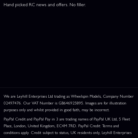
Hand picked RC news and offers. No filler.
We are Leyhill Enterprises Ltd trading as Wheelspin Models, Company Number
02497476. Our VAT Number is GB646925895. Images are for illustration
purposes only and whilst provided in good faith, may be incorrect.
PayPal Credit and PayPal Pay in 3 are trading names of PayPal UK Ltd, 5 Fleet
Place, London, United Kingdom, EC4M 7RD. PayPal Credit: Terms and
conditions apply. Credit subject to status, UK residents only, Leyhill Enterprises