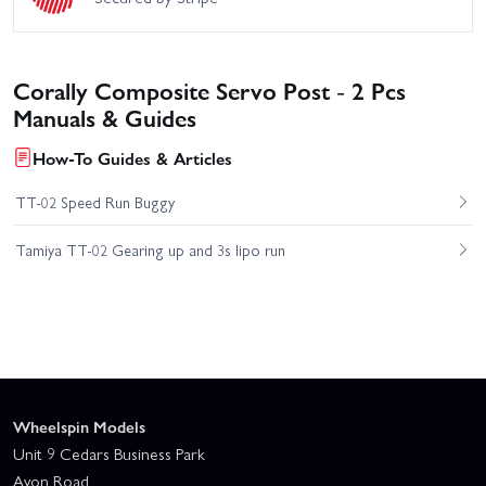
Corally Composite Servo Post - 2 Pcs
Manuals & Guides
How-To Guides & Articles
TT-02 Speed Run Buggy
Tamiya TT-02 Gearing up and 3s lipo run
Wheelspin Models
Unit 9 Cedars Business Park
Avon Road