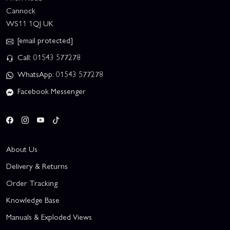
Cannock
WS11 1QJ UK
[email protected]
Call: 01543 577278
WhatsApp: 01543 577278
Facebook Messenger
About Us
Delivery & Returns
Order Tracking
Knowledge Base
Manuals & Exploded Views