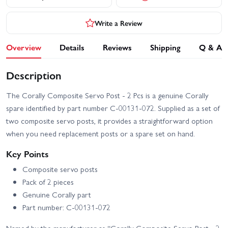
Write a Review
Overview
Details
Reviews
Shipping
Q & A
Description
The Corally Composite Servo Post - 2 Pcs is a genuine Corally
spare identified by part number C-00131-072. Supplied as a set of
two composite servo posts, it provides a straightforward option
when you need replacement posts or a spare set on hand.
Key Points
Composite servo posts
Pack of 2 pieces
Genuine Corally part
Part number: C-00131-072