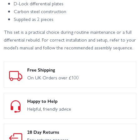
D-Lock differential plates
Carbon steel construction
Supplied as 2 pieces
This set is a practical choice during routine maintenance or a full
differential rebuild. For correct installation and setup, refer to your
model’s manual and follow the recommended assembly sequence.
Free Shipping
On UK Orders over £100
Happy to Help
Helpful, friendly advice
28 Day Returns
Easy returns process