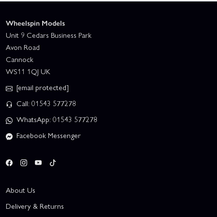
Wheelspin Models
Unit 9 Cedars Business Park
Avon Road
Cannock
WS11 1QJ UK
[email protected]
Call: 01543 577278
WhatsApp: 01543 577278
Facebook Messenger
About Us
Delivery & Returns