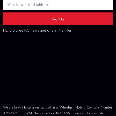
Sign Up
Hand picked RC news and offers. No filler.
We are Leyhill Enterprises Ltd trading as Wheelspin Models, Company Number
02497476. Our VAT Number is GB646925895. Images are for illustration