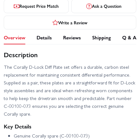
Request Price Match
Ask a Question
Write a Review
Overview
Details
Reviews
Shipping
Q & A
Description
The Corally D-Lock Diff Plate set offers a durable, carbon steel
replacement for maintaining consistent differential performance.
Supplied as a pair, these plates are a straightforward fit for D-Lock
style assemblies and are ideal when refreshing worn components
to help keep the drivetrain smooth and predictable. Part number
C-00100-073 ensures you are selecting the correct genuine
Corally spare.
Key Details
Genuine Corally spare (C-00100-073)