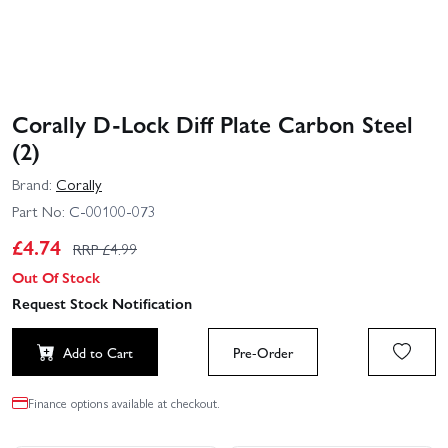
Corally D-Lock Diff Plate Carbon Steel
(2)
Brand:
Corally
Part No:
C-00100-073
£
4.74
RRP £
4.99
Out Of Stock
Request Stock Notification
Add to Cart
Pre-Order
Finance options available at checkout.