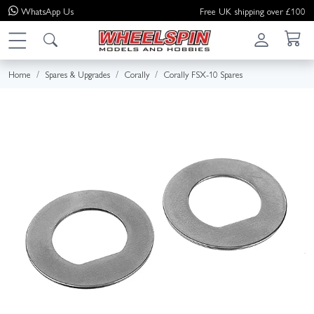
WhatsApp
Us
Free UK shipping over £100
Home
Spares & Upgrades
Corally
Corally FSX-10 Spares