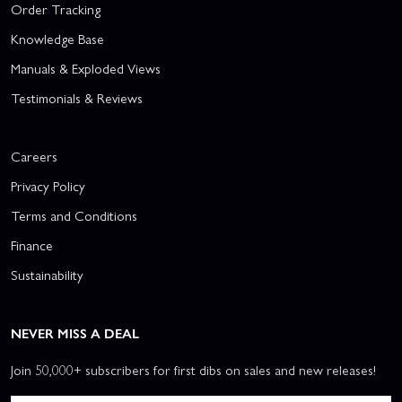
Order Tracking
Knowledge Base
Manuals & Exploded Views
Testimonials & Reviews
Careers
Privacy Policy
Terms and Conditions
Finance
Sustainability
NEVER MISS A DEAL
Join 50,000+ subscribers for first dibs on sales and new releases!