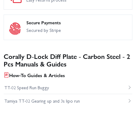
Secure Payments
Secured by Stripe
Corally D-Lock Diff Plate - Carbon Steel - 2
Pcs Manuals & Guides
How-To Guides & Articles
TT-02 Speed Run Buggy
Tamiya TT-02 Gearing up and 3s lipo run