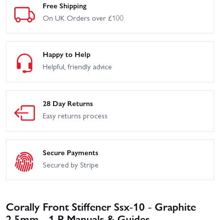
Free Shipping
On UK Orders over £100
Happy to Help
Helpful, friendly advice
28 Day Returns
Easy returns process
Secure Payments
Secured by Stripe
Corally Front Stiffener Ssx-10 - Graphite
2.5mm - 1 P Manuals & Guides