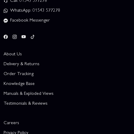
Call: 01543 577278
WhatsApp: 01543 577278
Facebook Messenger
About Us
Delivery & Returns
Order Tracking
Knowledge Base
Manuals & Exploded Views
Testimonials & Reviews
Careers
Privacy Policy