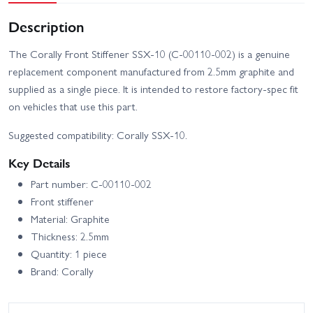
Description
The Corally Front Stiffener SSX-10 (C-00110-002) is a genuine
replacement component manufactured from 2.5mm graphite and
supplied as a single piece. It is intended to restore factory-spec fit
on vehicles that use this part.
Suggested compatibility: Corally SSX-10.
Key Details
Part number: C-00110-002
Front stiffener
Material: Graphite
Thickness: 2.5mm
Quantity: 1 piece
Brand: Corally