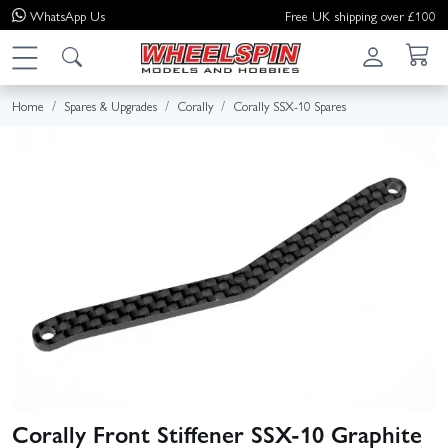
WhatsApp
Us
Free UK shipping over £100
Home
Spares & Upgrades
Corally
Corally SSX-10 Spares
Corally Front Stiffener SSX-10 Graphite