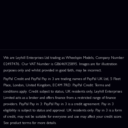
We are Leyhill Enterprises Ltd trading as Wheelspin Models, Company Number
02497476. Our VAT Number is GB646925895. Images are for illustration
purposes only and whilst provided in good faith, may be incorrect.
PayPal Credit and PayPal Pay in 3 are trading names of PayPal UK Ltd, 5 Fleet
Place, London, United Kingdom, EC4M 7RD. PayPal Credit: Terms and
conditions apply. Credit subject to status, UK residents only, Leyhill Enterprises
Limited acts as a broker and offers finance from a restricted range of finance
providers. PayPal Pay in 3: PayPal Pay in 3 is a credit agreement. Pay in 3
eligibility is subject to status and approval. UK residents only. Pay in 3 is a form
of credit, may not be suitable for everyone and use may affect your credit score.
See product terms for more details.