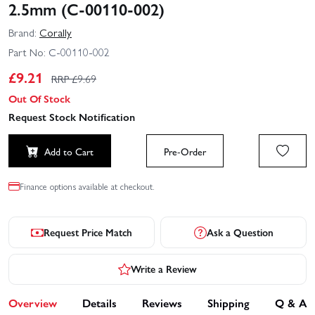
2.5mm (C-00110-002)
Brand:
Corally
Part No:
C-00110-002
£
9.21
RRP £
9.69
Out Of Stock
Request Stock Notification
Add to Cart
Pre-Order
Finance options available at checkout.
Request Price Match
Ask a Question
Write a Review
Overview
Details
Reviews
Shipping
Q & A