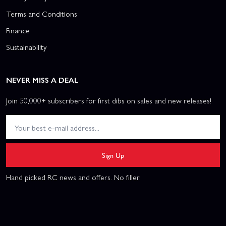
Terms and Conditions
Finance
Sustainability
NEVER MISS A DEAL
Join 50,000+ subscribers for first dibs on sales and new releases!
Sign Up
Hand picked RC news and offers. No filler.