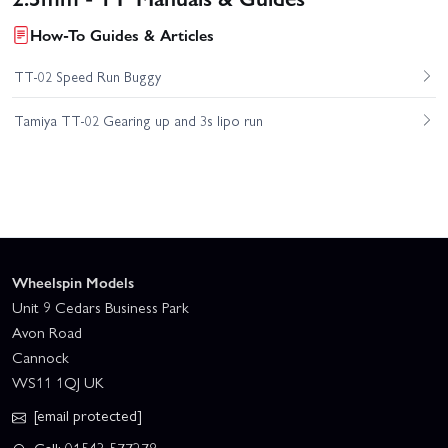
How-To Guides & Articles
TT-02 Speed Run Buggy
Tamiya TT-02 Gearing up and 3s lipo run
Wheelspin Models
Unit 9 Cedars Business Park
Avon Road
Cannock
WS11 1QJ UK
[email protected]