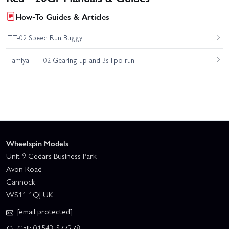
How-To Guides & Articles
TT-02 Speed Run Buggy
Tamiya TT-02 Gearing up and 3s lipo run
Wheelspin Models
Unit 9 Cedars Business Park
Avon Road
Cannock
WS11 1QJ UK
[email protected]
Call: 01543 577278