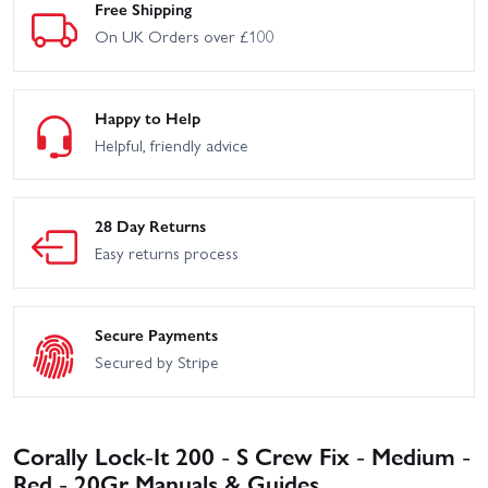
Free Shipping
On UK Orders over £100
Happy to Help
Helpful, friendly advice
28 Day Returns
Easy returns process
Secure Payments
Secured by Stripe
Corally Lock-It 200 - S Crew Fix - Medium -
Red - 20Gr Manuals & Guides