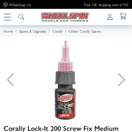
WhatsApp
Us
Free UK shipping over £100
Home
Spares & Upgrades
Corally
Other Corally Spares
Corally Lock-It 200 Screw Fix Medium