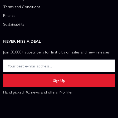
Terms and Conditions
Finance
Sustainability
NEVER MISS A DEAL
Join 50,000+ subscribers for first dibs on sales and new releases!
Sign Up
Hand picked RC news and offers. No filler.