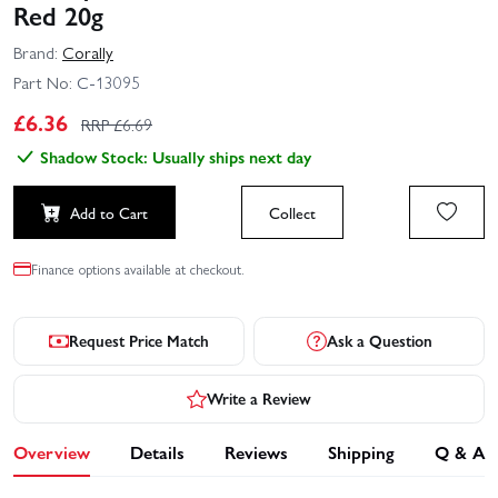
Red 20g
Brand:
Corally
Part No:
C-13095
£
6.36
RRP £
6.69
Shadow Stock: Usually ships next day
Add to Cart
Collect
Finance options available at checkout.
Request Price Match
Ask a Question
Write a Review
Overview
Details
Reviews
Shipping
Q & A