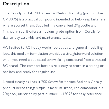
Description
The Corally Lock-It 200 Screw Fix Medium Red 20g (part number
C-13095) is a practical compound intended to help keep fasteners
where you set them. Supplied in a convenient 20g bottle and
finished in red, it offers a medium-grade option from Corally for
day-to-day assembly and maintenance tasks.
Well suited to RC hobby workshop duties and general modelling
jobs, this medium formulation provides a straightforward solution
when you need a dedicated screw-fixing compound from a trusted
RC brand. The compact bottle size is easy to store in a pit bag or
toolbox and ready for regular use.
Named clearly as Lock-It 200 Screw Fix Medium Red, this Corally
product keeps things simple: a medium-grade, red compound in a
20g pack, identified by part number C-13095 for easy reference.