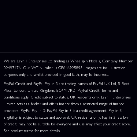
We are Leyhill Enterprises Ltd trading as Wheelspin Models, Company Number
02497476. Our VAT Number is GB646925895. Images are for illustration
purposes only and whilst provided in good faith, may be incorrect.
PayPal Credit and PayPal Pay in 3 are trading names of PayPal UK Ltd, 5 Fleet
Place, London, United Kingdom, EC4M 7RD. PayPal Credit: Terms and
conditions apply. Credit subject to status, UK residents only, Leyhill Enterprises
Limited acts as a broker and offers finance from a restricted range of finance
providers. PayPal Pay in 3: PayPal Pay in 3 is a credit agreement. Pay in 3
eligibility is subject to status and approval. UK residents only. Pay in 3 is a form
of credit, may not be suitable for everyone and use may affect your credit score.
See product terms for more details.