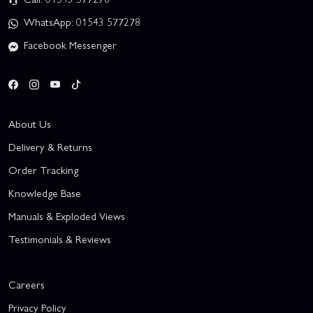
WhatsApp: 01543 577278
Facebook Messenger
About Us
Delivery & Returns
Order Tracking
Knowledge Base
Manuals & Exploded Views
Testimonials & Reviews
Careers
Privacy Policy