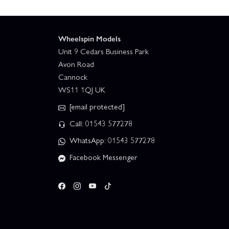
Wheelspin Models
Unit 9 Cedars Business Park
Avon Road
Cannock
WS11 1QJ UK
[email protected]
Call: 01543 577278
WhatsApp: 01543 577278
Facebook Messenger