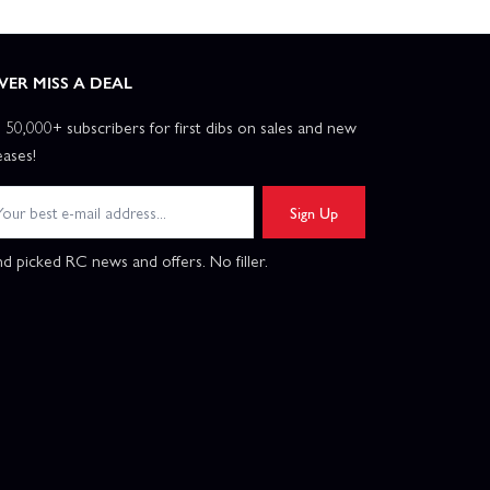
VER MISS A DEAL
n 50,000+ subscribers for first dibs on sales and new
eases!
Sign Up
d picked RC news and offers. No filler.