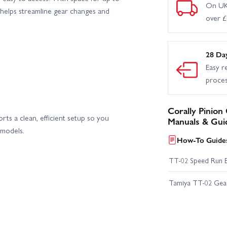
On UK
 helps streamline gear changes and
over 
28 Da
Easy r
proce
Corally Pinion
orts a clean, efficient setup so you
Manuals & Gui
 models.
How-To Guides
TT-02 Speed Run 
Tamiya TT-02 Geari