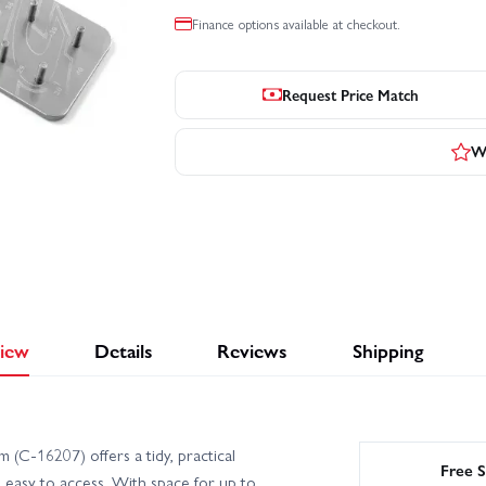
Finance options available at checkout.
Request Price Match
Wr
iew
Details
Reviews
Shipping
(C-16207) offers a tidy, practical
Free S
 easy to access. With space for up to