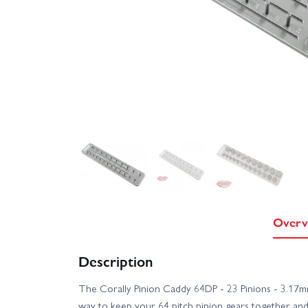
Overv
Description
The Corally Pinion Caddy 64DP - 23 Pinions - 3.17mm 
way to keep your 64 pitch pinion gears together and