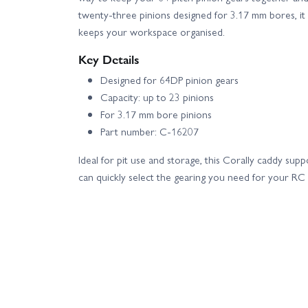
twenty‑three pinions designed for 3.17 mm bores, it
keeps your workspace organised.
Key Details
Designed for 64DP pinion gears
Capacity: up to 23 pinions
For 3.17 mm bore pinions
Part number: C-16207
Ideal for pit use and storage, this Corally caddy supp
can quickly select the gearing you need for your RC