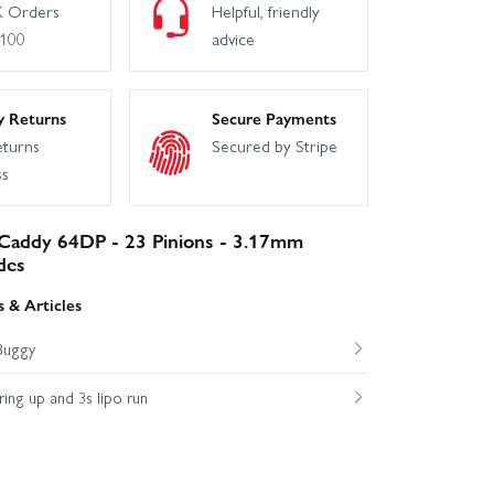
 Orders
Helpful, friendly
£100
advice
y Returns
Secure Payments
eturns
Secured by Stripe
ss
 Caddy 64DP - 23 Pinions - 3.17mm
des
 & Articles
Buggy
ng up and 3s lipo run