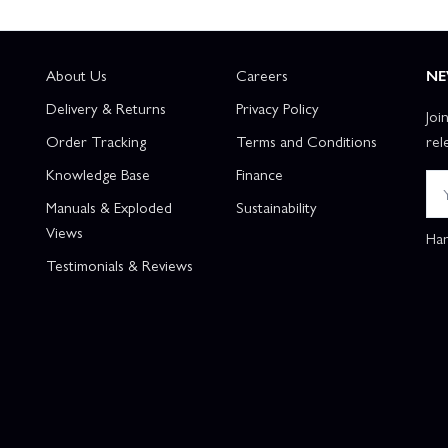
About Us
Careers
NE
Delivery & Returns
Privacy Policy
Joi
Order Tracking
Terms and Conditions
rel
Knowledge Base
Finance
Manuals & Exploded
Sustainability
Views
Han
Testimonials & Reviews