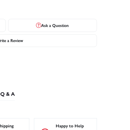
Ask a Question
ite a Review
Q & A
hipping
Happy to Help