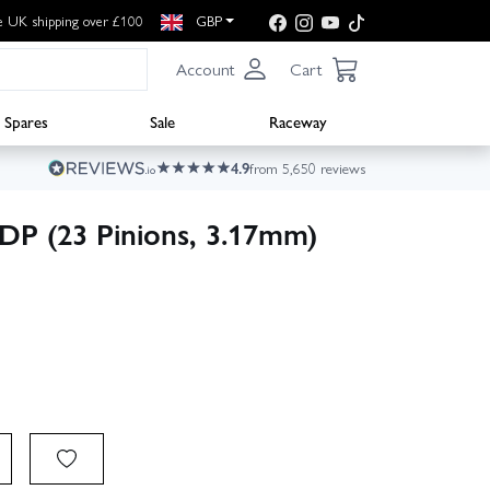
e UK shipping over £100
GBP
Account
Cart
Spares
Sale
Raceway
4.9
from 5,650 reviews
4DP (23 Pinions, 3.17mm)