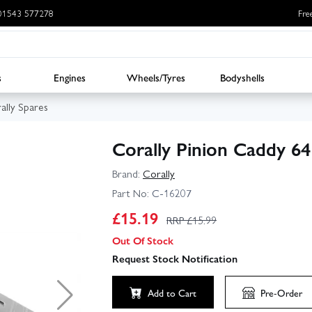
: 01543 577278
Fre
s
Engines
Wheels/Tyres
Bodyshells
ally Spares
Corally Pinion Caddy 6
Brand:
Corally
Part No:
C-16207
£
15.19
RRP £
15.99
Out Of Stock
Request Stock Notification
Add to Cart
Pre-Order