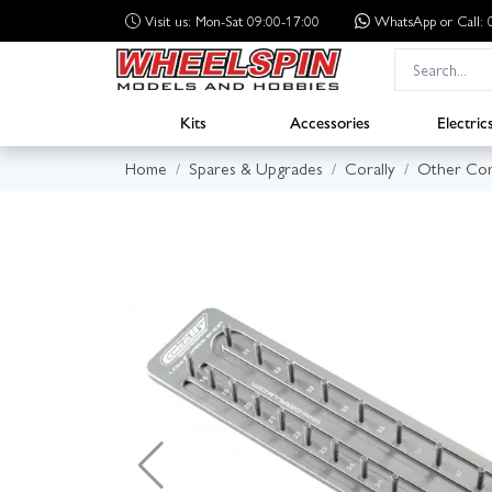
Visit us: Mon-Sat 09:00-17:00
WhatsApp
or Call
Kits
Accessories
Electric
Home
Spares & Upgrades
Corally
Other Cor