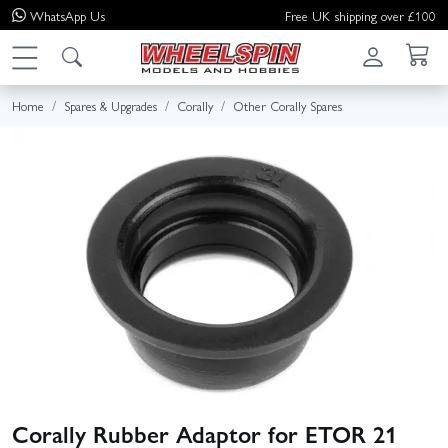
WhatsApp
Us
Free UK shipping over £100
Home
Spares & Upgrades
Corally
Other Corally Spares
Corally Rubber Adaptor for ETOR 21