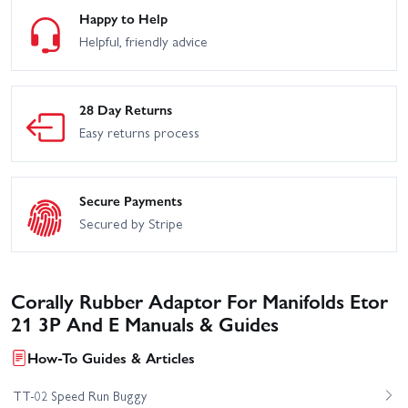
Happy to Help
Helpful, friendly advice
28 Day Returns
Easy returns process
Secure Payments
Secured by Stripe
Corally Rubber Adaptor For Manifolds Etor
21 3P And E Manuals & Guides
How-To Guides & Articles
TT-02 Speed Run Buggy