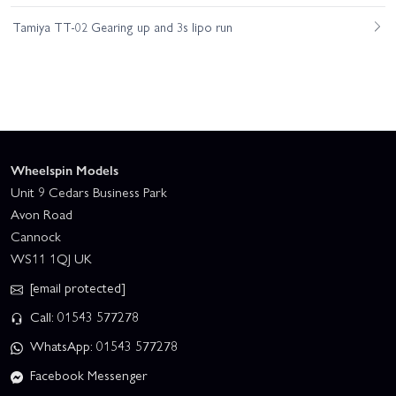
Tamiya TT-02 Gearing up and 3s lipo run
Wheelspin Models
Unit 9 Cedars Business Park
Avon Road
Cannock
WS11 1QJ UK
[email protected]
Call: 01543 577278
WhatsApp: 01543 577278
Facebook Messenger