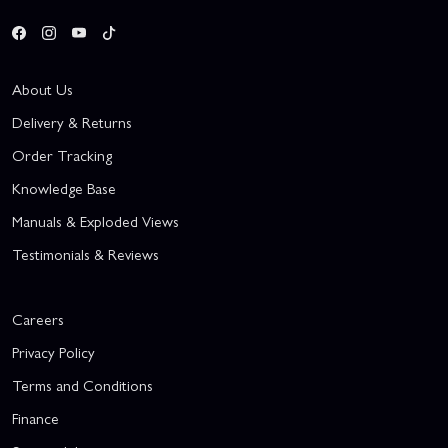
About Us
Delivery & Returns
Order Tracking
Knowledge Base
Manuals & Exploded Views
Testimonials & Reviews
Careers
Privacy Policy
Terms and Conditions
Finance