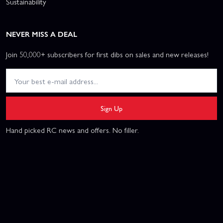
Sustainability
NEVER MISS A DEAL
Join 50,000+ subscribers for first dibs on sales and new releases!
Sign Up
Hand picked RC news and offers. No filler.