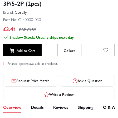
3P/5-2P (2pcs)
Brand:
Corally
Part No:
C-40000-030
£
3.41
RRP £
3.59
Shadow Stock: Usually ships next day
Add to Cart
Collect
Finance options available at checkout.
Request Price Match
Ask a Question
Write a Review
Overview
Details
Reviews
Shipping
Q & A