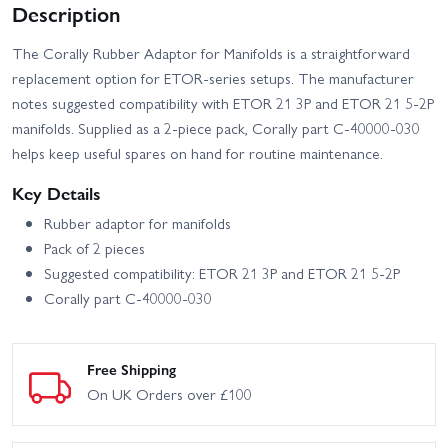
Description
The Corally Rubber Adaptor for Manifolds is a straightforward
replacement option for ETOR-series setups. The manufacturer
notes suggested compatibility with ETOR 21 3P and ETOR 21 5-2P
manifolds. Supplied as a 2-piece pack, Corally part C-40000-030
helps keep useful spares on hand for routine maintenance.
Key Details
Rubber adaptor for manifolds
Pack of 2 pieces
Suggested compatibility: ETOR 21 3P and ETOR 21 5-2P
Corally part C-40000-030
Free Shipping
On UK Orders over £100