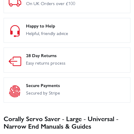
On UK Orders over £100
Happy to Help
Helpful, friendly advice
28 Day Returns
Easy returns process
Secure Payments
Secured by Stripe
Corally Servo Saver - Large - Universal -
Narrow End Manuals & Guides