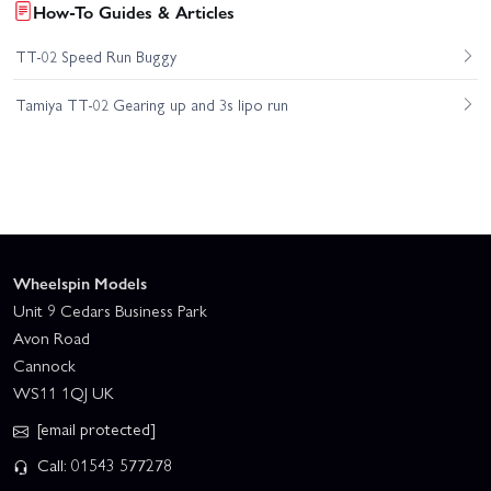
How-To Guides & Articles
TT-02 Speed Run Buggy
Tamiya TT-02 Gearing up and 3s lipo run
Wheelspin Models
Unit 9 Cedars Business Park
Avon Road
Cannock
WS11 1QJ UK
[email protected]
Call: 01543 577278