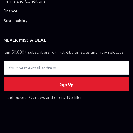
Terms and Conditions
Finance
Sustainability
NEVER MISS A DEAL
Join 50,000+ subscribers for first dibs on sales and new releases!
Sign Up
Hand picked RC news and offers. No filler.