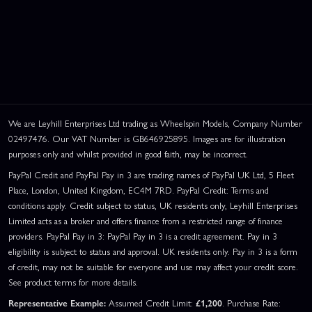
We are Leyhill Enterprises Ltd trading as Wheelspin Models, Company Number
02497476. Our VAT Number is GB646925895. Images are for illustration
purposes only and whilst provided in good faith, may be incorrect.
PayPal Credit and PayPal Pay in 3 are trading names of PayPal UK Ltd, 5 Fleet
Place, London, United Kingdom, EC4M 7RD. PayPal Credit: Terms and
conditions apply. Credit subject to status, UK residents only, Leyhill Enterprises
Limited acts as a broker and offers finance from a restricted range of finance
providers. PayPal Pay in 3: PayPal Pay in 3 is a credit agreement. Pay in 3
eligibility is subject to status and approval. UK residents only. Pay in 3 is a form
of credit, may not be suitable for everyone and use may affect your credit score.
See product terms for more details.
Representative Example:
Assumed Credit Limit:
£1,200
. Purchase Rate: