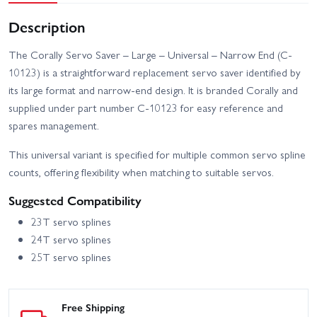
Description
The Corally Servo Saver – Large – Universal – Narrow End (C-
10123) is a straightforward replacement servo saver identified by
its large format and narrow-end design. It is branded Corally and
supplied under part number C-10123 for easy reference and
spares management.
This universal variant is specified for multiple common servo spline
counts, offering flexibility when matching to suitable servos.
Suggested Compatibility
23T servo splines
24T servo splines
25T servo splines
Free Shipping