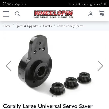
WhatsApp
Us
Free UK shipping over £100
Home
Spares & Upgrades
Corally
Other Corally Spares
Corally Large Universal Servo Saver