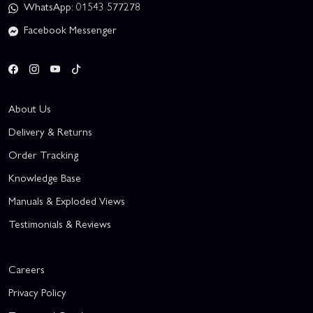
WhatsApp: 01543 577278
Facebook Messenger
About Us
Delivery & Returns
Order Tracking
Knowledge Base
Manuals & Exploded Views
Testimonials & Reviews
Careers
Privacy Policy