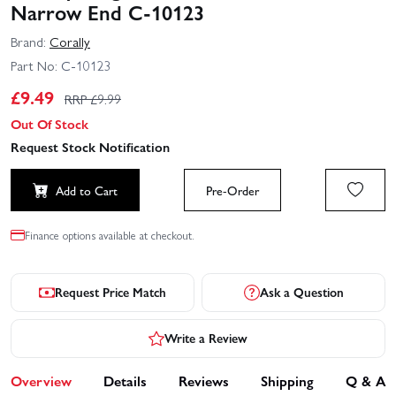
Narrow End C-10123
Brand:
Corally
Part No:
C-10123
£
9.49
RRP £
9.99
Out Of Stock
Request Stock Notification
Add to Cart
Pre-Order
Finance options available at checkout.
Request Price Match
Ask a Question
Write a Review
Overview
Details
Reviews
Shipping
Q & A