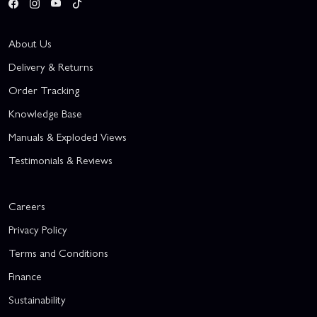
About Us
Delivery & Returns
Order Tracking
Knowledge Base
Manuals & Exploded Views
Testimonials & Reviews
Careers
Privacy Policy
Terms and Conditions
Finance
Sustainability