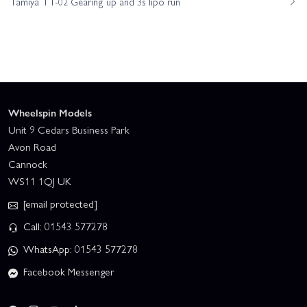
Tamiya TT-02 Gearing up and 3s lipo run
Wheelspin Models
Unit 9 Cedars Business Park
Avon Road
Cannock
WS11 1QJ UK
[email protected]
Call: 01543 577278
WhatsApp: 01543 577278
Facebook Messenger