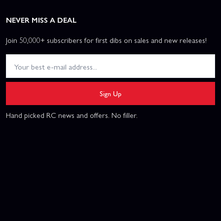
NEVER MISS A DEAL
Join 50,000+ subscribers for first dibs on sales and new releases!
Sign Up
Hand picked RC news and offers. No filler.