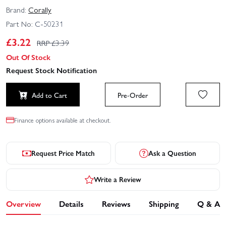
Brand:
Corally
Part No:
C-50231
£
3.22
RRP £
3.39
Out Of Stock
Request Stock Notification
Add to Cart
Pre-Order
Finance options available at checkout.
Request Price Match
Ask a Question
Write a Review
Overview
Details
Reviews
Shipping
Q & A