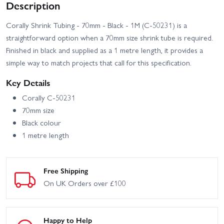
Description
Corally Shrink Tubing - 70mm - Black - 1M (C-50231) is a
straightforward option when a 70mm size shrink tube is required.
Finished in black and supplied as a 1 metre length, it provides a
simple way to match projects that call for this specification.
Key Details
Corally C-50231
70mm size
Black colour
1 metre length
Free Shipping
On UK Orders over £100
Happy to Help