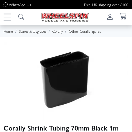
WhatsApp
Us
Free UK shipping over £100
Home
Spares & Upgrades
Corally
Other Corally Spares
Corally Shrink Tubing 70mm Black 1m