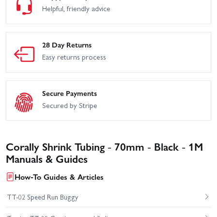
Helpful, friendly advice
28 Day Returns
Easy returns process
Secure Payments
Secured by Stripe
Corally Shrink Tubing - 70mm - Black - 1M
Manuals & Guides
How-To Guides & Articles
TT-02 Speed Run Buggy