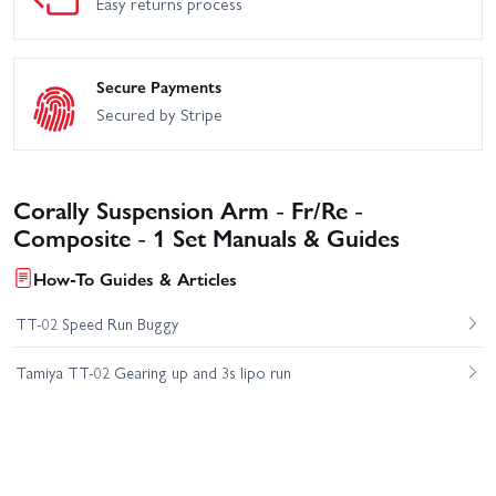
Easy returns process
Secure Payments
Secured by Stripe
Corally Suspension Arm - Fr/Re -
Composite - 1 Set Manuals & Guides
How-To Guides & Articles
TT-02 Speed Run Buggy
Tamiya TT-02 Gearing up and 3s lipo run