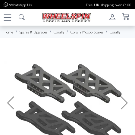
WhatsApp
Us
Free UK shipping over £100
Home
Spares & Upgrades
Corally
Corally Moxoo Spares
Corally