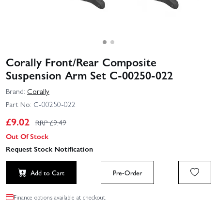
Corally Front/Rear Composite
Suspension Arm Set C-00250-022
Brand:
Corally
Part No:
C-00250-022
£
9.02
RRP £
9.49
Out Of Stock
Request Stock Notification
Add to Cart
Pre-Order
Finance options available at checkout.