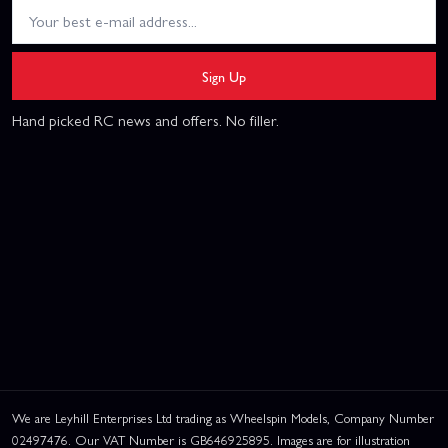
Sign Up
Hand picked RC news and offers. No filler.
We are Leyhill Enterprises Ltd trading as Wheelspin Models, Company Number
02497476. Our VAT Number is GB646925895. Images are for illustration