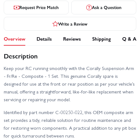
Request Price Match
Ask a Question
Write a Review
Overview
Details
Reviews
Shipping
Q & A
Description
Keep your RC running smoothly with the Corally Suspension Arm
- Fr/Re - Composite - 1 Set. This genuine Corally spare is
designed for use at the front or rear position as per your vehicle’s
manual, offering a straightforward, like-for-like replacement when
servicing or repairing your model.
Identified by part number C-00250-022, this OEM composite arm
set provides a tidy, reliable solution for routine maintenance and
for restoring worn components. A practical addition to any pit box
for quick turnaround between runs.