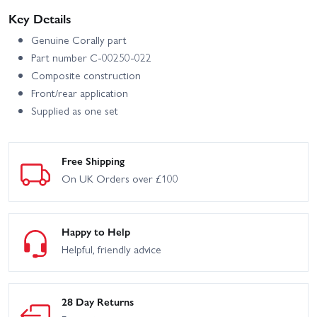
Key Details
Genuine Corally part
Part number C-00250-022
Composite construction
Front/rear application
Supplied as one set
Free Shipping
On UK Orders over £100
Happy to Help
Helpful, friendly advice
28 Day Returns