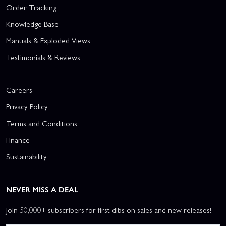
Order Tracking
Knowledge Base
Manuals & Exploded Views
Testimonials & Reviews
Careers
Privacy Policy
Terms and Conditions
Finance
Sustainability
NEVER MISS A DEAL
Join 50,000+ subscribers for first dibs on sales and new releases!