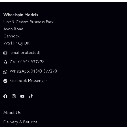
Wheelspin Models
Unit 9 Cedars Business Park
Avon Road
Cannock
WS11 1QJ UK
[email protected]
Call: 01543 577278
WhatsApp: 01543 577278
Facebook Messenger
About Us
Delivery & Returns