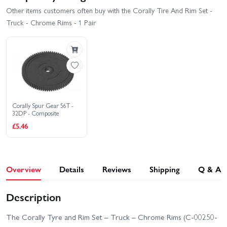
Other items customers often buy with the Corally Tire And Rim Set -
Truck - Chrome Rims - 1 Pair
Corally Spur Gear 56T -
32DP - Composite
£5.46
Overview
Details
Reviews
Shipping
Q & A
Description
The Corally Tyre and Rim Set – Truck – Chrome Rims (C-00250-