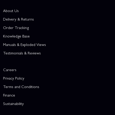
About Us
Delivery & Returns
Order Tracking
Knowledge Base
Manuals & Exploded Views
Testimonials & Reviews
Careers
Privacy Policy
Terms and Conditions
Finance
Sustainability