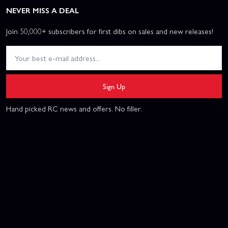
NEVER MISS A DEAL
Join 50,000+ subscribers for first dibs on sales and new releases!
Sign Up
Hand picked RC news and offers. No filler.