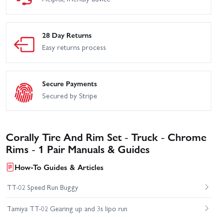
28 Day Returns
Easy returns process
Secure Payments
Secured by Stripe
Corally Tire And Rim Set - Truck - Chrome
Rims - 1 Pair Manuals & Guides
How-To Guides & Articles
TT-02 Speed Run Buggy
Tamiya TT-02 Gearing up and 3s lipo run