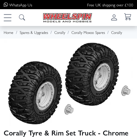
WhatsApp
Us
Free UK shipping over £100
Home
Spares & Upgrades
Corally
Corally Moxoo Spares
Corally
Corally Tyre & Rim Set Truck - Chrome