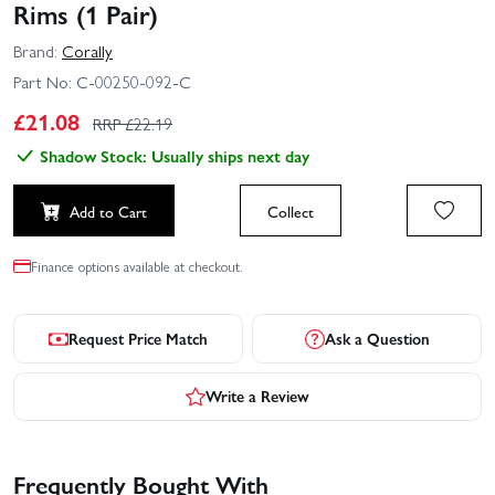
Rims (1 Pair)
Brand:
Corally
Part No:
C-00250-092-C
£
21.08
RRP £
22.19
Shadow Stock: Usually ships next day
Add to Cart
Collect
Finance options available at checkout.
Request Price Match
Ask a Question
Write a Review
Frequently Bought With