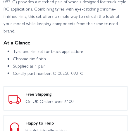
092-C) provides a matched pair of wheels designed for truck-style
RC applications. Combining tyres with eye-catching chrome-
finished rims, this set offers a simple way to refresh the look of
your model while keeping components from the same trusted
brand.
At a Glance
Tyre and rim set for truck applications
Chrome rim finish
Supplied as 1 pair
Corally part number: C-00250-092-C
Free Shipping
On UK Orders over £100
Happy to Help
Helpful, friendly advice