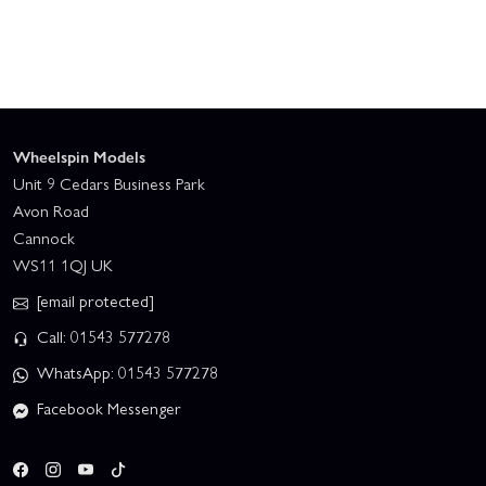
Wheelspin Models
Unit 9 Cedars Business Park
Avon Road
Cannock
WS11 1QJ UK
[email protected]
Call: 01543 577278
WhatsApp: 01543 577278
Facebook Messenger