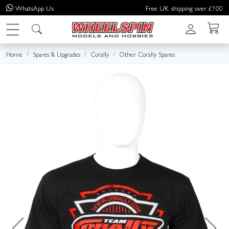
WhatsApp
Us
Free UK shipping over £100
Home
Spares & Upgrades
Corally
Other Corally Spares