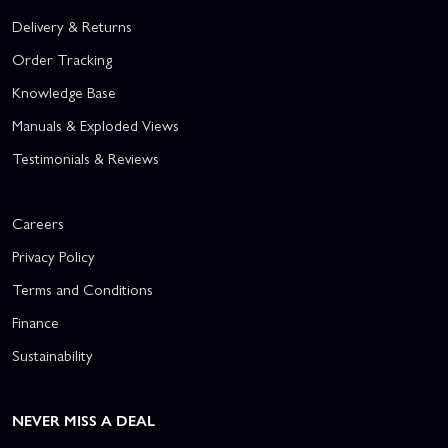
Delivery & Returns
Order Tracking
Knowledge Base
Manuals & Exploded Views
Testimonials & Reviews
Careers
Privacy Policy
Terms and Conditions
Finance
Sustainability
NEVER MISS A DEAL