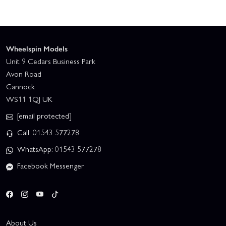
Wheelspin Models
Unit 9 Cedars Business Park
Avon Road
Cannock
WS11 1QJ UK
[email protected]
Call: 01543 577278
WhatsApp: 01543 577278
Facebook Messenger
About Us