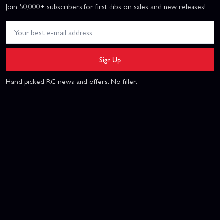
Join 50,000+ subscribers for first dibs on sales and new releases!
Sign Up
Hand picked RC news and offers. No filler.