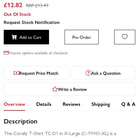
£
12.82
RRP £
13.49
Out Of Stock
Request Stock Notification
Add to Cart
Pre-Order
Finance options available at checkout.
Request Price Match
Ask a Question
Write a Review
Overview
Details
Reviews
Shipping
Q & A
Description
The Corally T-Shirt TC D1 in X-Large (C-99960-XL) is a