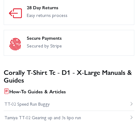
28 Day Returns
Easy returns process
Secure Payments
Secured by Stripe
Corally T-Shirt Tc - D1 - X-Large Manuals &
Guides
How-To Guides & Articles
TT-02 Speed Run Buggy
Tamiya TT-02 Gearing up and 3s lipo run