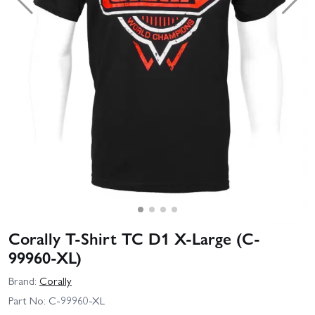
Corally T-Shirt TC D1 X-Large (C-
99960-XL)
Brand:
Corally
Part No:
C-99960-XL