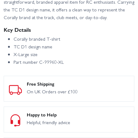
straightforward, branded apparel item for RC enthusiasts. Carrying
the TC D1 design name, it offers a clean way to represent the
Corally brand at the track, club meets, or day-to-day.
Key Details
Corally branded T-shirt
TC D1 design name
X-Large size
Part number C-99960-XL
Free Shipping
On UK Orders over £100
Happy to Help
Helpful, friendly advice