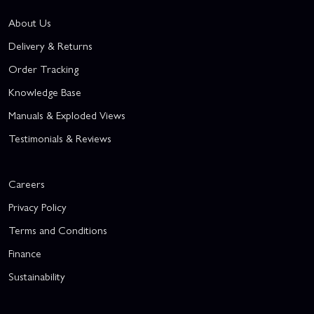
About Us
Delivery & Returns
Order Tracking
Knowledge Base
Manuals & Exploded Views
Testimonials & Reviews
Careers
Privacy Policy
Terms and Conditions
Finance
Sustainability