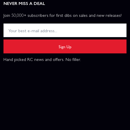
NEVER MISS A DEAL
Join 50,000+ subscribers for first dibs on sales and new releases!
Sign Up
Hand picked RC news and offers. No filler.