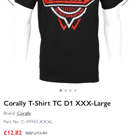
Corally T-Shirt TC D1 XXX-Large
Brand:
Corally
Part No:
C-99960-XXXL
£
12.82
RRP £
13.49