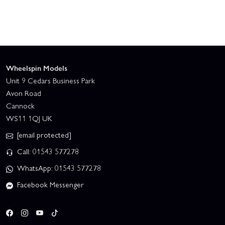
Wheelspin Models
Unit 9 Cedars Business Park
Avon Road
Cannock
WS11 1QJ UK
[email protected]
Call: 01543 577278
WhatsApp: 01543 577278
Facebook Messenger