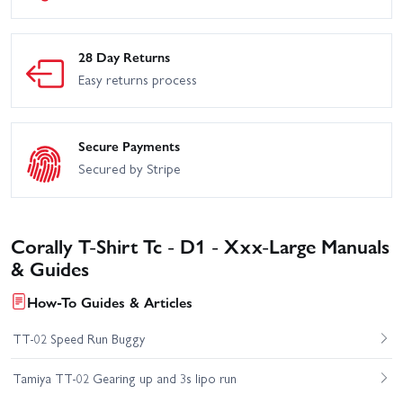
28 Day Returns
Easy returns process
Secure Payments
Secured by Stripe
Corally T-Shirt Tc - D1 - Xxx-Large Manuals
& Guides
How-To Guides & Articles
TT-02 Speed Run Buggy
Tamiya TT-02 Gearing up and 3s lipo run