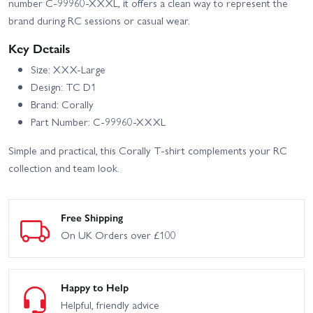
number C-99960-XXXL, it offers a clean way to represent the
brand during RC sessions or casual wear.
Key Details
Size: XXX-Large
Design: TC D1
Brand: Corally
Part Number: C-99960-XXXL
Simple and practical, this Corally T-shirt complements your RC
collection and team look.
Free Shipping
On UK Orders over £100
Happy to Help
Helpful, friendly advice