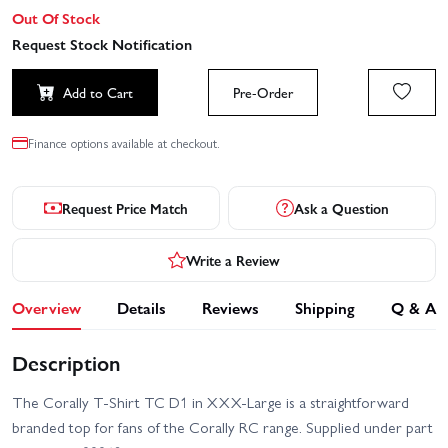
Out Of Stock
Request Stock Notification
Add to Cart
Pre-Order
Finance options available at checkout.
Request Price Match
Ask a Question
Write a Review
Overview
Details
Reviews
Shipping
Q & A
Description
The Corally T-Shirt TC D1 in XXX-Large is a straightforward
branded top for fans of the Corally RC range. Supplied under part