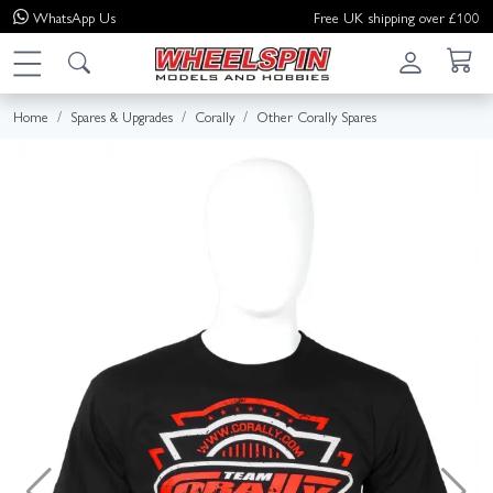
WhatsApp
Us
Free UK shipping over £100
Home
Spares & Upgrades
Corally
Other Corally Spares