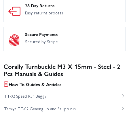
28 Day Returns
Easy returns process
Secure Payments
Secured by Stripe
Corally Turnbuckle M3 X 15mm - Steel - 2
Pcs Manuals & Guides
How-To Guides & Articles
TT-02 Speed Run Buggy
Tamiya TT-02 Gearing up and 3s lipo run