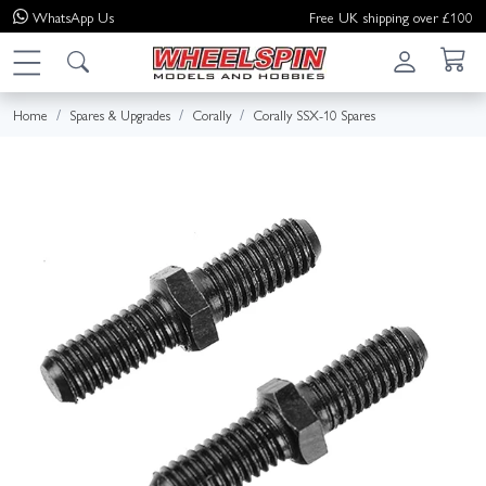
WhatsApp
Us
Free UK shipping over £100
Home
Spares & Upgrades
Corally
Corally SSX-10 Spares