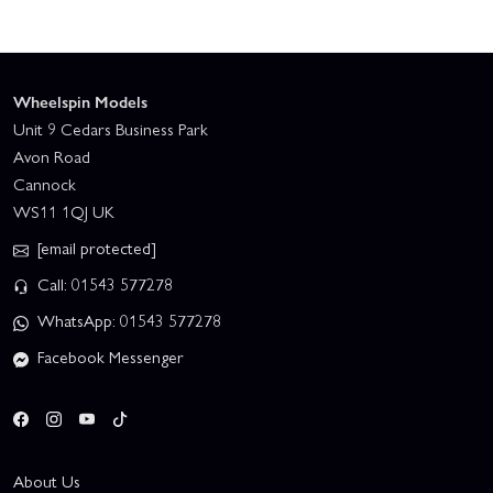
Wheelspin Models
Unit 9 Cedars Business Park
Avon Road
Cannock
WS11 1QJ UK
[email protected]
Call: 01543 577278
WhatsApp: 01543 577278
Facebook Messenger
About Us