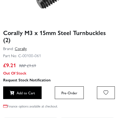
Corally M3 x 15mm Steel Turnbuckles
(2)
Brand:
Corally
Part No:
C-00100-061
£
9.21
RRP £
9.69
Out Of Stock
Request Stock Notification
Add to Cart
Pre-Order
Finance options available at checkout.