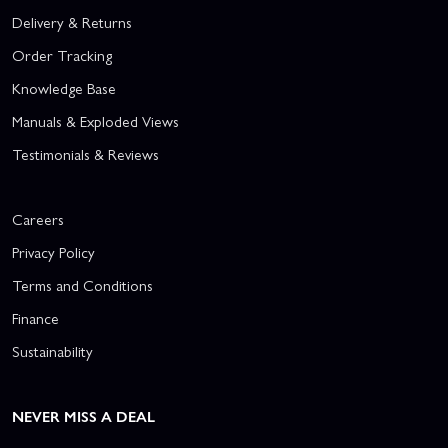
Delivery & Returns
Order Tracking
Knowledge Base
Manuals & Exploded Views
Testimonials & Reviews
Careers
Privacy Policy
Terms and Conditions
Finance
Sustainability
NEVER MISS A DEAL