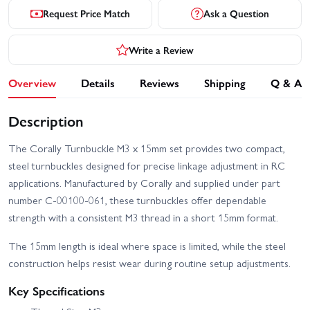
Request Price Match
Ask a Question
Write a Review
Overview
Details
Reviews
Shipping
Q & A
Description
The Corally Turnbuckle M3 x 15mm set provides two compact,
steel turnbuckles designed for precise linkage adjustment in RC
applications. Manufactured by Corally and supplied under part
number C-00100-061, these turnbuckles offer dependable
strength with a consistent M3 thread in a short 15mm format.
The 15mm length is ideal where space is limited, while the steel
construction helps resist wear during routine setup adjustments.
Key Specifications