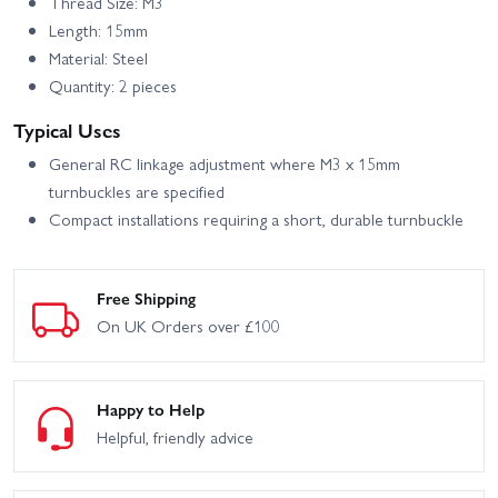
Thread Size: M3
Length: 15mm
Material: Steel
Quantity: 2 pieces
Typical Uses
General RC linkage adjustment where M3 x 15mm
turnbuckles are specified
Compact installations requiring a short, durable turnbuckle
Free Shipping
On UK Orders over £100
Happy to Help
Helpful, friendly advice