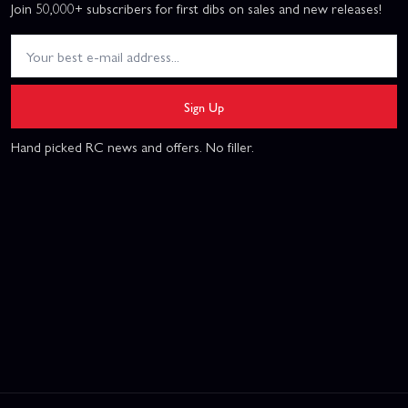
Join 50,000+ subscribers for first dibs on sales and new releases!
Sign Up
Hand picked RC news and offers. No filler.