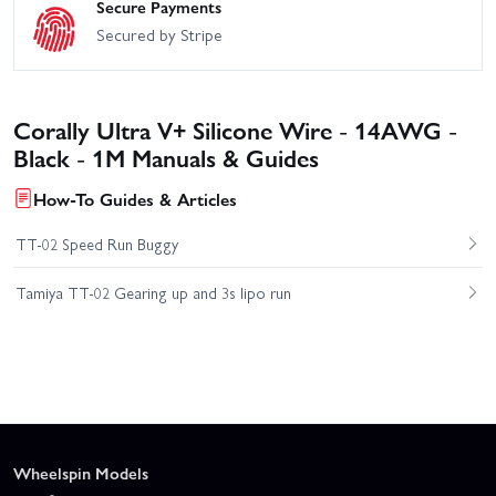
Secure Payments
Secured by Stripe
Corally Ultra V+ Silicone Wire - 14AWG -
Black - 1M Manuals & Guides
How-To Guides & Articles
TT-02 Speed Run Buggy
Tamiya TT-02 Gearing up and 3s lipo run
Wheelspin Models