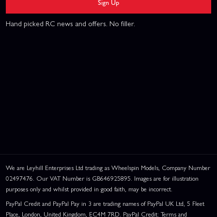
Sign Up
Hand picked RC news and offers. No filler.
We are Leyhill Enterprises Ltd trading as Wheelspin Models, Company Number
02497476. Our VAT Number is GB646925895. Images are for illustration
purposes only and whilst provided in good faith, may be incorrect.
PayPal Credit and PayPal Pay in 3 are trading names of PayPal UK Ltd, 5 Fleet
Place, London, United Kingdom, EC4M 7RD. PayPal Credit: Terms and