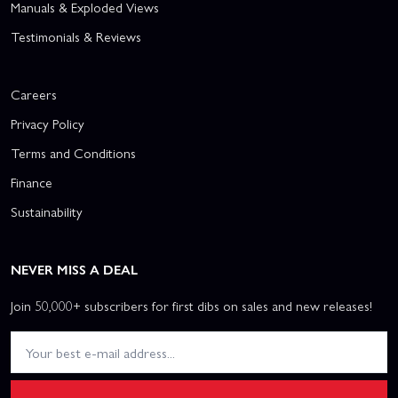
Manuals & Exploded Views
Testimonials & Reviews
Careers
Privacy Policy
Terms and Conditions
Finance
Sustainability
NEVER MISS A DEAL
Join 50,000+ subscribers for first dibs on sales and new releases!