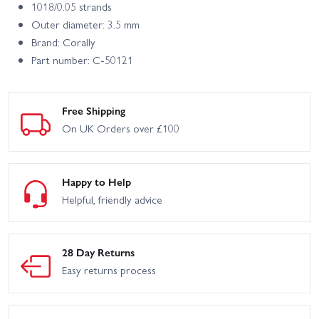
1018/0.05 strands
Outer diameter: 3.5 mm
Brand: Corally
Part number: C-50121
Free Shipping
On UK Orders over £100
Happy to Help
Helpful, friendly advice
28 Day Returns
Easy returns process