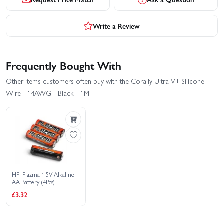
Write a Review
Frequently Bought With
Other items customers often buy with the Corally Ultra V+ Silicone
Wire - 14AWG - Black - 1M
HPI Plazma 1.5V Alkaline
AA Battery (4Pcs)
£3.32