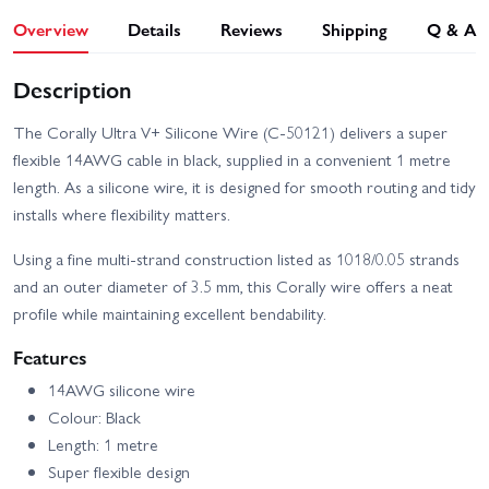
Overview
Details
Reviews
Shipping
Q & A
Description
The Corally Ultra V+ Silicone Wire (C-50121) delivers a super
flexible 14AWG cable in black, supplied in a convenient 1 metre
length. As a silicone wire, it is designed for smooth routing and tidy
installs where flexibility matters.
Using a fine multi-strand construction listed as 1018/0.05 strands
and an outer diameter of 3.5 mm, this Corally wire offers a neat
profile while maintaining excellent bendability.
Features
14AWG silicone wire
Colour: Black
Length: 1 metre
Super flexible design