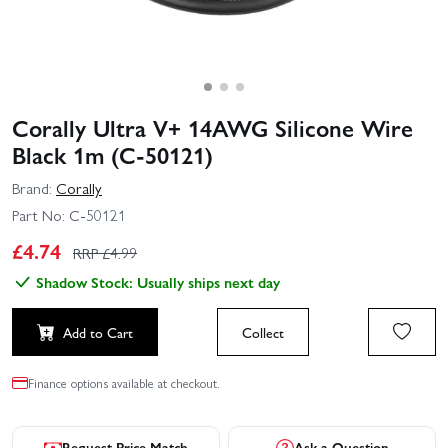
Corally Ultra V+ 14AWG Silicone Wire
Black 1m (C-50121)
Brand:
Corally
Part No:
C-50121
£
4.74
RRP £
4.99
Shadow Stock: Usually ships next day
Add to Cart
Collect
Finance options available at checkout.
Request Price Match
Ask a Question