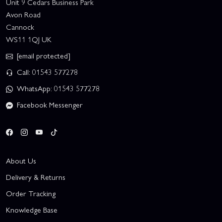
Unit 9 Cedars Business Park
Avon Road
Cannock
WS11 1QJ UK
[email protected]
Call: 01543 577278
WhatsApp: 01543 577278
Facebook Messenger
About Us
Delivery & Returns
Order Tracking
Knowledge Base