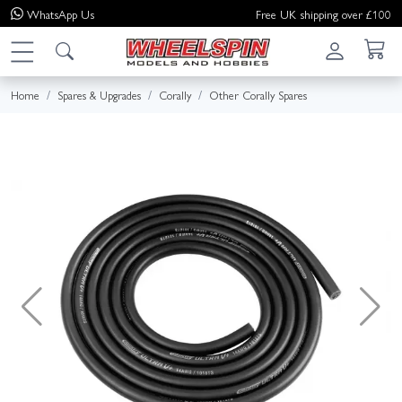
WhatsApp
Us
Free UK shipping over £100
Home
Spares & Upgrades
Corally
Other Corally Spares