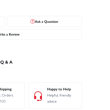
Ask a Question
ite a Review
Q & A
hipping
Happy to Help
 Orders
Helpful, friendly
£100
advice