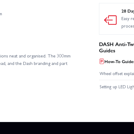
28 Da
m
Easy r
proce
DASH Anti-Tw
Guides
llations neat and organised. The 300mm
How-To Guides
lead, and the Dash branding and part
Wheel offset expla
Setting up LED Lig