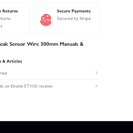
y Returns
Secure Payments
eturns
Secured by Stripe
ss
eak Sensor Wire 300mm Manuals &
 & Articles
ined
hts on Etronix ET1060 receiver