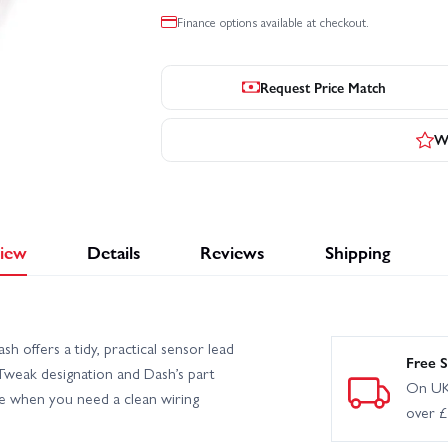
Finance options available at checkout.
Request Price Match
Wr
iew
Details
Reviews
Shipping
ffers a tidy, practical sensor lead
Free S
Tweak designation and Dash’s part
On UK
e when you need a clean wiring
over 