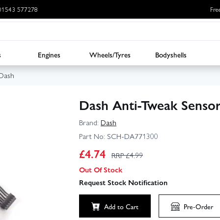
: 01543 577278
Fre
s
Engines
Wheels/Tyres
Bodyshells
Dash
Dash Anti-Tweak Senso
Brand:
Dash
Part No:
SCH-DA771300
£
4.74
RRP £
4.99
Out Of Stock
Request Stock Notification
Add to Cart
Pre-Order