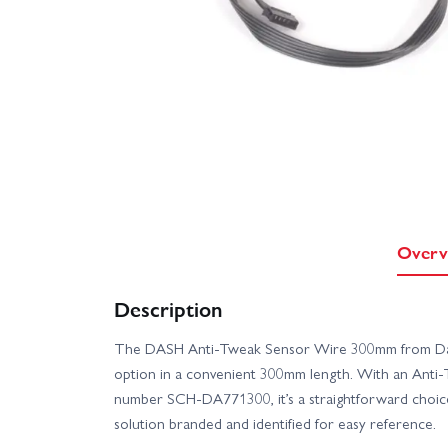
Overv
Description
The DASH Anti-Tweak Sensor Wire 300mm from Dash o
option in a convenient 300mm length. With an Anti-
number SCH-DA771300, it’s a straightforward choic
solution branded and identified for easy reference.