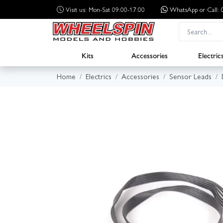
Visit us: Mon-Sat 09:00-17:00
WhatsApp
or Call
Kits
Accessories
Electric
Home
Electrics
Accessories
Sensor Leads