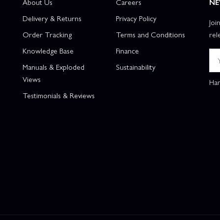
About Us
Careers
NE
Delivery & Returns
Privacy Policy
Joi
Order Tracking
Terms and Conditions
rel
Knowledge Base
Finance
Manuals & Exploded
Sustainability
Views
Han
Testimonials & Reviews