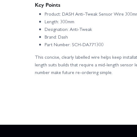
Key Points
Product: DASH Anti-Tweak Sensor Wire 300m
Length: 300mm
Designation: Anti-Tweak
Brand: Dash
Part Number: SCH-DA771300
This concise, clearly labelled wire helps keep insta
length suits builds that require a mid-length sensor 
number make future re-ordering simple.