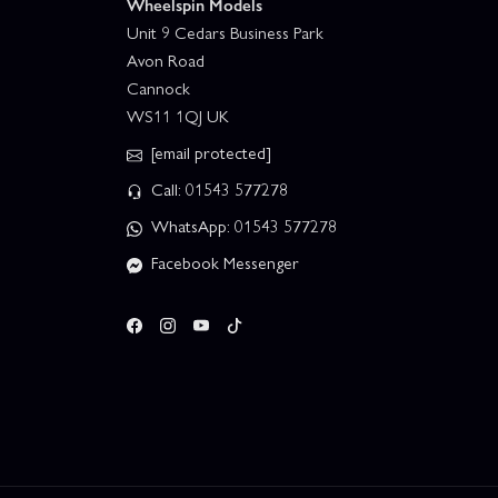
Wheelspin Models
Unit 9 Cedars Business Park
Avon Road
Cannock
WS11 1QJ UK
[email protected]
Call: 01543 577278
WhatsApp: 01543 577278
Facebook Messenger