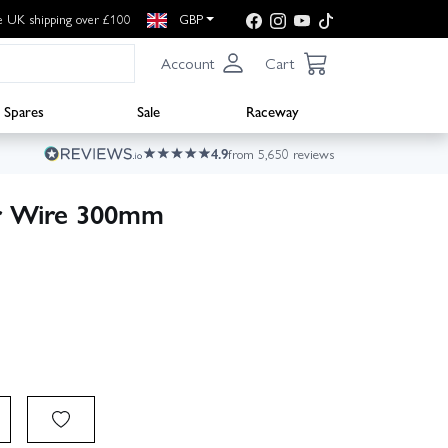
e UK shipping over £100
GBP
Account
Cart
Spares
Sale
Raceway
4.9
from 5,650 reviews
r Wire 300mm