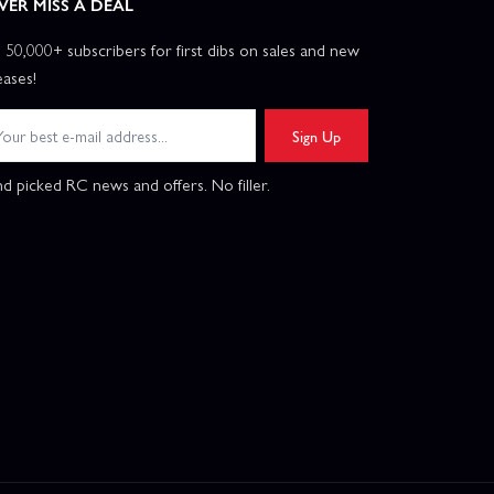
VER MISS A DEAL
n 50,000+ subscribers for first dibs on sales and new
eases!
Sign Up
d picked RC news and offers. No filler.