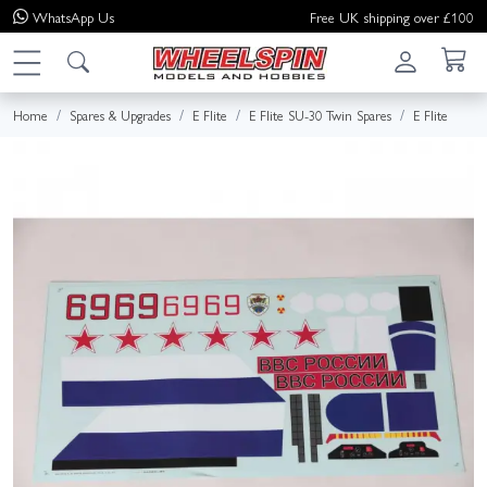
WhatsApp
Us
Free UK shipping over £100
Home
Spares & Upgrades
E Flite
E Flite SU-30 Twin Spares
E Flite