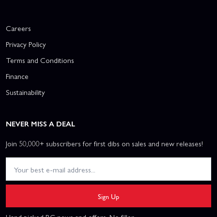
Careers
Privacy Policy
Terms and Conditions
Finance
Sustainability
NEVER MISS A DEAL
Join 50,000+ subscribers for first dibs on sales and new releases!
Sign Up