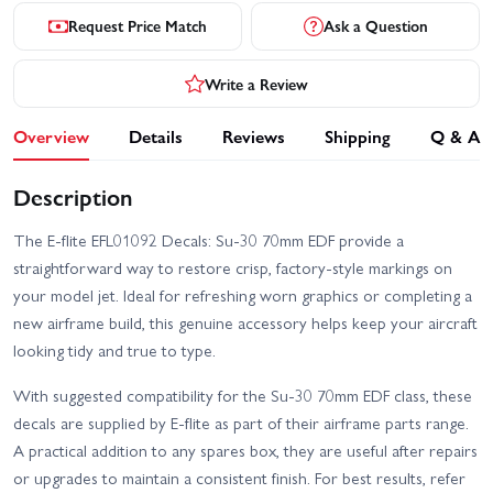
Request Price Match
Ask a Question
Write a Review
Overview
Details
Reviews
Shipping
Q & A
Description
The E-flite EFL01092 Decals: Su-30 70mm EDF provide a
straightforward way to restore crisp, factory-style markings on
your model jet. Ideal for refreshing worn graphics or completing a
new airframe build, this genuine accessory helps keep your aircraft
looking tidy and true to type.
With suggested compatibility for the Su-30 70mm EDF class, these
decals are supplied by E-flite as part of their airframe parts range.
A practical addition to any spares box, they are useful after repairs
or upgrades to maintain a consistent finish. For best results, refer