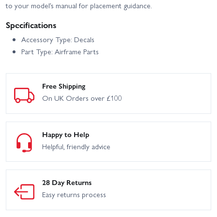
to your model’s manual for placement guidance.
Specifications
Accessory Type: Decals
Part Type: Airframe Parts
Free Shipping
On UK Orders over £100
Happy to Help
Helpful, friendly advice
28 Day Returns
Easy returns process