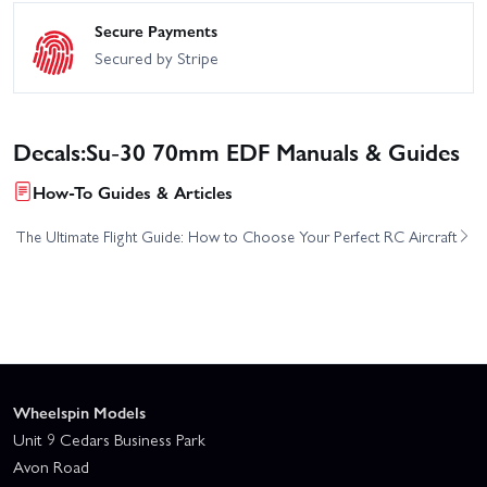
Secure Payments
Secured by Stripe
Decals:Su-30 70mm EDF Manuals & Guides
How-To Guides & Articles
The Ultimate Flight Guide: How to Choose Your Perfect RC Aircraft
Wheelspin Models
Unit 9 Cedars Business Park
Avon Road