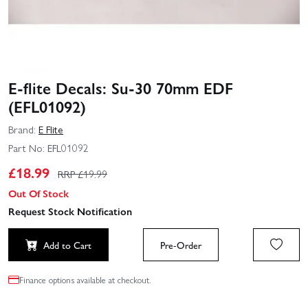
E-flite Decals: Su-30 70mm EDF
(EFL01092)
Brand:
E Flite
Part No:
EFL01092
£
18.99
RRP £
19.99
Out Of Stock
Request Stock Notification
Add to Cart
Pre-Order
Finance options available at checkout.