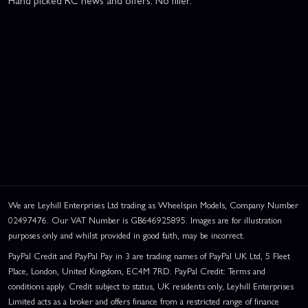
Hand picked RC news and offers. No filler.
We are Leyhill Enterprises Ltd trading as Wheelspin Models, Company Number
02497476. Our VAT Number is GB646925895. Images are for illustration
purposes only and whilst provided in good faith, may be incorrect.
PayPal Credit and PayPal Pay in 3 are trading names of PayPal UK Ltd, 5 Fleet
Place, London, United Kingdom, EC4M 7RD. PayPal Credit: Terms and
conditions apply. Credit subject to status, UK residents only, Leyhill Enterprises
Limited acts as a broker and offers finance from a restricted range of finance