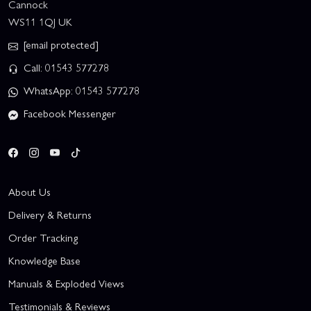
Cannock
WS11 1QJ UK
[email protected]
Call: 01543 577278
WhatsApp: 01543 577278
Facebook Messenger
About Us
Delivery & Returns
Order Tracking
Knowledge Base
Manuals & Exploded Views
Testimonials & Reviews