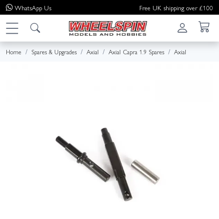
WhatsApp
Us
Free UK shipping over £100
Home
Spares & Upgrades
Axial
Axial Capra 1.9 Spares
Axial