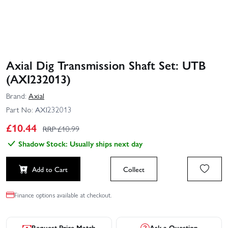
Axial Dig Transmission Shaft Set: UTB
(AXI232013)
Brand:
Axial
Part No:
AXI232013
£
10.44
RRP £
10.99
Shadow Stock: Usually ships next day
Add to Cart
Collect
Finance options available at checkout.
Request Price Match
Ask a Question