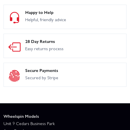
Happy to Help
Helpful, friendly advice
28 Day Returns
Easy returns process
Secure Payments
Secured by Stripe
Wheelspin Models
Unit 9 Cedars Business Park