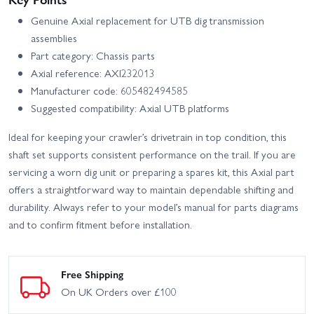
Genuine Axial replacement for UTB dig transmission
assemblies
Part category: Chassis parts
Axial reference: AXI232013
Manufacturer code: 605482494585
Suggested compatibility: Axial UTB platforms
Ideal for keeping your crawler’s drivetrain in top condition, this
shaft set supports consistent performance on the trail. If you are
servicing a worn dig unit or preparing a spares kit, this Axial part
offers a straightforward way to maintain dependable shifting and
durability. Always refer to your model’s manual for parts diagrams
and to confirm fitment before installation.
Free Shipping
On UK Orders over £100