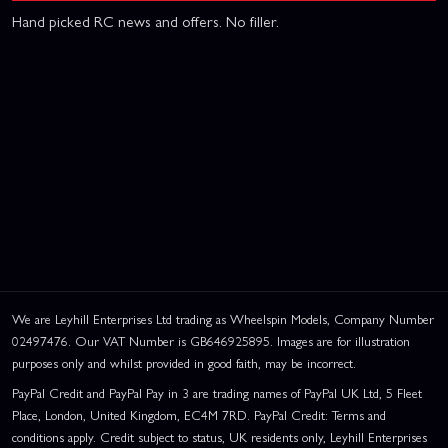
Hand picked RC news and offers. No filler.
We are Leyhill Enterprises Ltd trading as Wheelspin Models, Company Number
02497476. Our VAT Number is GB646925895. Images are for illustration
purposes only and whilst provided in good faith, may be incorrect.
PayPal Credit and PayPal Pay in 3 are trading names of PayPal UK Ltd, 5 Fleet
Place, London, United Kingdom, EC4M 7RD. PayPal Credit: Terms and
conditions apply. Credit subject to status, UK residents only, Leyhill Enterprises