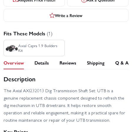
Write a Review
Fits These Models
(1)
Axial Capra 1.9 Builders
Kit
Overview
Details
Reviews
Shipping
Q & A
Description
The Axial AXI232013 Dig Transmission Shaft Set: UTB is a
genuine replacement chassis component designed to refresh the
dig mechanism in UTB drivetrains. It helps restore smooth
operation and reliable engagement, making it a practical spare for
routine maintenance or repair of your UTB transmission.
Key Points