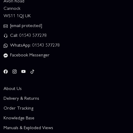
Avon Road
Cannock
WS11 1QJ UK
[email protected]
Call: 01543 577278
WhatsApp: 01543 577278
Facebook Messenger
About Us
Delivery & Returns
Order Tracking
Knowledge Base
Manuals & Exploded Views