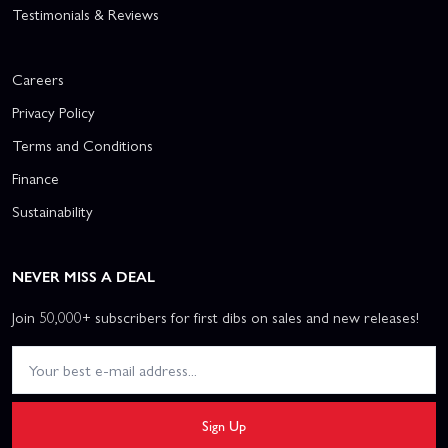
Testimonials & Reviews
Careers
Privacy Policy
Terms and Conditions
Finance
Sustainability
NEVER MISS A DEAL
Join 50,000+ subscribers for first dibs on sales and new releases!
Sign Up