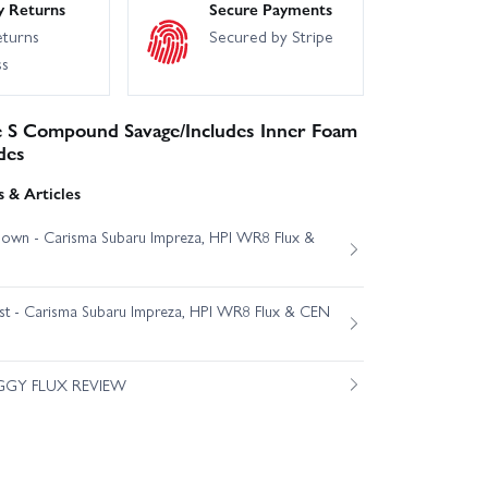
y Returns
Secure Payments
eturns
Secured by Stripe
ss
e S Compound Savage/Includes Inner Foam
des
 & Articles
own - Carisma Subaru Impreza, HPI WR8 Flux &
est - Carisma Subaru Impreza, HPI WR8 Flux & CEN
GGY FLUX REVIEW