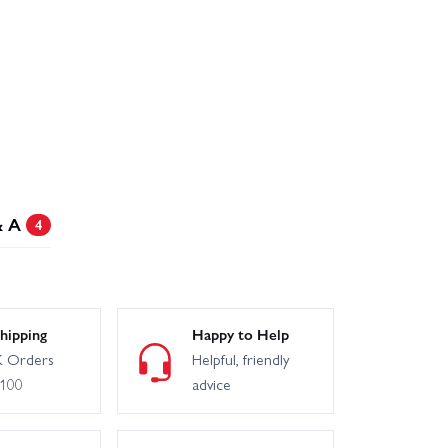
& A
4
hipping
Happy to Help
 Orders
Helpful, friendly
£100
advice