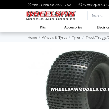
Visit us: Mon-Sat 09:00-17:00
WhatsApp
or Call
Kits
Accessories
Electric
Home
Wheels & Tyres
Tyres
Truck/Truggy/