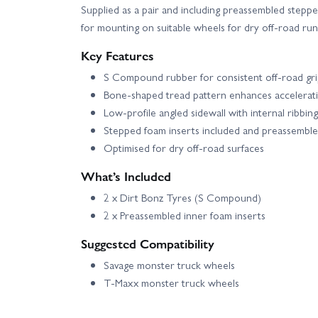
Supplied as a pair and including preassembled steppe
for mounting on suitable wheels for dry off-road run
Key Features
S Compound rubber for consistent off-road gr
Bone-shaped tread pattern enhances accelerati
Low-profile angled sidewall with internal ribbing 
Stepped foam inserts included and preassembl
Optimised for dry off-road surfaces
What’s Included
2 x Dirt Bonz Tyres (S Compound)
2 x Preassembled inner foam inserts
Suggested Compatibility
Savage monster truck wheels
T-Maxx monster truck wheels