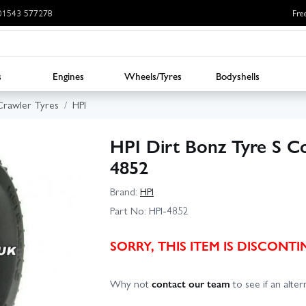
: 01543 577278
Fre
s
Engines
Wheels/Tyres
Bodyshells
Crawler Tyres
HPI
HPI Dirt Bonz Tyre S C
4852
Brand:
HPI
Part No:
HPI-4852
SORRY, THIS ITEM IS DISCON
Why not
contact our team
to see if an altern