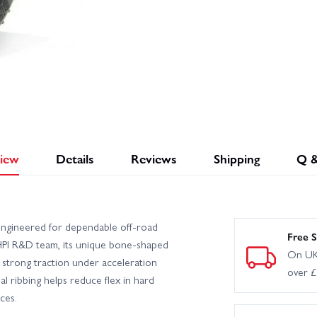
iew
Details
Reviews
Shipping
Q 
ngineered for dependable off-road
Free S
PI R&D team, its unique bone-shaped
On UK
strong traction under acceleration
over 
al ribbing helps reduce flex in hard
ces.