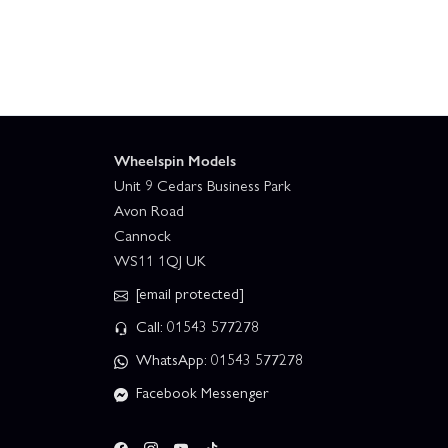
Wheelspin Models
Unit 9 Cedars Business Park
Avon Road
Cannock
WS11 1QJ UK
[email protected]
Call: 01543 577278
WhatsApp: 01543 577278
Facebook Messenger