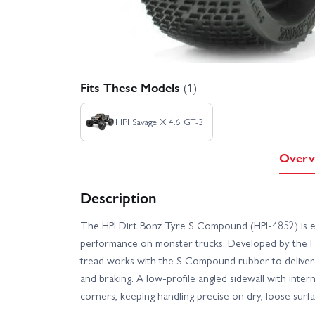
Fits These Models
(1)
HPI Savage X 4.6 GT-3
Overv
Description
The HPI Dirt Bonz Tyre S Compound (HPI-4852) is e
performance on monster trucks. Developed by the H
tread works with the S Compound rubber to deliver 
and braking. A low-profile angled sidewall with intern
corners, keeping handling precise on dry, loose surfa