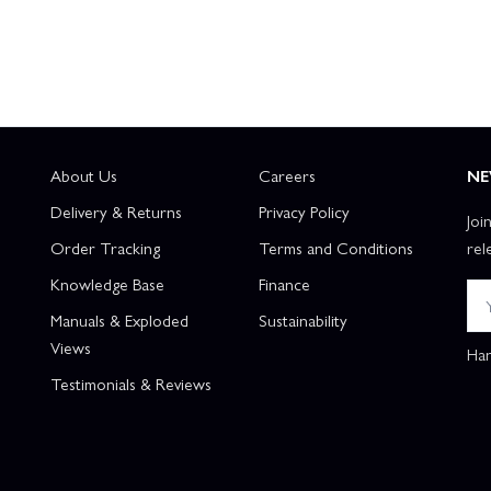
About Us
Careers
NE
Delivery & Returns
Privacy Policy
Joi
Order Tracking
Terms and Conditions
rel
Knowledge Base
Finance
Manuals & Exploded
Sustainability
Views
Han
Testimonials & Reviews