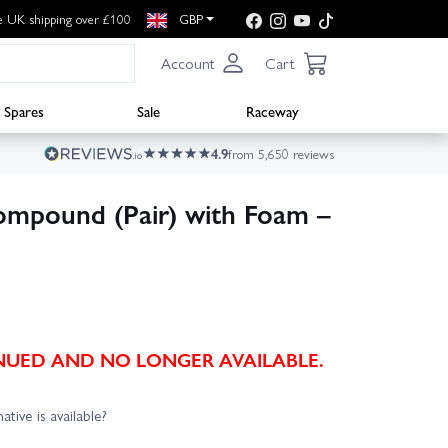
e UK shipping over £100
GBP
Account
Cart
Spares
Sale
Raceway
4.9
from 5,650 reviews
ompound (Pair) with Foam –
TINUED AND NO LONGER AVAILABLE.
ative is available?