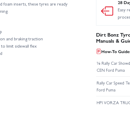
28 Da
d foam inserts, these tyres are ready
Easy r
ning.
proce
ip
Dirt Bonz Tyr
on and braking traction
Manuals & Gui
to limit sidewall flex
How-To Guides
ed
⅛ Rally Car Showd
CEN Ford Puma
Rally Car Speed T
Ford Puma
HPI VORZA TRU