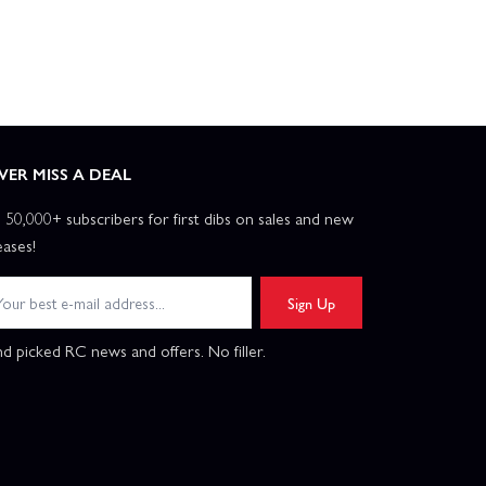
VER MISS A DEAL
n 50,000+ subscribers for first dibs on sales and new
eases!
Sign Up
d picked RC news and offers. No filler.