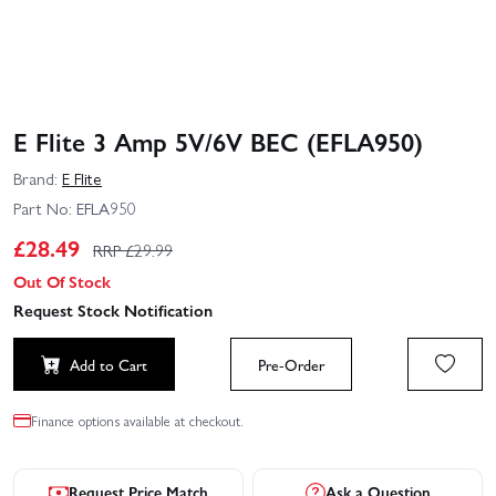
E Flite 3 Amp 5V/6V BEC (EFLA950)
Brand:
E Flite
Part No:
EFLA950
£
28.49
RRP £
29.99
Out Of Stock
Request Stock Notification
Add to Cart
Pre-Order
Finance options available at checkout.
Request Price Match
Ask a Question