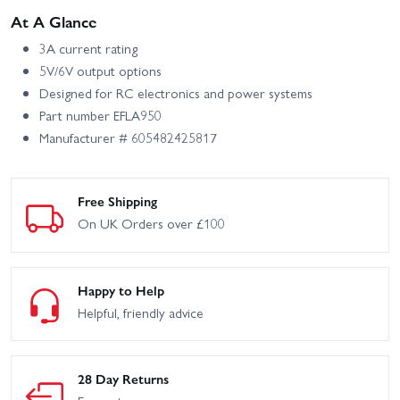
At A Glance
3A current rating
5V/6V output options
Designed for RC electronics and power systems
Part number EFLA950
Manufacturer # 605482425817
Free Shipping
On UK Orders over £100
Happy to Help
Helpful, friendly advice
28 Day Returns