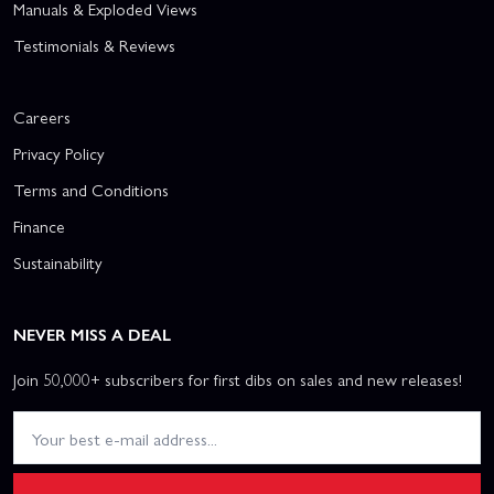
Manuals & Exploded Views
Testimonials & Reviews
Careers
Privacy Policy
Terms and Conditions
Finance
Sustainability
NEVER MISS A DEAL
Join 50,000+ subscribers for first dibs on sales and new releases!