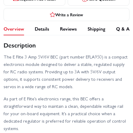
Write a Review
Overview
Details
Reviews
Shipping
Q & A
Description
The E Flite 3 Amp 5V/6V BEC (part number EFLA950) is a compact
electronics module designed to deliver a stable, regulated supply
for RC radio systems. Providing up to 3A with 5V/6V output
options, it supports consistent power delivery to receivers and
servos in a wide range of RC models.
As part of E Flite’s electronics range, this BEC offers a
straightforward way to maintain a clean, dependable voltage rail
for your on-board equipment. It’s a practical choice when a
dedicated regulator is preferred for reliable operation of control
systems.