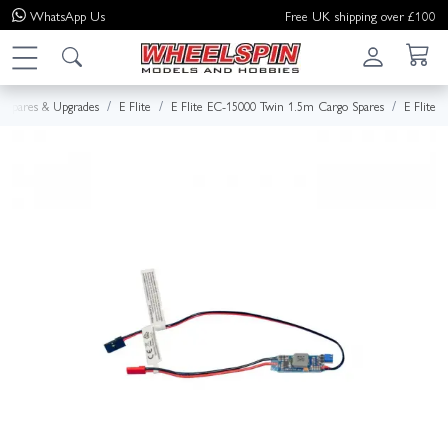
WhatsApp
Us
Free UK shipping over £100
Spares & Upgrades
E Flite
E Flite EC-15000 Twin 1.5m Cargo Spares
E Flite