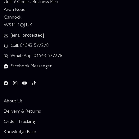
Unit 9 Cedars Business Park
Avon Road
Cannock
WS11 1QJ UK
[email protected]
Call: 01543 577278
WhatsApp: 01543 577278
Facebook Messenger
About Us
Delivery & Returns
Order Tracking
Knowledge Base