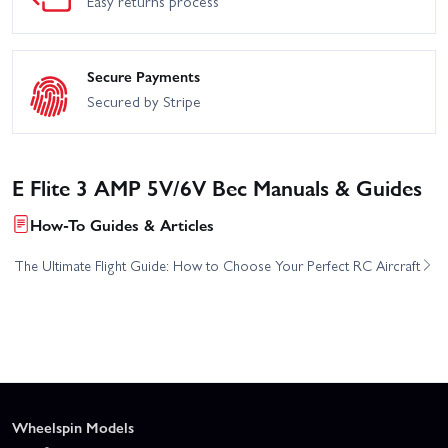
Easy returns process
Secure Payments
Secured by Stripe
E Flite 3 AMP 5V/6V Bec Manuals & Guides
How-To Guides & Articles
The Ultimate Flight Guide: How to Choose Your Perfect RC Aircraft
Wheelspin Models