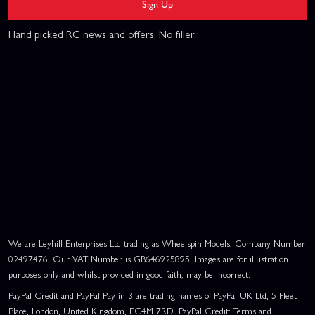
Sign Up
Hand picked RC news and offers. No filler.
We are Leyhill Enterprises Ltd trading as Wheelspin Models, Company Number
02497476. Our VAT Number is GB646925895. Images are for illustration
purposes only and whilst provided in good faith, may be incorrect.
PayPal Credit and PayPal Pay in 3 are trading names of PayPal UK Ltd, 5 Fleet
Place, London, United Kingdom, EC4M 7RD. PayPal Credit: Terms and