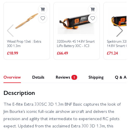
Wood Prop 13x6 : Extra
3200mAh 4S 14.8V Smart
Spektrum 3200
300 1.3m
LiPo Battery 30C - IC3
14.8V Smart G
£18.99
£66.49
£71.24
Overview
Details
Reviews
Shipping
Q & A
1
Description
The E-flite Extra 330SC 3D 1.3m BNF Basic captures the look of
Jim Bourke’s iconic full-scale airshow aircraft and delivers the
precision and agility that intermediate to experienced RC pilots
expect. Updated from the acclaimed Extra 300 3D 1.3m, this