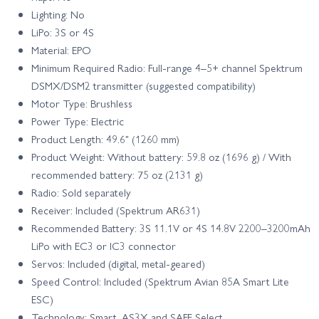
Lighting: No
LiPo: 3S or 4S
Material: EPO
Minimum Required Radio: Full-range 4–5+ channel Spektrum
DSMX/DSM2 transmitter (suggested compatibility)
Motor Type: Brushless
Power Type: Electric
Product Length: 49.6" (1260 mm)
Product Weight: Without battery: 59.8 oz (1696 g) / With
recommended battery: 75 oz (2131 g)
Radio: Sold separately
Receiver: Included (Spektrum AR631)
Recommended Battery: 3S 11.1V or 4S 14.8V 2200–3200mAh
LiPo with EC3 or IC3 connector
Servos: Included (digital, metal-geared)
Speed Control: Included (Spektrum Avian 85A Smart Lite
ESC)
Technology: Smart, AS3X and SAFE Select