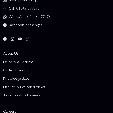
Call: 01543 577278
WhatsApp: 01543 577278
Facebook Messenger
About Us
Delivery & Returns
Order Tracking
Knowledge Base
Manuals & Exploded Views
Testimonials & Reviews
Careers