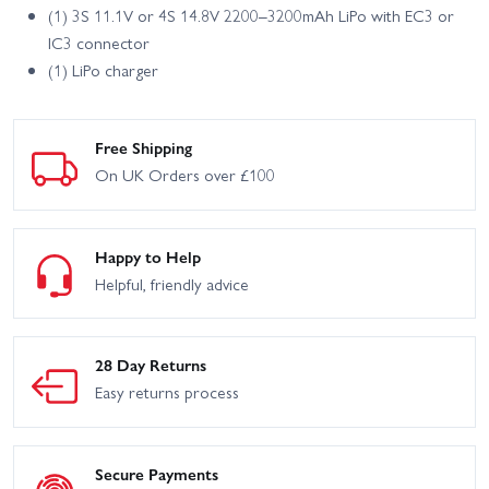
(1) 3S 11.1V or 4S 14.8V 2200–3200mAh LiPo with EC3 or
IC3 connector
(1) LiPo charger
Free Shipping
On UK Orders over £100
Happy to Help
Helpful, friendly advice
28 Day Returns
Easy returns process
Secure Payments