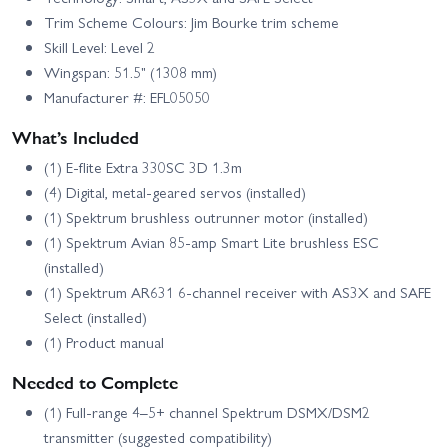
Trim Scheme Colours: Jim Bourke trim scheme
Skill Level: Level 2
Wingspan: 51.5" (1308 mm)
Manufacturer #: EFL05050
What’s Included
(1) E-flite Extra 330SC 3D 1.3m
(4) Digital, metal-geared servos (installed)
(1) Spektrum brushless outrunner motor (installed)
(1) Spektrum Avian 85-amp Smart Lite brushless ESC
(installed)
(1) Spektrum AR631 6-channel receiver with AS3X and SAFE
Select (installed)
(1) Product manual
Needed to Complete
(1) Full-range 4–5+ channel Spektrum DSMX/DSM2
transmitter (suggested compatibility)