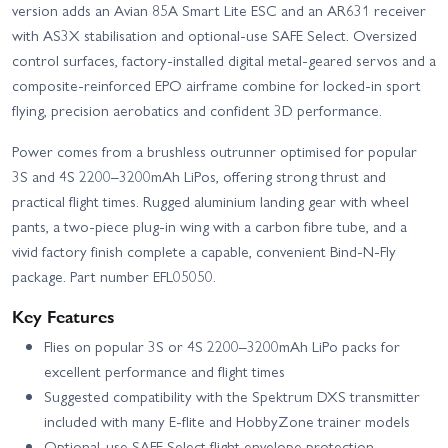
version adds an Avian 85A Smart Lite ESC and an AR631 receiver
with AS3X stabilisation and optional-use SAFE Select. Oversized
control surfaces, factory-installed digital metal-geared servos and a
composite-reinforced EPO airframe combine for locked-in sport
flying, precision aerobatics and confident 3D performance.
Power comes from a brushless outrunner optimised for popular
3S and 4S 2200–3200mAh LiPos, offering strong thrust and
practical flight times. Rugged aluminium landing gear with wheel
pants, a two-piece plug-in wing with a carbon fibre tube, and a
vivid factory finish complete a capable, convenient Bind-N-Fly
package. Part number EFL05050.
Key Features
Flies on popular 3S or 4S 2200–3200mAh LiPo packs for
excellent performance and flight times
Suggested compatibility with the Spektrum DXS transmitter
included with many E-flite and HobbyZone trainer models
Optional-use SAFE Select flight envelope protection