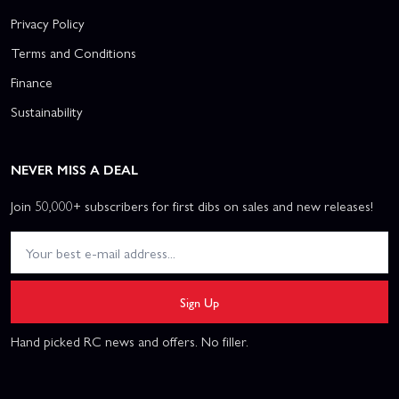
Privacy Policy
Terms and Conditions
Finance
Sustainability
NEVER MISS A DEAL
Join 50,000+ subscribers for first dibs on sales and new releases!
Sign Up
Hand picked RC news and offers. No filler.