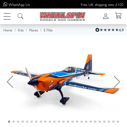
WhatsApp
Us
Free UK shipping over £100
Home
Kits
Planes
E Flite
4.9