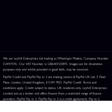
We are Leyhill Enterprises Ltd trading as Wheelspin Models, Company Number
02497476. Our VAT Number is GB646925895. Images are for illustration
purposes only and whilst provided in good faith, may be incorrect.
PayPal Credit and PayPal Pay in 3 are trading names of PayPal UK Ltd, 5 Fleet
Place, London, United Kingdom, EC4M 7RD. PayPal Credit: Terms and
conditions apply. Credit subject to status, UK residents only, Leyhill Enterprises
Limited acts as a broker and offers finance from a restricted range of finance
providers. PayPal Pay in 3: PayPal Pay in 3 is a credit agreement. Pay in 3
eligibility is subject to status and approval. UK residents only. Pay in 3 is a form
of credit, may not be suitable for everyone and use may affect your credit score.