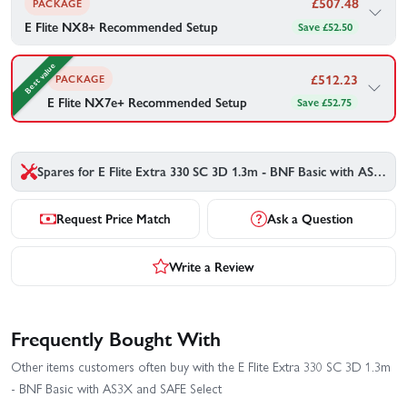
£
507.48
PACKAGE
E Flite NX8+ Recommended Setup
Save £52.50
E Flite's recommended gear to go with your E Flite Extra 330 SC
3D 1.3m - BNF Basic with AS3X and SAFE Select — bundled
Best value
together for your convenience.
£
512.23
PACKAGE
E Flite NX7e+ Recommended Setup
Save £52.75
1×
3200mAh 4S 14.8V Smart LiPo Battery 30C - IC3
E Flite's recommended gear to go with your E Flite Extra 330 SC
3D 1.3m - BNF Basic with AS3X and SAFE Select — bundled
together for your convenience.
£
507.48
£559.98
Save £52.50
Spares for E Flite Extra 330 SC 3D 1.3m - BNF Basic with AS3X and SAFE Select
1×
Spektrum 3200Mah 4S 14.8V Smart G2 50C IC3
Buy Combo - £
507.48
Request Price Match
Ask a Question
£
512.23
£564.98
Save £52.75
Write a Review
Buy Combo - £
512.23
Frequently Bought With
Other items customers often buy with the E Flite Extra 330 SC 3D 1.3m
- BNF Basic with AS3X and SAFE Select