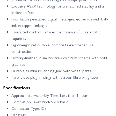
Exclusive AS3X technology for unmatched stability and a
locked-in feel
Four factory-installed digital, metal-geared servos with ball-
link-equipped linkages
Oversized control surfaces for maximum 3D aerobatic
capability
Lightweight yet durable, composite-reinforced EPO
construction
Factory-finished in Jim Bourke’s vivid trim scheme with bold
graphics
Durable aluminium landing gear with wheel pants
Two-piece plug-in wings with carbon fibre wing tube
Specifications
Approximate Assembly Time: Less than 1 hour
Completion Level: Bind-N-Fly Basic
Connector Type: IC3
Flaps: No