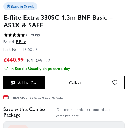
Back in Stock
E-flite Extra 330SC 1.3m BNF Basic –
AS3X & SAFE
(1 rating)
Brand:
E Flite
Part No:
EFL05050
£
440.99
RRP £
489.99
In Stock: Usually ships same day
Add to Cart
Collect
Finance options available at checkout.
Save with a Combo
Our recommended kit, bundled at a
Package
combined price