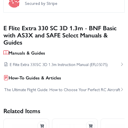
Secured by Stripe
E Flite Extra 330 SC 3D 1.3m - BNF Basic
with AS3X and SAFE Select Manuals &
Guides
Manuals & Guides
E Flite Extra 330SC 3D 1.3m Instruction Manual (EFL05075)
How-To Guides & Articles
The Ultimate Flight Guide: How to Choose Your Perfect RC Aircraft
Related Items