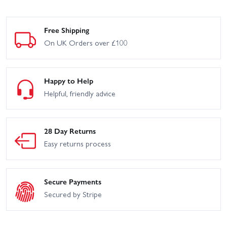
Free Shipping
On UK Orders over £100
Happy to Help
Helpful, friendly advice
28 Day Returns
Easy returns process
Secure Payments
Secured by Stripe