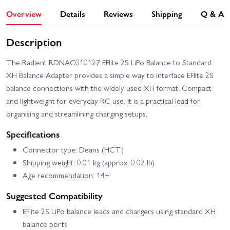
Overview
Details
Reviews
Shipping
Q & A
Description
The Radient RDNAC010127 EFlite 2S LiPo Balance to Standard
XH Balance Adapter provides a simple way to interface EFlite 2S
balance connections with the widely used XH format. Compact
and lightweight for everyday RC use, it is a practical lead for
organising and streamlining charging setups.
Specifications
Connector type: Deans (HCT)
Shipping weight: 0.01 kg (approx. 0.02 lb)
Age recommendation: 14+
Suggested Compatibility
EFlite 2S LiPo balance leads and chargers using standard XH
balance ports