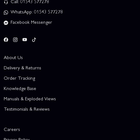
Call: 01543 577278
WhatsApp: 01543 577278
Facebook Messenger
About Us
Delivery & Returns
Order Tracking
Knowledge Base
Manuals & Exploded Views
Testimonials & Reviews
Careers
Privacy Policy