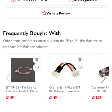
Write a Review
Frequently Bought With
Other items customers often buy with the EFlite 2S LiPo Balance to
Standard XH Balance Adapter
JST-XH 3S 4 Pin Balance
Overlander E Flite to JST-
Spektrum 7.4
Extension Leads 22AWG -
XH Balance Conversion
2S 30C LiPo Bat
300mm
Lead For Blade 130x and
Connector
£1.89
£1.49
£11.39
Beast Type 2S Batteries