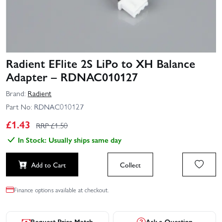
Radient EFlite 2S LiPo to XH Balance
Adapter – RDNAC010127
Brand:
Radient
Part No:
RDNAC010127
£
1.43
RRP £
1.50
In Stock: Usually ships same day
Add to Cart
Collect
Finance options available at checkout.
Request Price Match
Ask a Question