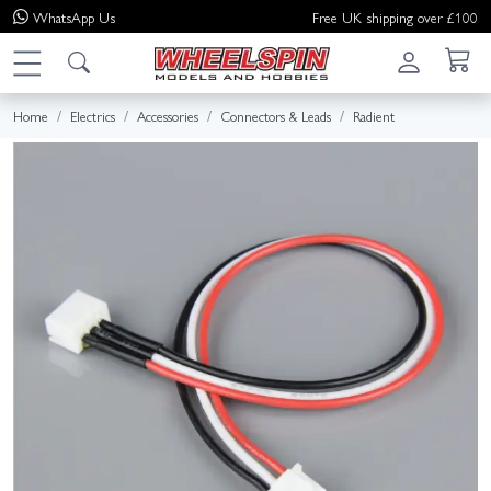
WhatsApp
Us
Free UK shipping over £100
Home
Electrics
Accessories
Connectors & Leads
Radient