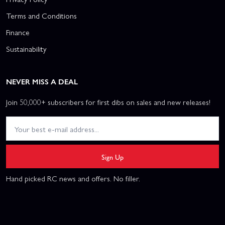
Terms and Conditions
Finance
Sustainability
NEVER MISS A DEAL
Join 50,000+ subscribers for first dibs on sales and new releases!
Sign Up
Hand picked RC news and offers. No filler.