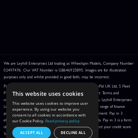
We are Leyhill Enterprises Ltd trading as Wheelspin Models, Company Number
02497476. Our VAT Number is GB646925895. Images are for illustration
purposes only and whilst provided in good faith, may be incorrect.
PayPal Credit and PayPal Pay in 3 are trading names of PayPal UK Ltd, 5 Fleet
Place, London, United Kingdom, EC4M 7RD. PayPal Credit: Terms and
This website uses cookies
conditions apply. Credit subject to status, UK residents only, Leyhill Enterprises
This website uses cookies to improve user
Limited acts as a broker and offers finance from a restricted range of finance
experience. By using our website you
providers. PayPal Pay in 3: PayPal Pay in 3 is a credit agreement. Pay in 3
consent to all cookies in accordance with
eligibility is subject to status and approval. UK residents only. Pay in 3 is a form
our Cookie Policy.
Read privacy policy
of credit, may not be suitable for everyone and use may affect your credit score.
ACCEPT ALL
DECLINE ALL
See product terms for more details.