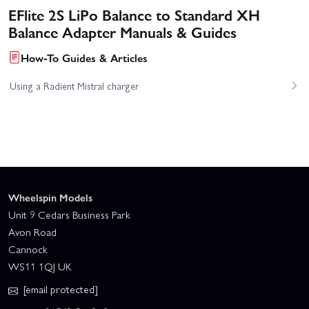
EFlite 2S LiPo Balance to Standard XH
Balance Adapter Manuals & Guides
How-To Guides & Articles
Using a Radient Mistral charger
Wheelspin Models
Unit 9 Cedars Business Park
Avon Road
Cannock
WS11 1QJ UK
[email protected]