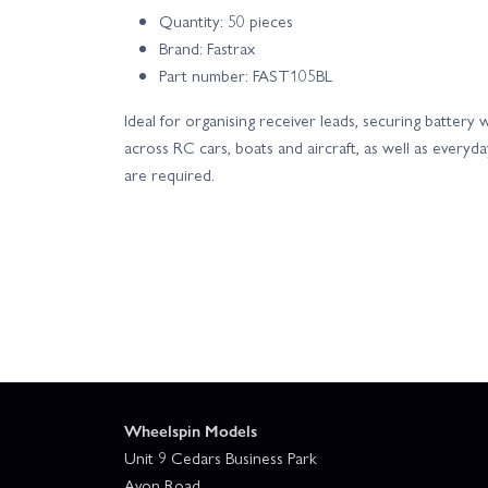
Quantity: 50 pieces
Brand: Fastrax
Part number: FAST105BL
Ideal for organising receiver leads, securing batter
across RC cars, boats and aircraft, as well as every
are required.
Wheelspin Models
Unit 9 Cedars Business Park
Avon Road