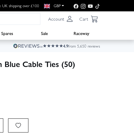
e UK shipping over £100
GBP
Account
Cart
Spares
Sale
Raceway
4.9
from 5,650 reviews
Blue Cable Ties (50)