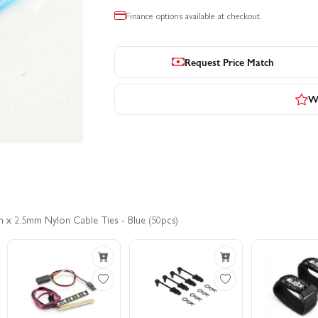
Finance options available at checkout.
Request Price Match
Wr
m x 2.5mm Nylon Cable Ties - Blue (50pcs)