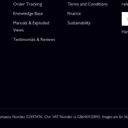
Order Tracking
Terms and Conditions
rel
Knowledge Base
Finance
Manuals & Exploded
Sustainability
Views
Han
Testimonials & Reviews
 Company Number 02497476. Our VAT Number is GB646925895. Images are for illustr