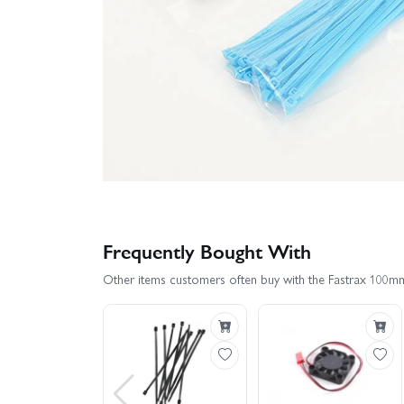
Frequently Bought With
Other items customers often buy with the Fastrax 100m