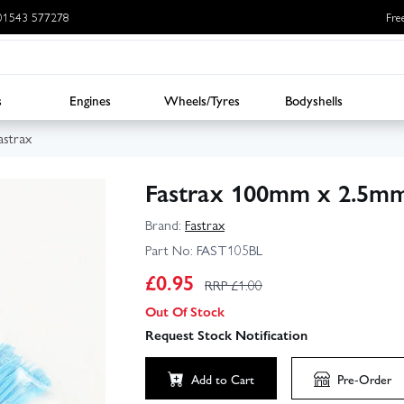
: 01543 577278
Fre
s
Engines
Wheels/Tyres
Bodyshells
astrax
Fastrax 100mm x 2.5mm 
Brand:
Fastrax
Part No:
FAST105BL
£
0.95
RRP £
1.00
Out Of Stock
Request Stock Notification
Add to Cart
Pre-Order