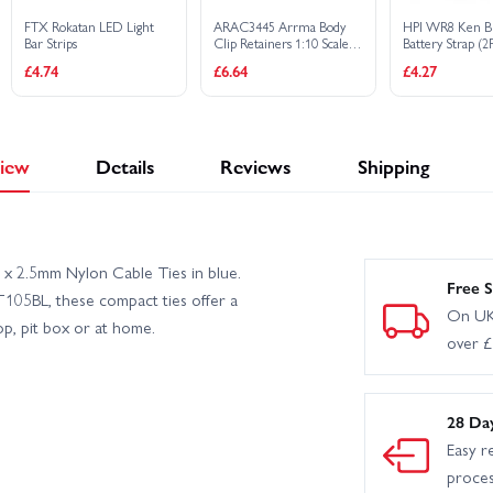
FTX Rokatan LED Light
ARAC3445 Arrma Body
HPI WR8 Ken B
Bar Strips
Clip Retainers 1:10 Scale
Battery Strap (2P
(Black, 4Pcs)
£4.74
£6.64
£4.27
iew
Details
Reviews
Shipping
 x 2.5mm Nylon Cable Ties in blue.
Free S
105BL, these compact ties offer a
On UK
p, pit box or at home.
over 
28 Da
Easy r
proce