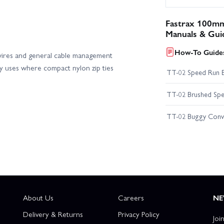
Fastrax 100mm
Manuals & Gui
How-To Guides
y wires and general cable management
day uses where compact nylon zip ties
TT-02 Speed Run 
TT-02 Brushed Spe
TT-02 Buggy Conv
About Us
Careers
NE
Delivery & Returns
Privacy Policy
Joi