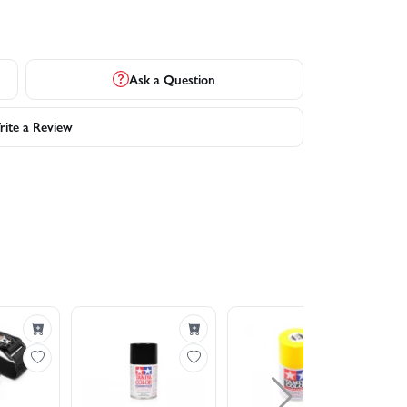
Ask a Question
ite a Review