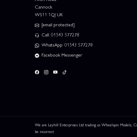
Cannock
WS11 1QJ UK
[email protected]
Call: 01543 577278
WhatsApp: 01543 577278
Facebook Messenger
We are Leyhill Enterprises Ltd trading as Wheelspin Models,
be incorrect.