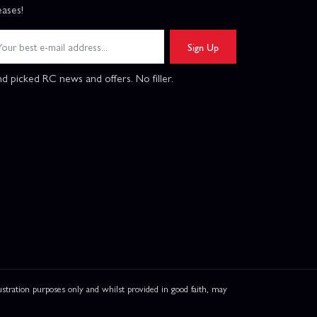
eases!
Sign Up
d picked RC news and offers. No filler.
ation purposes only and whilst provided in good faith, may