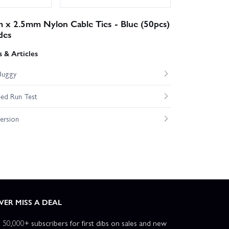
 x 2.5mm Nylon Cable Ties - Blue (50pcs)
des
 & Articles
Buggy
ed Run Test
ersion
VER MISS A DEAL
n 50,000+ subscribers for first dibs on sales and new