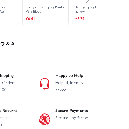
lock
Tamiya Lexan Spray Paint -
Tamiya Spray Paint TS-16
JS
cs)
PS-5 Black
Yellow
JR
£6.41
£5.79
£1
Q & A
hipping
Happy to Help
 Orders
Helpful, friendly
£100
advice
y Returns
Secure Payments
eturns
Secured by Stripe
ss