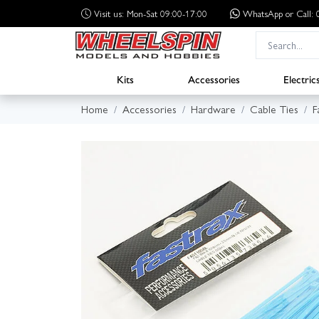
Visit us: Mon-Sat 09:00-17:00
WhatsApp
or Call
Kits
Accessories
Electric
Home
Accessories
Hardware
Cable Ties
F