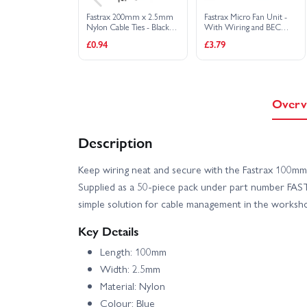
Fastrax 200mm x 2.5mm
Fastrax Micro Fan Unit -
Nylon Cable Ties - Black
With Wiring and BEC
(10)
Plug
£0.94
£3.79
Overv
Description
Keep wiring neat and secure with the Fastrax 100mm
Supplied as a 50-piece pack under part number FAST
simple solution for cable management in the worksho
Key Details
Length: 100mm
Width: 2.5mm
Material: Nylon
Colour: Blue