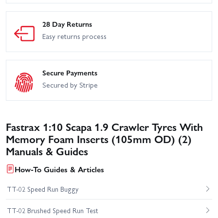
28 Day Returns
Easy returns process
Secure Payments
Secured by Stripe
Fastrax 1:10 Scapa 1.9 Crawler Tyres With
Memory Foam Inserts (105mm OD) (2)
Manuals & Guides
How-To Guides & Articles
TT-02 Speed Run Buggy
TT-02 Brushed Speed Run Test