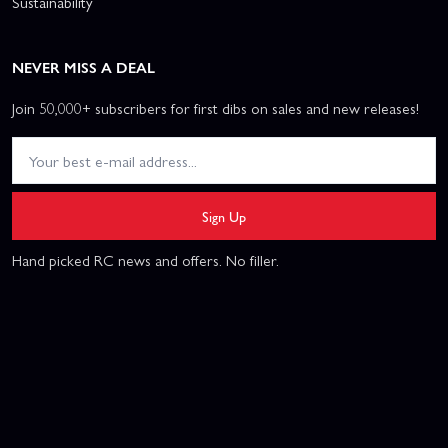
Sustainability
NEVER MISS A DEAL
Join 50,000+ subscribers for first dibs on sales and new releases!
Sign Up
Hand picked RC news and offers. No filler.