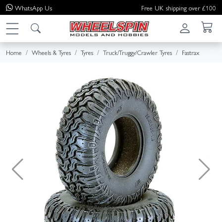
WhatsApp
Us
Free UK shipping over £100
Home
Wheels & Tyres
Tyres
Truck/Truggy/Crawler Tyres
Fastrax