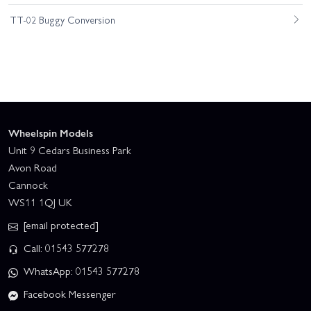
TT-02 Buggy Conversion
Wheelspin Models
Unit 9 Cedars Business Park
Avon Road
Cannock
WS11 1QJ UK
[email protected]
Call: 01543 577278
WhatsApp: 01543 577278
Facebook Messenger