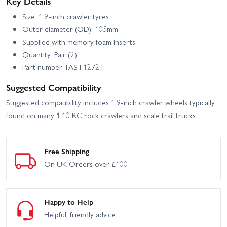
Key Details
Size: 1.9-inch crawler tyres
Outer diameter (OD): 105mm
Supplied with memory foam inserts
Quantity: Pair (2)
Part number: FAST1272T
Suggested Compatibility
Suggested compatibility includes 1.9-inch crawler wheels typically
found on many 1:10 RC rock crawlers and scale trail trucks.
Free Shipping
On UK Orders over £100
Happy to Help
Helpful, friendly advice