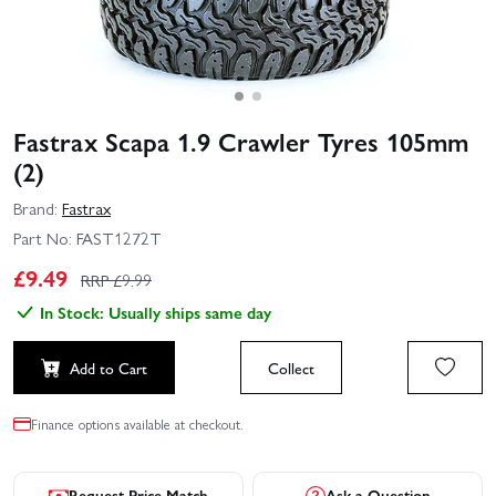
Fastrax Scapa 1.9 Crawler Tyres 105mm
(2)
Brand:
Fastrax
Part No:
FAST1272T
£
9.49
RRP £
9.99
In Stock: Usually ships same day
Add to Cart
Collect
Finance options available at checkout.
Request Price Match
Ask a Question