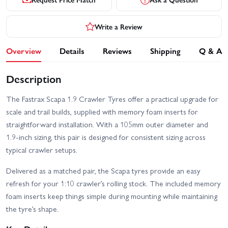
Write a Review
Overview
Details
Reviews
Shipping
Q & A
Description
The Fastrax Scapa 1.9 Crawler Tyres offer a practical upgrade for
scale and trail builds, supplied with memory foam inserts for
straightforward installation. With a 105mm outer diameter and
1.9-inch sizing, this pair is designed for consistent sizing across
typical crawler setups.
Delivered as a matched pair, the Scapa tyres provide an easy
refresh for your 1:10 crawler’s rolling stock. The included memory
foam inserts keep things simple during mounting while maintaining
the tyre’s shape.