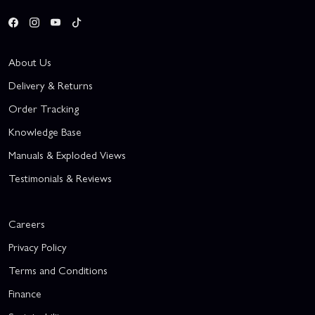
About Us
Delivery & Returns
Order Tracking
Knowledge Base
Manuals & Exploded Views
Testimonials & Reviews
Careers
Privacy Policy
Terms and Conditions
Finance