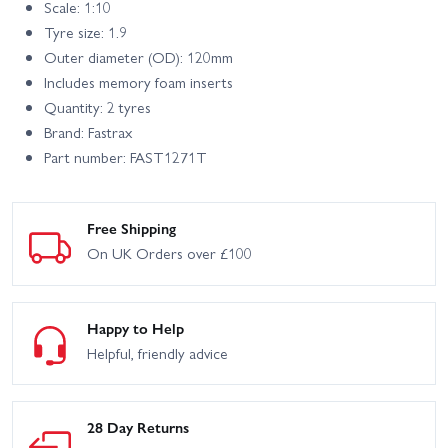
Scale: 1:10
Tyre size: 1.9
Outer diameter (OD): 120mm
Includes memory foam inserts
Quantity: 2 tyres
Brand: Fastrax
Part number: FAST1271T
Free Shipping
On UK Orders over £100
Happy to Help
Helpful, friendly advice
28 Day Returns