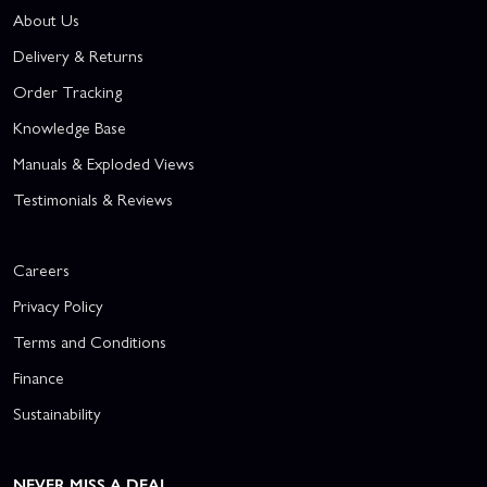
About Us
Delivery & Returns
Order Tracking
Knowledge Base
Manuals & Exploded Views
Testimonials & Reviews
Careers
Privacy Policy
Terms and Conditions
Finance
Sustainability
NEVER MISS A DEAL