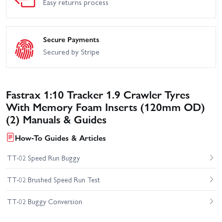
Easy returns process
Secure Payments
Secured by Stripe
Fastrax 1:10 Tracker 1.9 Crawler Tyres
With Memory Foam Inserts (120mm OD)
(2) Manuals & Guides
How-To Guides & Articles
TT-02 Speed Run Buggy
TT-02 Brushed Speed Run Test
TT-02 Buggy Conversion