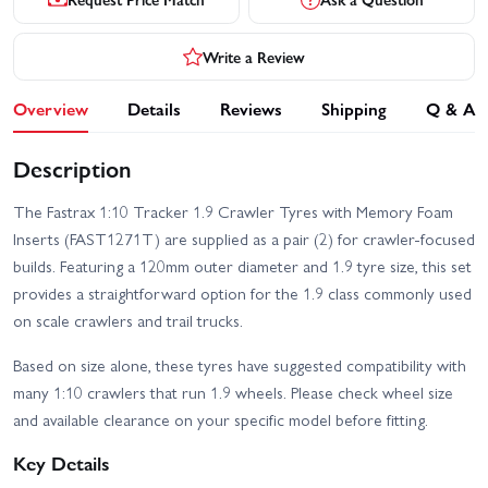
Write a Review
Overview
Details
Reviews
Shipping
Q & A
Description
The Fastrax 1:10 Tracker 1.9 Crawler Tyres with Memory Foam
Inserts (FAST1271T) are supplied as a pair (2) for crawler-focused
builds. Featuring a 120mm outer diameter and 1.9 tyre size, this set
provides a straightforward option for the 1.9 class commonly used
on scale crawlers and trail trucks.
Based on size alone, these tyres have suggested compatibility with
many 1:10 crawlers that run 1.9 wheels. Please check wheel size
and available clearance on your specific model before fitting.
Key Details