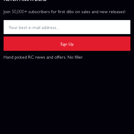
Join 50,000+ subscribers for first dibs on sales and new releases!
Sign Up
Hand picked RC news and offers. No filler.