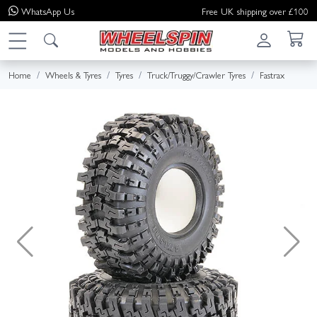
WhatsApp
Us
Free UK shipping over £100
Home
Wheels & Tyres
Tyres
Truck/Truggy/Crawler Tyres
Fastrax