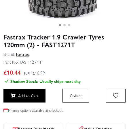
Fastrax Tracker 1.9 Crawler Tyres
120mm (2) - FAST1271T
Brand:
Fastrax
Part No:
FAST1271T
£
10.44
RRP £
10.99
Shadow Stock: Usually ships next day
Add to Cart
Collect
Finance options available at checkout.
Request Price Match
Ask a Question