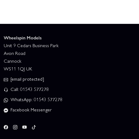
Wheelspin Models
Unit 9 Cedars Business Park
Avon Road
Cannock
WS11 1QJ UK
[email protected]
Call: 01543 577278
WhatsApp: 01543 577278
Facebook Messenger